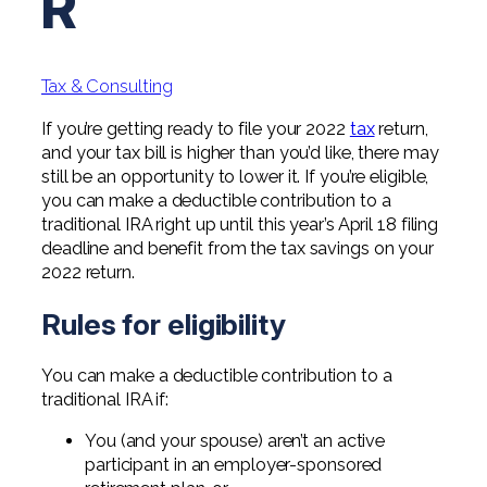
R
Professional Service Firms
Not-for-Profit
Tax & Consulting
If you’re getting ready to file your 2022
tax
return,
and your tax bill is higher than you’d like, there may
still be an opportunity to lower it. If you’re eligible,
you can make a deductible contribution to a
traditional IRA right up until this year’s April 18 filing
deadline and benefit from the tax savings on your
2022 return.
Rules for eligibility
You can make a deductible contribution to a
traditional IRA if:
You (and your spouse) aren’t an active
participant in an employer-sponsored