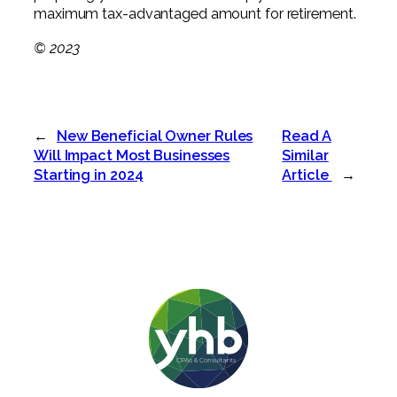
maximum tax-advantaged amount for retirement.
© 2023
←
New Beneficial Owner Rules
Read A
Will Impact Most Businesses
Similar
Starting in 2024
Article
→