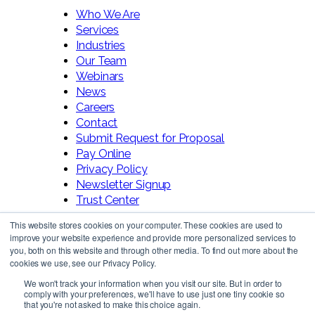
Who We Are
Services
Industries
Our Team
Webinars
News
Careers
Contact
Submit Request for Proposal
Pay Online
Privacy Policy
Newsletter Signup
Trust Center
This website stores cookies on your computer. These cookies are used to
improve your website experience and provide more personalized services to
you, both on this website and through other media. To find out more about the
cookies we use, see our Privacy Policy.
We won't track your information when you visit our site. But in order to
comply with your preferences, we'll have to use just one tiny cookie so
Follow Us!
that you're not asked to make this choice again.