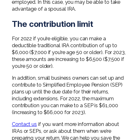
employed. In this case, you may be able to take
advantage of a spousal IRA.
The contribution limit
For 2022 if you’re eligible, you can make a
deductible traditional IRA contribution of up to
$6,000 ($7,000 if you’re age 50 or older). For 2023,
these amounts are increasing to $6,500 ($7,500 if
you’re 50 or older).
In addition, small business owners can set up and
contribute to Simplified Employee Pension (SEP)
plans up until the due date for their returns,
including extensions. For 2022, the maximum
contribution you can make to a SEP is $61,000
(increasing to $66,000 for 2023).
Contact us
if you want more information about
IRAs or SEPs, or ask about them when we’re
preparing your return. We can help you save the