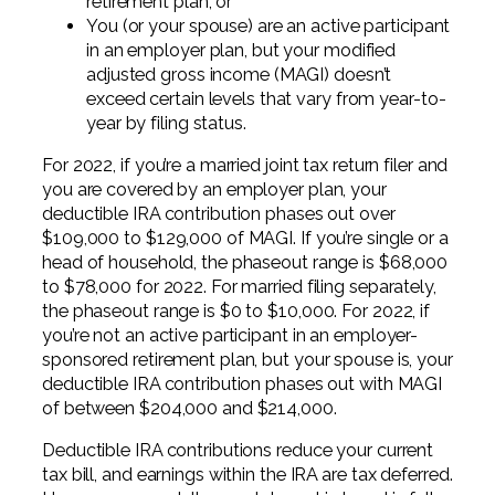
retirement plan, or
You (or your spouse) are an active participant
in an employer plan, but your modified
adjusted gross income (MAGI) doesn’t
exceed certain levels that vary from year-to-
year by filing status.
For 2022, if you’re a married joint tax return filer and
you are covered by an employer plan, your
deductible IRA contribution phases out over
$109,000 to $129,000 of MAGI. If you’re single or a
head of household, the phaseout range is $68,000
to $78,000 for 2022. For married filing separately,
the phaseout range is $0 to $10,000. For 2022, if
you’re not an active participant in an employer-
sponsored retirement plan, but your spouse is, your
deductible IRA contribution phases out with MAGI
of between $204,000 and $214,000.
Deductible IRA contributions reduce your current
tax bill, and earnings within the IRA are tax deferred.