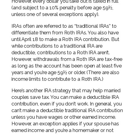
However, every dollar you take out is taxed in full
(and subject to a 10% penalty before age 59½,
unless one of several exceptions apply).
IRAs often are referred to as “traditional IRAs” to
differentiate them from Roth IRAs. You also have
until April 18 to make a Roth IRA contribution. But
while contributions to a traditional IRA are
deductible, contributions to a Roth IRA aren’t.
However, withdrawals from a Roth IRA are tax-free
as long as the account has been open at least five
years and you’re age 59½ or older. (There are also
income limits to contribute to a Roth IRA.)
Here’s another IRA strategy that may help married
couples save tax. You can make a deductible IRA
contribution, even if you don’t work. In general, you
can’t make a deductible traditional IRA contribution
unless you have wages or other earned income.
However, an exception applies if your spouse has
earned income and you’re a homemaker or not