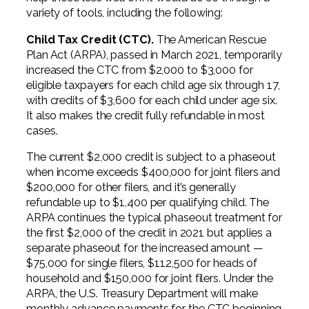
variety of tools, including the following:
Child Tax Credit (CTC).
The American Rescue
Plan Act (ARPA), passed in March 2021, temporarily
increased the CTC from $2,000 to $3,000 for
eligible taxpayers for each child age six through 17,
with credits of $3,600 for each child under age six.
It also makes the credit fully refundable in most
cases.
The current $2,000 credit is subject to a phaseout
when income exceeds $400,000 for joint filers and
$200,000 for other filers, and it’s generally
refundable up to $1,400 per qualifying child. The
ARPA continues the typical phaseout treatment for
the first $2,000 of the credit in 2021 but applies a
separate phaseout for the increased amount —
$75,000 for single filers, $112,500 for heads of
household and $150,000 for joint filers. Under the
ARPA, the U.S. Treasury Department will make
monthly advance payments for the CTC beginning