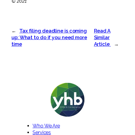
© 2021
←
Tax filing deadline is coming
Read A
up: What to do if you need more
Similar
time
Article
→
Who We Are
Services