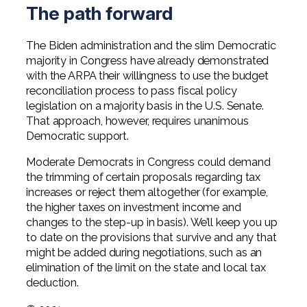
The path forward
The Biden administration and the slim Democratic
majority in Congress have already demonstrated
with the ARPA their willingness to use the budget
reconciliation process to pass fiscal policy
legislation on a majority basis in the U.S. Senate.
That approach, however, requires unanimous
Democratic support.
Moderate Democrats in Congress could demand
the trimming of certain proposals regarding tax
increases or reject them altogether (for example,
the higher taxes on investment income and
changes to the step-up in basis). We’ll keep you up
to date on the provisions that survive and any that
might be added during negotiations, such as an
elimination of the limit on the state and local tax
deduction.