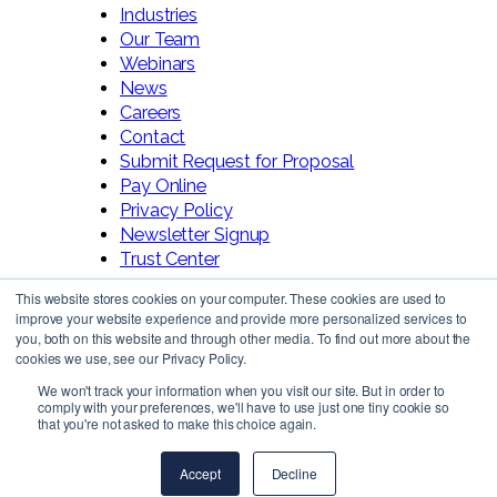
Industries
Our Team
Webinars
News
Careers
Contact
Submit Request for Proposal
Pay Online
Privacy Policy
Newsletter Signup
Trust Center
This website stores cookies on your computer. These cookies are used to
improve your website experience and provide more personalized services to
you, both on this website and through other media. To find out more about the
cookies we use, see our Privacy Policy.
We won't track your information when you visit our site. But in order to
comply with your preferences, we'll have to use just one tiny cookie so
Follow Us!
that you're not asked to make this choice again.
Accept
Decline