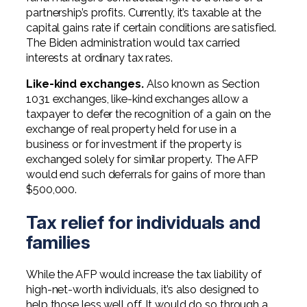
partnership’s profits. Currently, it’s taxable at the
capital gains rate if certain conditions are satisfied.
The Biden administration would tax carried
interests at ordinary tax rates.
Like-kind exchanges.
Also known as Section
1031 exchanges, like-kind exchanges allow a
taxpayer to defer the recognition of a gain on the
exchange of real property held for use in a
business or for investment if the property is
exchanged solely for similar property. The AFP
would end such deferrals for gains of more than
$500,000.
Tax relief for individuals and
families
While the AFP would increase the tax liability of
high-net-worth individuals, it’s also designed to
help those less well off. It would do so through a