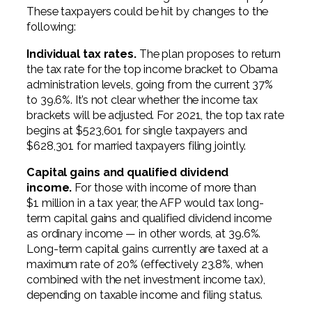
These taxpayers could be hit by changes to the
following:
Individual tax rates.
The plan proposes to return
the tax rate for the top income bracket to Obama
administration levels, going from the current 37%
to 39.6%. It’s not clear whether the income tax
brackets will be adjusted. For 2021, the top tax rate
begins at $523,601 for single taxpayers and
$628,301 for married taxpayers filing jointly.
Capital gains and qualified dividend
income.
For those with income of more than
$1 million in a tax year, the AFP would tax long-
term capital gains and qualified dividend income
as ordinary income — in other words, at 39.6%.
Long-term capital gains currently are taxed at a
maximum rate of 20% (effectively 23.8%, when
combined with the net investment income tax),
depending on taxable income and filing status.