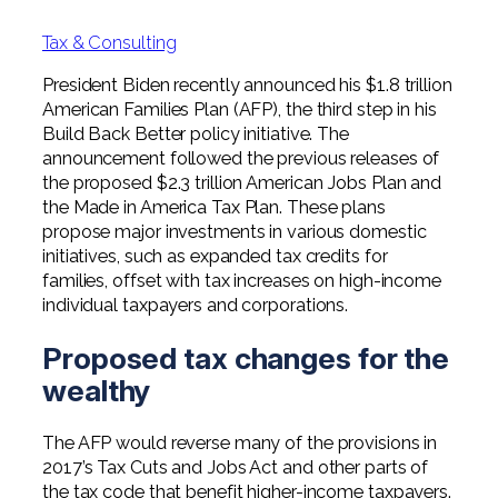
Professional Service Firms
Tax & Consulting
Not-for-Profit
President Biden recently announced his $1.8 trillion
American Families Plan (AFP), the third step in his
Build Back Better policy initiative. The
announcement followed the previous releases of
the proposed $2.3 trillion American Jobs Plan and
the Made in America Tax Plan. These plans
propose major investments in various domestic
initiatives, such as expanded tax credits for
families, offset with tax increases on high-income
individual taxpayers and corporations.
Proposed tax changes for the
wealthy
The AFP would reverse many of the provisions in
2017’s Tax Cuts and Jobs Act and other parts of
the tax code that benefit higher-income taxpayers.