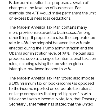
Biden administration has proposed a swath of
changes in the taxation of businesses. For
example, the AFP would make permanent the limit
on excess business loss deductions.
The Made in America Tax Plan contains many
more provisions relevant to businesses. Among
other things, it proposes to raise the corporate tax
rate to 28%, the midpoint between the 21% rate
enacted during the Trump administration and the
Obama administration level of 35%. The plan also
proposes several changes to international taxation
rules, including raising the tax rate on global
intangible low-taxed income to 21%.
The Made in America Tax Plan would also impose
a 15% minimum tax on book income (as opposed
to the income reported on corporate tax returns)
on large companies that report high profits with
little or no taxable income. Note, too, that Treasury
Secretary Janet Yellen has stated that the United