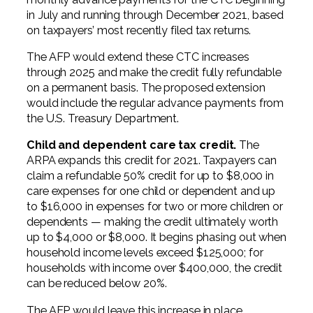
in July and running through December 2021, based
on taxpayers’ most recently filed tax returns.
The AFP would extend these CTC increases
through 2025 and make the credit fully refundable
on a permanent basis. The proposed extension
would include the regular advance payments from
the U.S. Treasury Department.
Child and dependent care tax credit.
The
ARPA expands this credit for 2021. Taxpayers can
claim a refundable 50% credit for up to $8,000 in
care expenses for one child or dependent and up
to $16,000 in expenses for two or more children or
dependents — making the credit ultimately worth
up to $4,000 or $8,000. It begins phasing out when
household income levels exceed $125,000; for
households with income over $400,000, the credit
can be reduced below 20%.
The AFP would leave this increase in place