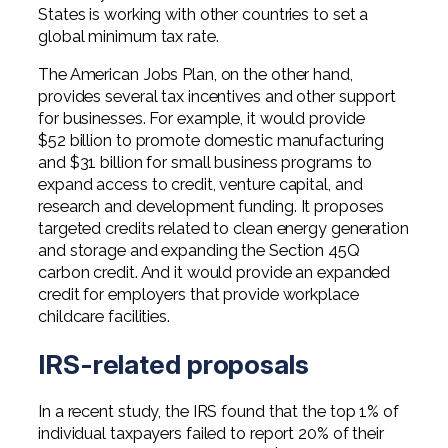
States is working with other countries to set a
global minimum tax rate.
The American Jobs Plan, on the other hand,
provides several tax incentives and other support
for businesses. For example, it would provide
$52 billion to promote domestic manufacturing
and $31 billion for small business programs to
expand access to credit, venture capital, and
research and development funding. It proposes
targeted credits related to clean energy generation
and storage and expanding the Section 45Q
carbon credit. And it would provide an expanded
credit for employers that provide workplace
childcare facilities.
IRS-related proposals
In a recent study, the IRS found that the top 1% of
individual taxpayers failed to report 20% of their