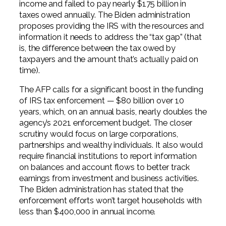
income and failed to pay nearly $175 billion in
taxes owed annually. The Biden administration
proposes providing the IRS with the resources and
information it needs to address the “tax gap” (that
is, the difference between the tax owed by
taxpayers and the amount that’s actually paid on
time).
The AFP calls for a significant boost in the funding
of IRS tax enforcement — $80 billion over 10
years, which, on an annual basis, nearly doubles the
agency’s 2021 enforcement budget. The closer
scrutiny would focus on large corporations,
partnerships and wealthy individuals. It also would
require financial institutions to report information
on balances and account flows to better track
earnings from investment and business activities.
The Biden administration has stated that the
enforcement efforts won’t target households with
less than $400,000 in annual income.