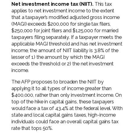
Net investment income tax (NIIT).
This tax
applies to net investment income to the extent
that a taxpayer’s modified adjusted gross income
(MAGI) exceeds $200,000 for single tax filers,
$250,000 for joint filers and $125,000 for married
taxpayers filing separately. If a taxpayer meets the
applicable MAGI threshold and has net investment
income, the amount of NIIT liability is 3.8% of the
lesser of 1) the amount by which the MAGI
exceeds the threshold or 2) the net investment
income.
The AFP proposes to broaden the NIIT by
applying it to all types of income greater than
$400,000, rather than only investment income. On
top of the hike in capital gains, these taxpayers
would face a tax of 43.4% at the federal level. With
state and local capital gains taxes, high-income
individuals could face an overall capital gains tax
rate that tops 50%.