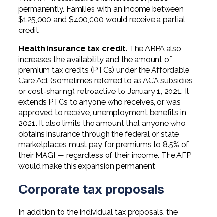
permanently. Families with an income between
$125,000 and $400,000 would receive a partial
credit.
Health insurance tax credit.
The ARPA also
increases the availability and the amount of
premium tax credits (PTCs) under the Affordable
Care Act (sometimes referred to as ACA subsidies
or cost-sharing), retroactive to January 1, 2021. It
extends PTCs to anyone who receives, or was
approved to receive, unemployment benefits in
2021. It also limits the amount that anyone who
obtains insurance through the federal or state
marketplaces must pay for premiums to 8.5% of
their MAGI — regardless of their income. The AFP
would make this expansion permanent.
Corporate tax proposals
In addition to the individual tax proposals, the