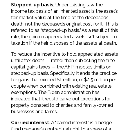
Stepped-up basis.
Under existing law, the
income tax basis of an inherited asset is the asset’s
fair market value at the time of the deceased’s
death, not the deceased’s original cost for it. This is
referred to as “stepped-up basis.” As a result of this
rule, the gain on appreciated assets isn’t subject to
taxation if the heir disposes of the assets at death.
To reduce the incentive to hold appreciated assets
until after death — rather than subjecting them to
capital gains taxes — the AFP imposes limits on
stepped-up basis. Specifically, it ends the practice
for gains that exceed $1 million, or $2.5 million per
couple when combined with existing real estate
exemptions. The Biden administration has
indicated that it would carve out exceptions for
property donated to charities and family-owned
businesses and farms.
Carried interest.
A “carried interest” is a hedge
fund manager’s contractual right to a share of a