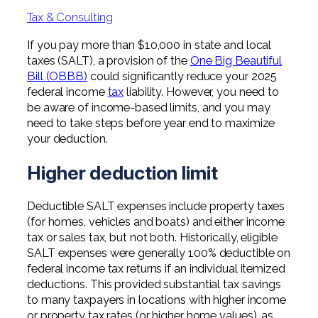
Professional Service Firms
Tax & Consulting
Not-for-Profit
If you pay more than $10,000 in state and local
taxes (SALT), a provision of the
One Big Beautiful
Bill (OBBB)
could significantly reduce your 2025
federal income
tax
liability. However, you need to
be aware of income-based limits, and you may
need to take steps before year end to maximize
your deduction.
Higher deduction limit
Deductible SALT expenses include property taxes
(for homes, vehicles and boats) and either income
tax or sales tax, but not both. Historically, eligible
SALT expenses were generally 100% deductible on
federal income tax returns if an individual itemized
deductions. This provided substantial tax savings
to many taxpayers in locations with higher income
or property tax rates (or higher home values), as