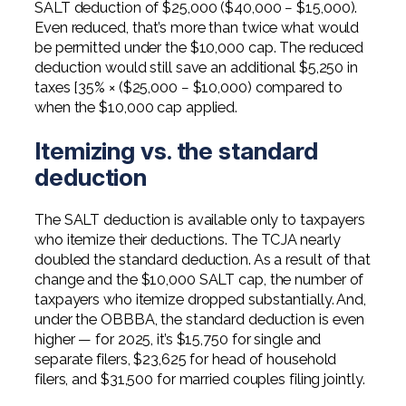
SALT deduction of $25,000 ($40,000 − $15,000).
Even reduced, that’s more than twice what would
be permitted under the $10,000 cap. The reduced
deduction would still save an additional $5,250 in
taxes [35% × ($25,000 − $10,000) compared to
when the $10,000 cap applied.
Itemizing vs. the standard
deduction
The SALT deduction is available only to taxpayers
who itemize their deductions. The TCJA nearly
doubled the standard deduction. As a result of that
change and the $10,000 SALT cap, the number of
taxpayers who itemize dropped substantially. And,
under the OBBBA, the standard deduction is even
higher — for 2025, it’s $15,750 for single and
separate filers, $23,625 for head of household
filers, and $31,500 for married couples filing jointly.