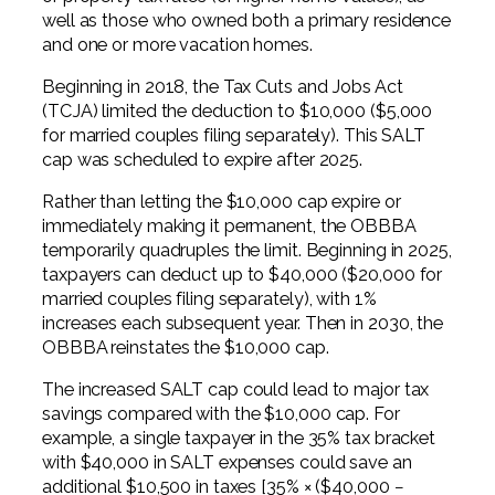
well as those who owned both a primary residence
and one or more vacation homes.
Beginning in 2018, the Tax Cuts and Jobs Act
(TCJA) limited the deduction to $10,000 ($5,000
for married couples filing separately). This SALT
cap was scheduled to expire after 2025.
Rather than letting the $10,000 cap expire or
immediately making it permanent, the OBBBA
temporarily quadruples the limit. Beginning in 2025,
taxpayers can deduct up to $40,000 ($20,000 for
married couples filing separately), with 1%
increases each subsequent year. Then in 2030, the
OBBBA reinstates the $10,000 cap.
The increased SALT cap could lead to major tax
savings compared with the $10,000 cap. For
example, a single taxpayer in the 35% tax bracket
with $40,000 in SALT expenses could save an
additional $10,500 in taxes [35% × ($40,000 −