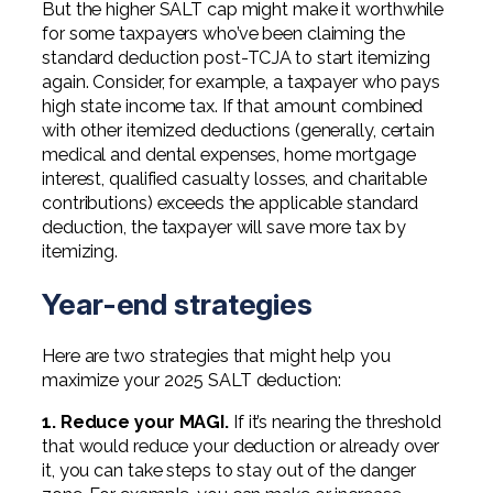
But the higher SALT cap might make it worthwhile
for some taxpayers who’ve been claiming the
standard deduction post-TCJA to start itemizing
again. Consider, for example, a taxpayer who pays
high state income tax. If that amount combined
with other itemized deductions (generally, certain
medical and dental expenses, home mortgage
interest, qualified casualty losses, and charitable
contributions) exceeds the applicable standard
deduction, the taxpayer will save more tax by
itemizing.
Year-end strategies
Here are two strategies that might help you
maximize your 2025 SALT deduction:
1. Reduce your MAGI.
If it’s nearing the threshold
that would reduce your deduction or already over
it, you can take steps to stay out of the danger