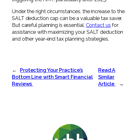
Under the right circumstances, the increase to the
SALT deduction cap can be a valuable tax saver.
But careful planning is essential.
Contact us
for
assistance with maximizing your SALT deduction
and other year-end tax planning strategies.
←
Protecting Your Practice’s
Read A
Bottom Line with Smart Financial
Similar
Reviews
Article
→