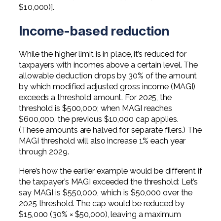
$10,000)].
Income-based reduction
While the higher limit is in place, it’s reduced for
taxpayers with incomes above a certain level. The
allowable deduction drops by 30% of the amount
by which modified adjusted gross income (MAGI)
exceeds a threshold amount. For 2025, the
threshold is $500,000; when MAGI reaches
$600,000, the previous $10,000 cap applies.
(These amounts are halved for separate filers.) The
MAGI threshold will also increase 1% each year
through 2029.
Here’s how the earlier example would be different if
the taxpayer’s MAGI exceeded the threshold: Let’s
say MAGI is $550,000, which is $50,000 over the
2025 threshold. The cap would be reduced by
$15,000 (30% × $50,000), leaving a maximum