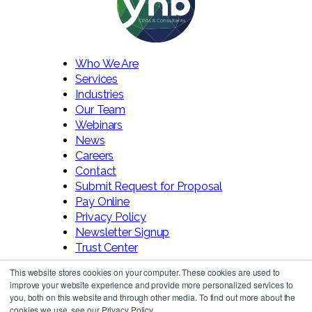
Who We Are
Services
Industries
Our Team
Webinars
News
Careers
Contact
Submit Request for Proposal
Pay Online
Privacy Policy
Newsletter Signup
Trust Center
This website stores cookies on your computer. These cookies are used to
improve your website experience and provide more personalized services to
you, both on this website and through other media. To find out more about the
cookies we use, see our Privacy Policy.