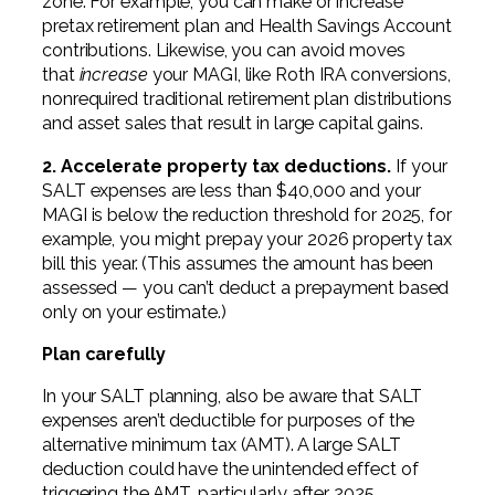
zone. For example, you can make or increase
pretax retirement plan and Health Savings Account
contributions. Likewise, you can avoid moves
that
increase
your MAGI, like Roth IRA conversions,
nonrequired traditional retirement plan distributions
and asset sales that result in large capital gains.
2. Accelerate property tax deductions.
If your
SALT expenses are less than $40,000 and your
MAGI is below the reduction threshold for 2025, for
example, you might prepay your 2026 property tax
bill this year. (This assumes the amount has been
assessed — you can’t deduct a prepayment based
only on your estimate.)
Plan carefully
In your SALT planning, also be aware that SALT
expenses aren’t deductible for purposes of the
alternative minimum tax (AMT). A large SALT
deduction could have the unintended effect of
triggering the AMT, particularly after 2025.