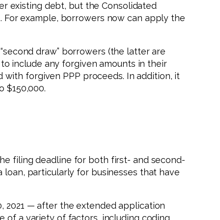
her existing debt, but the Consolidated
sts. For example, borrowers now can apply the
 “second draw” borrowers (the latter are
d to include any forgiven amounts in their
ith forgiven PPP proceeds. In addition, it
o $150,000.
e filing deadline for both first- and second-
 loan, particularly for businesses that have
0, 2021 — after the extended application
of a variety of factors, including coding