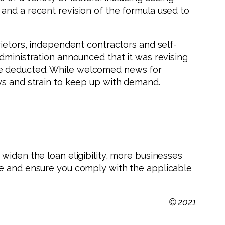
and a recent revision of the formula used to
rietors, independent contractors and self-
dministration announced that it was revising
re deducted. While welcomed news for
ys and strain to keep up with demand.
widen the loan eligibility, more businesses
le and ensure you comply with the applicable
© 2021