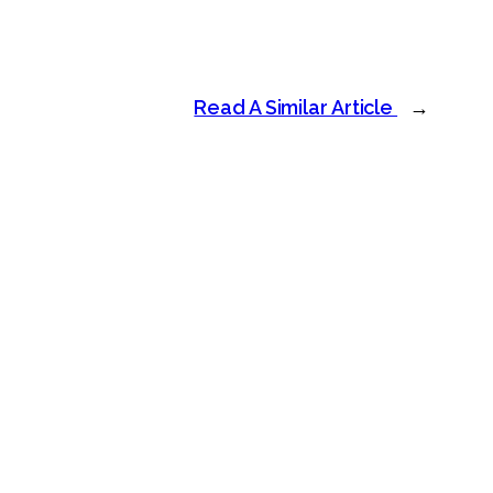
Read A Similar Article
→