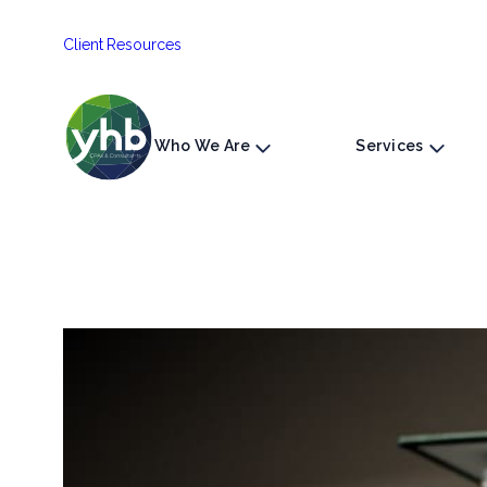
Skip
Client Resources
to
content
Who We Are
Services