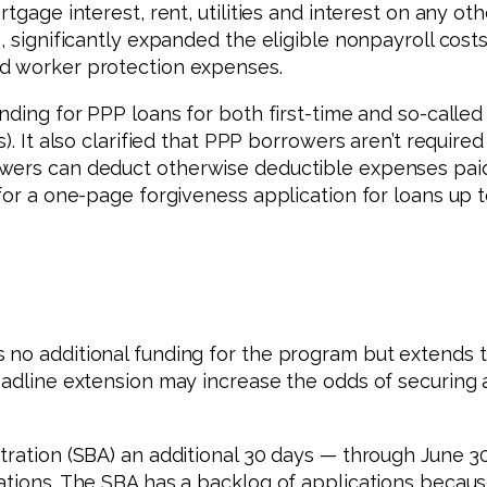
tgage interest, rent, utilities and interest on any ot
0, significantly expanded the eligible nonpayroll co
nd worker protection expenses.
nding for PPP loans for both first-time and so-called
). It also clarified that PPP borrowers aren’t require
wers can deduct otherwise deductible expenses paid w
for a one-page forgiveness application for loans up t
no additional funding for the program but extends th
adline extension may increase the odds of securing a
tration (SBA) an additional 30 days — through June 3
tions. The SBA has a backlog of applications because 