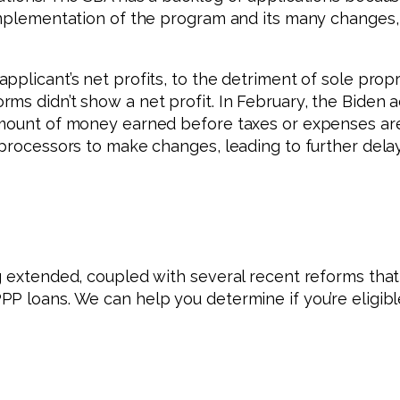
implementation of the program and its many changes, 
pplicant’s net profits, to the detriment of sole prop
ms didn’t show a net profit. In February, the Biden a
 amount of money earned before taxes or expenses a
 processors to make changes, leading to further dela
g extended, coupled with several recent reforms that 
PP loans. We can help you determine if you’re eligib