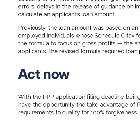
errors, delays in the release of guidance on 
calculate an applicant’s loan amount.
Previously, the loan amount was based on an a
employed individuals whose Schedule C tax for
the formula to focus on gross profits — the
applicants, the revised formula required loan
Act now
With the PPP application filing deadline bein
have the opportunity the take advantage of P
requirements to qualify for 100% forgiveness.