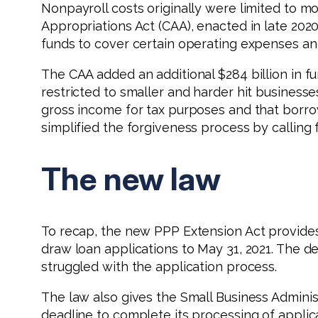
Nonpayroll costs originally were limited to mor
Appropriations Act (CAA), enacted in late 202
funds to cover certain operating expenses a
The CAA added an additional $284 billion in fu
restricted to smaller and harder hit businesses
gross income for tax purposes and that borro
simplified the forgiveness process by calling 
The new law
To recap, the new PPP Extension Act provides 
draw loan applications to May 31, 2021. The de
struggled with the application process.
The law also gives the Small Business Adminis
deadline to complete its processing of applica