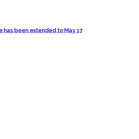
ine has been extended to May 17