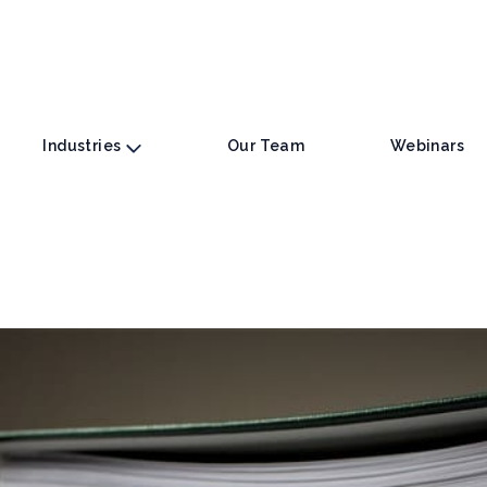
Industries
Our Team
Webinars