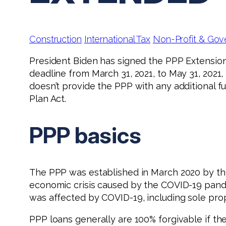
Construction
International Tax
Non-Profit & Gov
President Biden has signed the PPP Extension
deadline from March 31, 2021, to May 31, 2021,
doesn’t provide the PPP with any additional f
Plan Act.
PPP basics
The PPP was established in March 2020 by th
economic crisis caused by the COVID-19 pande
was affected by COVID-19, including sole prop
PPP loans generally are 100% forgivable if th