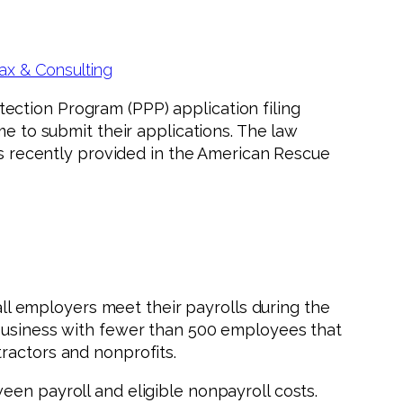
ax & Consulting
ection Program (PPP) application filing
me to submit their applications. The law
was recently provided in the American Rescue
l employers meet their payrolls during the
 business with fewer than 500 employees that
ractors and nonprofits.
een payroll and eligible nonpayroll costs.