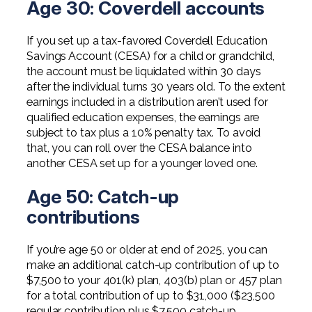
Age 30: Coverdell accounts
If you set up a tax-favored Coverdell Education
Savings Account (CESA) for a child or grandchild,
the account must be liquidated within 30 days
after the individual turns 30 years old. To the extent
earnings included in a distribution aren’t used for
qualified education expenses, the earnings are
subject to tax plus a 10% penalty tax. To avoid
that, you can roll over the CESA balance into
another CESA set up for a younger loved one.
Age 50: Catch-up
contributions
If you’re age 50 or older at end of 2025, you can
make an additional catch-up contribution of up to
$7,500 to your 401(k) plan, 403(b) plan or 457 plan
for a total contribution of up to $31,000 ($23,500
regular contribution plus $7,500 catch-up