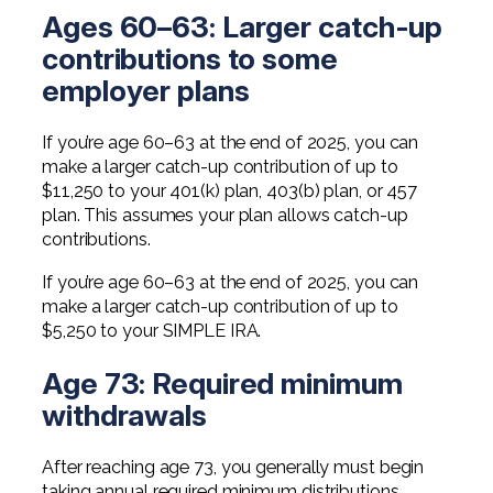
Ages 60–63: Larger catch-up
contributions to some
employer plans
If you’re age 60–63 at the end of 2025, you can
make a larger catch-up contribution of up to
$11,250 to your 401(k) plan, 403(b) plan, or 457
plan. This assumes your plan allows catch-up
contributions.
If you’re age 60–63 at the end of 2025, you can
make a larger catch-up contribution of up to
$5,250 to your SIMPLE IRA.
Age 73: Required minimum
withdrawals
After reaching age 73, you generally must begin
taking annual required minimum distributions