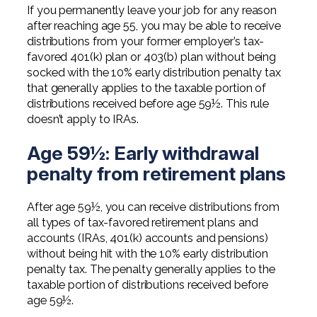
If you permanently leave your job for any reason
after reaching age 55, you may be able to receive
distributions from your former employer’s tax-
favored 401(k) plan or 403(b) plan without being
socked with the 10% early distribution penalty tax
that generally applies to the taxable portion of
distributions received before age 59½. This rule
doesn’t apply to IRAs.
Age 59½: Early withdrawal
penalty from retirement plans
After age 59½, you can receive distributions from
all types of tax-favored retirement plans and
accounts (IRAs, 401(k) accounts and pensions)
without being hit with the 10% early distribution
penalty tax. The penalty generally applies to the
taxable portion of distributions received before
age 59½.