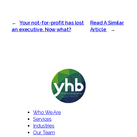
←
Your not-for-profit has lost
Read A Similar
an executive. Now what?
Article
→
Who We Are
Services
Industries
Our Team