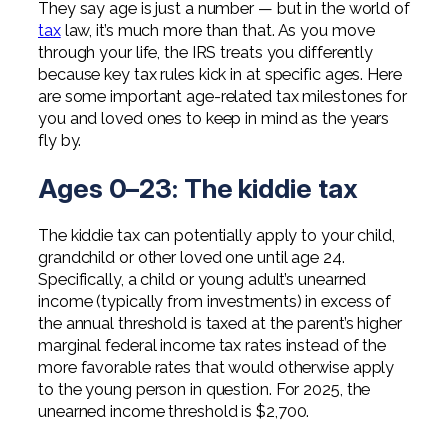
They say age is just a number — but in the world of
Professional Service Firms
tax
law, it’s much more than that. As you move
through your life, the IRS treats you differently
Not-for-Profit
because key tax rules kick in at specific ages. Here
are some important age-related tax milestones for
you and loved ones to keep in mind as the years
fly by.
Ages 0–23: The kiddie tax
The kiddie tax can potentially apply to your child,
grandchild or other loved one until age 24.
Specifically, a child or young adult’s unearned
income (typically from investments) in excess of
the annual threshold is taxed at the parent’s higher
marginal federal income tax rates instead of the
more favorable rates that would otherwise apply
to the young person in question. For 2025, the
unearned income threshold is $2,700.