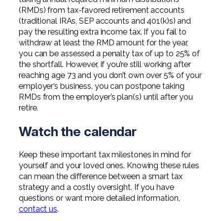
(RMDs) from tax-favored retirement accounts
(traditional IRAs, SEP accounts and 401(k)s) and
pay the resulting extra income tax. If you fail to
withdraw at least the RMD amount for the year,
you can be assessed a penalty tax of up to 25% of
the shortfall. However, if you’re still working after
reaching age 73 and you don’t own over 5% of your
employer’s business, you can postpone taking
RMDs from the employer’s plan(s) until after you
retire.
Watch the calendar
Keep these important tax milestones in mind for
yourself and your loved ones. Knowing these rules
can mean the difference between a smart tax
strategy and a costly oversight. If you have
questions or want more detailed information,
contact us
.