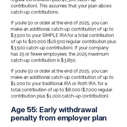
contribution). This assumes that your plan allows
catch-up contributions.
If you’re 50 or older at the end of 2025, you can
make an additional catch-up contribution of up to
$3,500 to your SIMPLE IRA for a total contribution
of up to $20,000 ($16,500 regular contribution plus
$3,500 catch-up contribution). If your company
has 25 or fewer employees, the 2025 maximum
catch-up contribution is $3,850.
If you’re 50 or older at the end of 2025, you can
make an additional catch-up contribution of up to
$1,000 to your traditional IRA or Roth IRA, for a
total contribution of up to $8,000 ($7,000 regular
contribution plus $1,000 catch-up contribution).
Age 55: Early withdrawal
penalty from employer plan