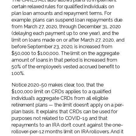
certain relaxed rules for qualified individuals on
plan loan amounts and repayment terms. For
example, plans can suspend loan repayments due
from March 27, 2020, through December 31, 2020
(delaying each payment up to one year), and the
limit on loans made on or after March 27, 2020, and
before September 23, 2020, is increased from
$50,000 to $100,000. The limit on the aggregate
amount of loans in that period is increased from
50% of the employee’s vested accrued benefit to
100%.
Notice 2020-50 makes clear, too, that the
$100,000 limit on CRDs applies to a qualified
individual’s aggregate CRDs from all eligible
retirement plans — the limit doesn’t apply on a per-
plan basis. It explains that CRDs can be used for
purposes not related to COVID-19 and that
repayments to an IRA don’t count against the one-
rollover-per-12 months limit on IRA rollovers. And it