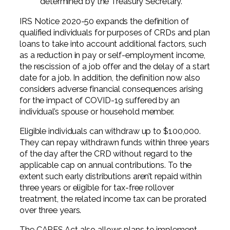
determined by the Treasury Secretary.
IRS Notice 2020-50 expands the definition of
qualified individuals for purposes of CRDs and plan
loans to take into account additional factors, such
as a reduction in pay or self-employment income,
the rescission of a job offer and the delay of a start
date for a job. In addition, the definition now also
considers adverse financial consequences arising
for the impact of COVID-19 suffered by an
individual’s spouse or household member.
Eligible individuals can withdraw up to $100,000.
They can repay withdrawn funds within three years
of the day after the CRD without regard to the
applicable cap on annual contributions. To the
extent such early distributions aren’t repaid within
three years or eligible for tax-free rollover
treatment, the related income tax can be prorated
over three years.
The CARES Act also allows plans to implement