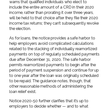
warns that qualified individuals who elect to
include the entire amount of a CRD in their 2020
income, rather than prorating it over three years,
will be held to that choice after they file their 2020
income tax returns; they can’t subsequently revoke
the election.
As for loans, the notice provides a safe harbor to
help employers avoid complicated calculations
related to the stacking of individually reamortized
payments on top of regularly scheduled payments
due after December 31, 2020. The safe harbor
permits reamortized payments to begin after the
period of payment suspension and continue for up
to one year after the loan was originally scheduled
to be repaid. The guidance notes, though, that
other reasonable methods of administering the
loan relief exist.
Notice 2020-50 further clarifies that it’s up to
employers to decide whether — and to what