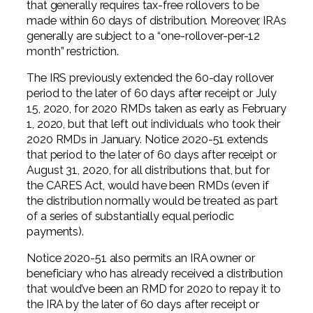
that generally requires tax-free rollovers to be
made within 60 days of distribution. Moreover, IRAs
generally are subject to a “one-rollover-per-12
month” restriction.
The IRS previously extended the 60-day rollover
period to the later of 60 days after receipt or July
15, 2020, for 2020 RMDs taken as early as February
1, 2020, but that left out individuals who took their
2020 RMDs in January. Notice 2020-51 extends
that period to the later of 60 days after receipt or
August 31, 2020, for all distributions that, but for
the CARES Act, would have been RMDs (even if
the distribution normally would be treated as part
of a series of substantially equal periodic
payments).
Notice 2020-51 also permits an IRA owner or
beneficiary who has already received a distribution
that would’ve been an RMD for 2020 to repay it to
the IRA by the later of 60 days after receipt or