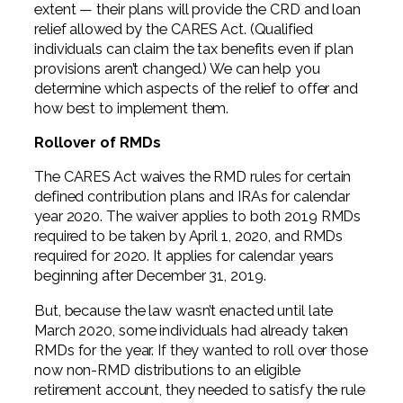
extent — their plans will provide the CRD and loan
relief allowed by the CARES Act. (Qualified
individuals can claim the tax benefits even if plan
provisions aren’t changed.) We can help you
determine which aspects of the relief to offer and
how best to implement them.
Rollover of RMDs
The CARES Act waives the RMD rules for certain
defined contribution plans and IRAs for calendar
year 2020. The waiver applies to both 2019 RMDs
required to be taken by April 1, 2020, and RMDs
required for 2020. It applies for calendar years
beginning after December 31, 2019.
But, because the law wasn’t enacted until late
March 2020, some individuals had already taken
RMDs for the year. If they wanted to roll over those
now non-RMD distributions to an eligible
retirement account, they needed to satisfy the rule