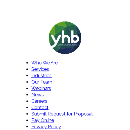
Who We Are
Services
Industries
Our Team
Webinars
News
Careers
Contact
Submit Request for Proposal
Pay Online
Privacy Policy