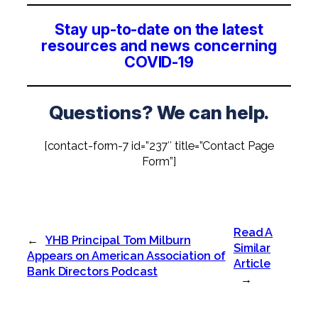
Stay up-to-date on the latest
resources and news concerning
COVID-19
Questions? We can help.
[contact-form-7 id=”237″ title=”Contact Page
Form”]
Read A
←
YHB Principal Tom Milburn
Similar
Appears on American Association of
Article
Bank Directors Podcast
→