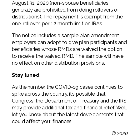
August 31, 2020 (non-spouse beneficiaries
generally are prohibited from doing rollovers of
distributions). The repayment is exempt from the
one-rollover-per-12 month limit on IRAs.
The notice includes a sample plan amendment
employers can adopt to give plan participants and
beneficiaries whose RMDs are waived the option
to receive the waived RMD. The sample will have
no effect on other distribution provisions.
Stay tuned
As the number the COVID-19 cases continues to
spike across the country, it’s possible that
Congress, the Department of Treasury and the IRS
may provide additional tax and financial relief. We’ll
let you know about the latest developments that
could affect your finances.
© 2020