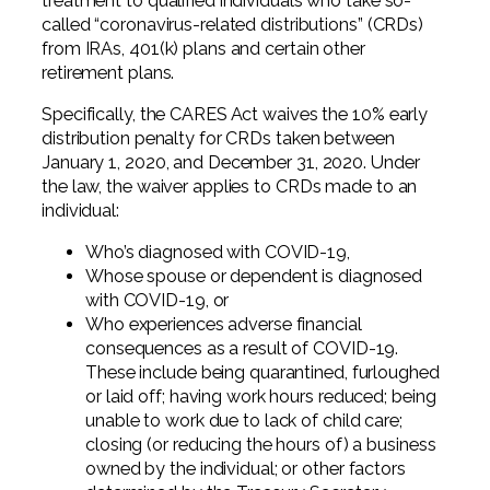
treatment to qualified individuals who take so-
Professional Service Firms
called “coronavirus-related distributions” (CRDs)
from IRAs, 401(k) plans and certain other
Not-for-Profit
retirement plans.
Specifically, the CARES Act waives the 10% early
distribution penalty for CRDs taken between
January 1, 2020, and December 31, 2020. Under
the law, the waiver applies to CRDs made to an
individual:
Who’s diagnosed with COVID-19,
Whose spouse or dependent is diagnosed
with COVID-19, or
Who experiences adverse financial
consequences as a result of COVID-19.
These include being quarantined, furloughed
or laid off; having work hours reduced; being
unable to work due to lack of child care;
closing (or reducing the hours of) a business
owned by the individual; or other factors