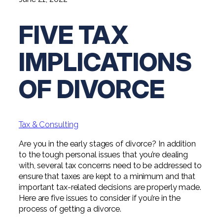
Digital Solutions FAQ
Financial Statement Audit
Tax
News
Agribusiness & Manufacturing
Review, Compilation & AUP
FIVE TAX
One Big Beautiful Bill (OBBB)
Advisory
Architecture, Engineering, &
Careers
Resources
Construction
Employee Benefit Plan Audits
CAAS | Outsourced CFO
IMPLICATIONS
Personal & Business Tax Services
Contact
SOC Audits
Community Banks
CAREERS
Cybersecurity Advisory
Tax Services for Banks
OF DIVORCE
See All Careers
IT Audits
Credit Unions
Estate & Trust Planning
Not-for-Profit Tax Preparation
Life @ YHB
Family Office
Government Contracting
Specialty Tax & Advisory Services
Tax & Consulting
ICFR | FIDICIA and SOX Services
Now Hiring
Hospitality
Are you in the early stages of divorce? In addition
Risk Advisory
to the tough personal issues that you’re dealing
Apply for Intern/Externship
Veterinary
with, several tax concerns need to be addressed to
Wealth Management
ensure that taxes are kept to a minimum and that
Experienced
Healthcare
important tax-related decisions are properly made.
Here are five issues to consider if you’re in the
College & Entry Level
Private Client Services
process of getting a divorce.