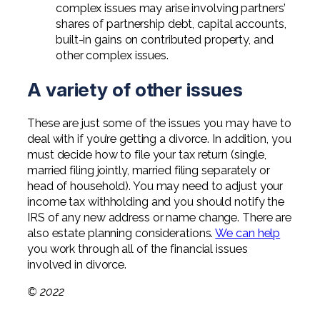
complex issues may arise involving partners’
shares of partnership debt, capital accounts,
built-in gains on contributed property, and
other complex issues.
A variety of other issues
These are just some of the issues you may have to
deal with if you’re getting a divorce. In addition, you
must decide how to file your tax return (single,
married filing jointly, married filing separately or
head of household). You may need to adjust your
income tax withholding and you should notify the
IRS of any new address or name change. There are
also estate planning considerations.
We can help
you work through all of the financial issues
involved in divorce.
© 2022