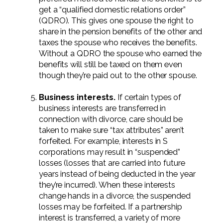
get a “qualified domestic relations order”
(QDRO). This gives one spouse the right to
share in the pension benefits of the other and
taxes the spouse who receives the benefits.
Without a QDRO the spouse who earned the
benefits will still be taxed on them even
though they’re paid out to the other spouse.
Business interests.
If certain types of
business interests are transferred in
connection with divorce, care should be
taken to make sure “tax attributes” aren’t
forfeited. For example, interests in S
corporations may result in “suspended”
losses (losses that are carried into future
years instead of being deducted in the year
they’re incurred). When these interests
change hands in a divorce, the suspended
losses may be forfeited. If a partnership
interest is transferred, a variety of more