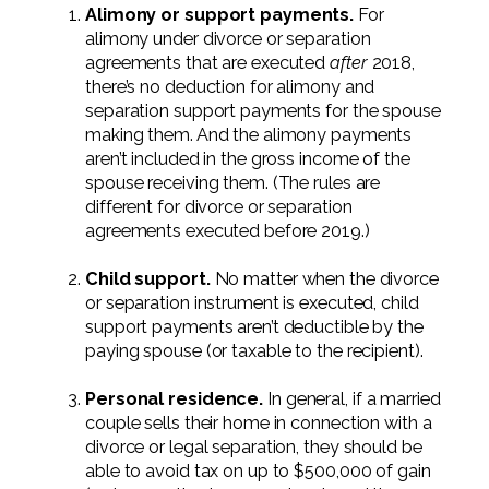
Professional Service Firms
Alimony or support payments.
For
alimony under divorce or separation
agreements that are executed
after
2018,
Not-for-Profit
there’s no deduction for alimony and
separation support payments for the spouse
making them. And the alimony payments
aren’t included in the gross income of the
spouse receiving them. (The rules are
different for divorce or separation
agreements executed before 2019.)
Child support.
No matter when the divorce
or separation instrument is executed, child
support payments aren’t deductible by the
paying spouse (or taxable to the recipient).
Personal residence.
In general, if a married
couple sells their home in connection with a
divorce or legal separation, they should be
able to avoid tax on up to $500,000 of gain