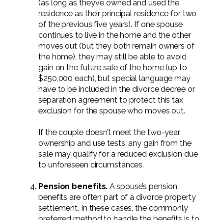
(as long as they’ve owned and used the
residence as their principal residence for two
of the previous five years). If one spouse
continues to live in the home and the other
moves out (but they both remain owners of
the home), they may still be able to avoid
gain on the future sale of the home (up to
$250,000 each), but special language may
have to be included in the divorce decree or
separation agreement to protect this tax
exclusion for the spouse who moves out.
If the couple doesn’t meet the two-year
ownership and use tests, any gain from the
sale may qualify for a reduced exclusion due
to unforeseen circumstances.
Pension benefits.
A spouse’s pension
benefits are often part of a divorce property
settlement. In these cases, the commonly
preferred method to handle the benefits is to