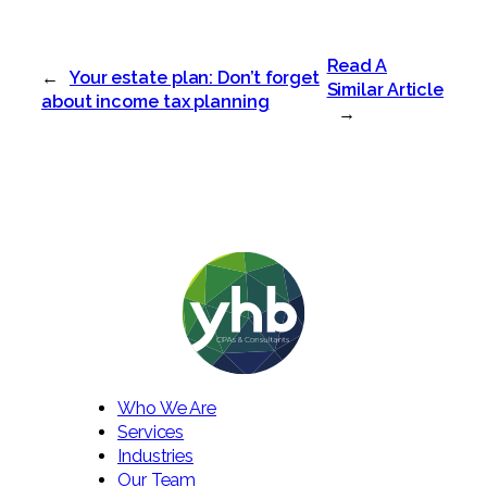
Read A
←
Your estate plan: Don’t forget
Similar Article
about income tax planning
→
Who We Are
Services
Industries
Our Team