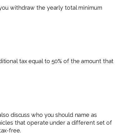
 you withdraw the yearly total minimum
dditional tax equal to 50% of the amount that
 also discuss who you should name as
cles that operate under a different set of
tax-free.