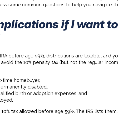
ess some common questions to help you navigate thi
mplications if I want
?
 IRA before age 59½, distributions are taxable, and y
avoid the 10% penalty tax (but not the regular incom
st-time homebuyer,
permanently disabled,
alified birth or adoption expenses, and
loyed.
0% tax allowed before age 59½. The IRS lists them all