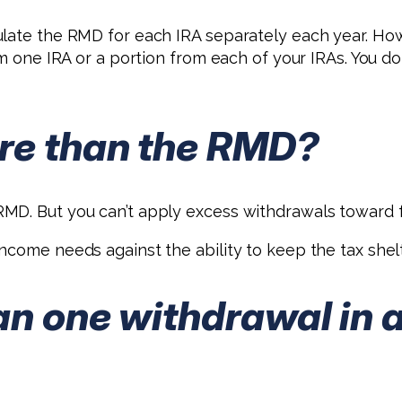
culate the RMD for each IRA separately each year. 
rom one IRA or a portion from each of your IRAs. You 
re than the RMD?
MD. But you can’t apply excess withdrawals toward f
come needs against the ability to keep the tax shelte
an one withdrawal in 