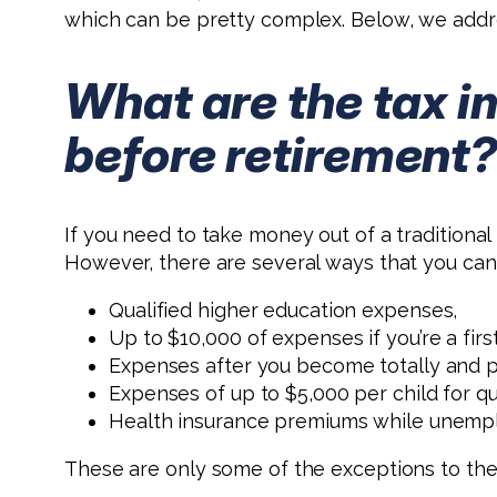
which can be pretty complex. Below, we addr
What are the tax i
before retirement
If you need to take money out of a traditional
However, there are several ways that you can 
Qualified higher education expenses,
Up to $10,000 of expenses if you’re a fir
Expenses after you become totally and 
Expenses of up to $5,000 per child for qu
Health insurance premiums while unemp
These are only some of the exceptions to the 1