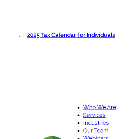
←
2025 Tax Calendar for Individuals
Who We Are
Services
Industries
Our Team
Webinars