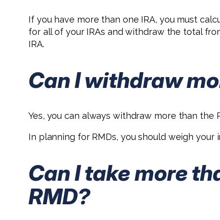
If you have more than one IRA, you must cal
for all of your IRAs and withdraw the total f
IRA.
Can I withdraw mo
Yes, you can always withdraw more than the R
In planning for RMDs, you should weigh your in
Can I take more th
RMD?