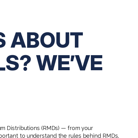
S ABOUT
LS? WE’VE
um Distributions (RMDs) — from your
 important to understand the rules behind RMDs,