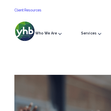
Skip
Client Resources
to
content
Who We Are
Services