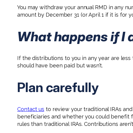
You may withdraw your annual RMD in any numb
amount by December 31 (or April 1 if it is for y
What happens if I 
If the distributions to you in any year are les
should have been paid but wasn’t.
Plan carefully
Contact us
to review your traditional IRAs an
beneficiaries and whether you could benefit f
rules than traditional IRAs. Contributions aren’