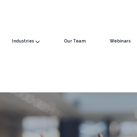
Industries
Our Team
Webinars