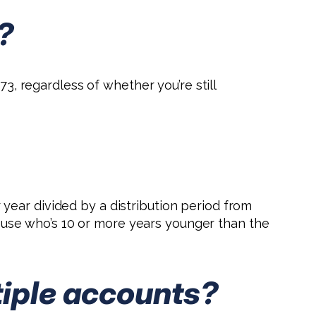
?
73, regardless of whether you’re still
year divided by a distribution period from
spouse who’s 10 or more years younger than the
tiple accounts?