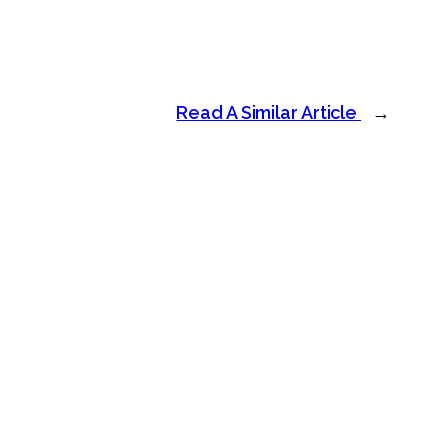
Read A Similar Article
→