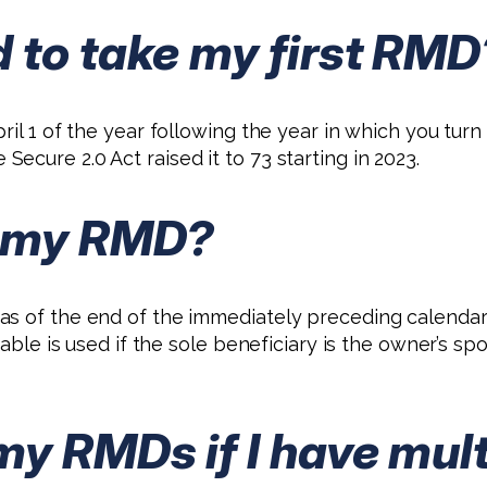
 to take my first RMD
il 1 of the year following the year in which you turn 
cure 2.0 Act raised it to 73 starting in 2023.
e my RMD?
s of the end of the immediately preceding calendar 
 table is used if the sole beneficiary is the owner’s 
my RMDs if I have mul