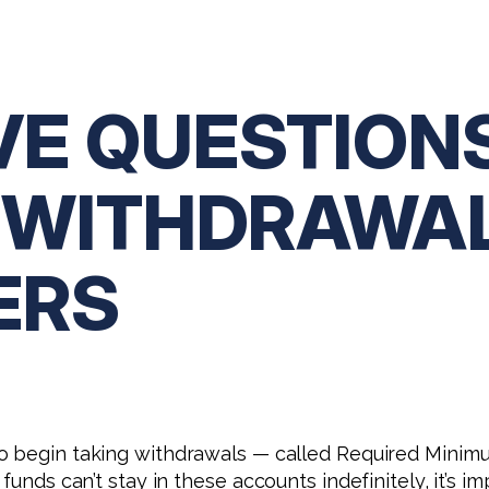
VE QUESTION
A WITHDRAWA
ERS
o begin taking withdrawals — called Required Minim
 funds can’t stay in these accounts indefinitely, it’s