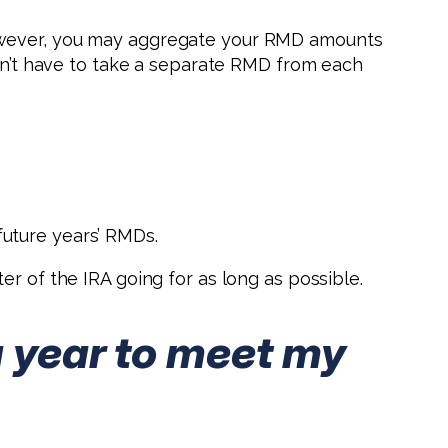
However, you may aggregate your RMD amounts
don’t have to take a separate RMD from each
uture years’ RMDs.
r of the IRA going for as long as possible.
a year to meet my