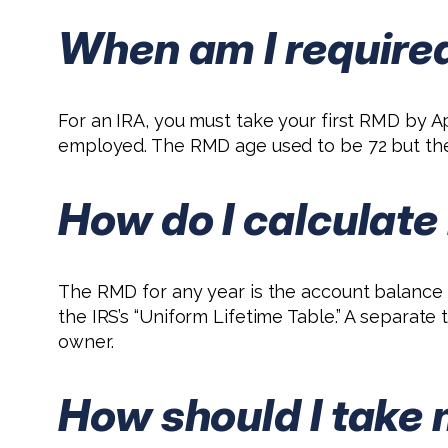
When am I required
For an IRA, you must take your first RMD by Apr
employed. The RMD age used to be 72 but the Se
How do I calculat
The RMD for any year is the account balance a
the IRS’s “Uniform Lifetime Table.” A separate
owner.
How should I take 