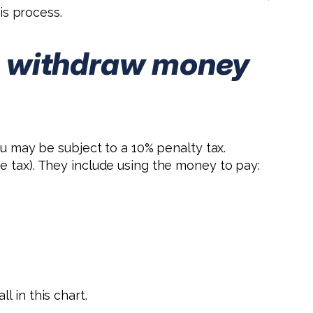
s process.
 to withdraw money
ou may be subject to a 10% penalty tax.
e tax). They include using the money to pay:
 in this chart.