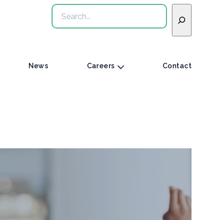
Search
News
Careers
Contact