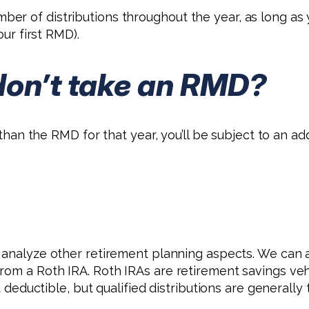
er of distributions throughout the year, as long as
our first RMD).
don’t take an RMD?
s than the RMD for that year, you’ll be subject to an a
d analyze other retirement planning aspects. We can
rom a Roth IRA. Roth IRAs are retirement savings vehi
t deductible, but qualified distributions are generally 