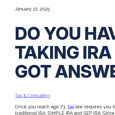
January 22, 2025
DO YOU HA
TAKING IR
GOT ANSW
Tax & Consulting
Once you reach age 73,
tax
law requires you t
traditional IRA, SIMPLE IRA and SEP IRA. Since