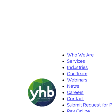
Who We Are
Services
Industries
Our Team
Webinars
News
Careers
Contact
Submit Request for 
Pay Online