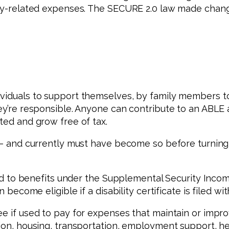
ity-related expenses. The SECURE 2.0 law made change
ividuals to support themselves, by family members t
ey’re responsible. Anyone can contribute to an ABLE a
ted and grow free of tax.
d — and currently must have become so before turnin
led to benefits under the Supplemental Security Income
 become eligible if a disability certificate is filed wit
ee if used to pay for expenses that maintain or impr
tion, housing, transportation, employment support, he