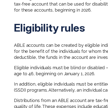
tax-free account that can be used for disabil
for these accounts, beginning in 2026.
Eligibility rules
ABLE accounts can be created by eligible ind
for the benefit of the individuals for whom th
deductible, the funds in the account are inves
Eligible individuals must be blind or disable
age to 46, beginning on January 1, 2026.
In addition, eligible individuals must be entit
(SSDI) programs. Alternatively, an individual can
Distributions from an ABLE account are tax-fr
quality of life. These expenses include educa