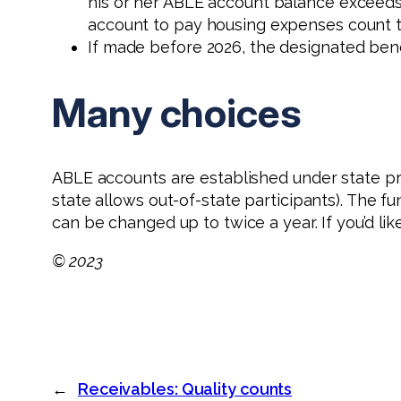
his or her ABLE account balance exceeds $
account to pay housing expenses count t
If made before 2026, the designated benef
Many choices
ABLE accounts are established under state p
state allows out-of-state participants). The f
can be changed up to twice a year. If you’d l
© 2023
←
Receivables: Quality counts