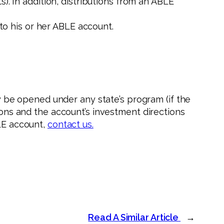
. In addition, distributions from an ABLE
 to his or her ABLE account.
be opened under any state’s program (if the
tions and the account’s investment directions
BLE account,
contact us.
Read A Similar Article
→