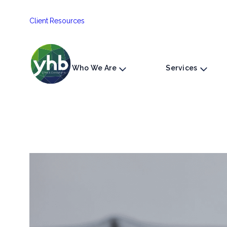
Skip
Client Resources
to
content
Who We Are
Services