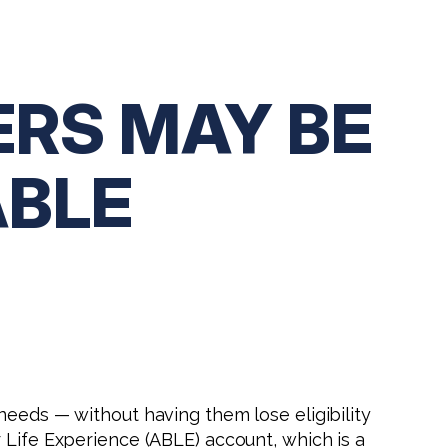
ERS MAY BE
ABLE
needs — without having them lose eligibility
 Life Experience (ABLE) account, which is a