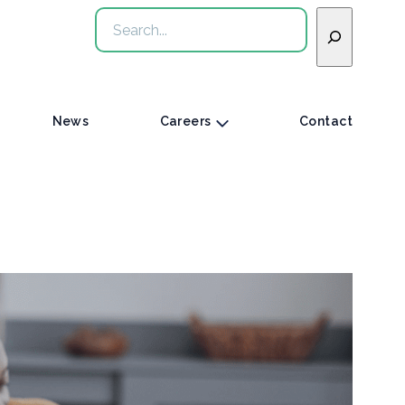
Search
News
Careers
Contact