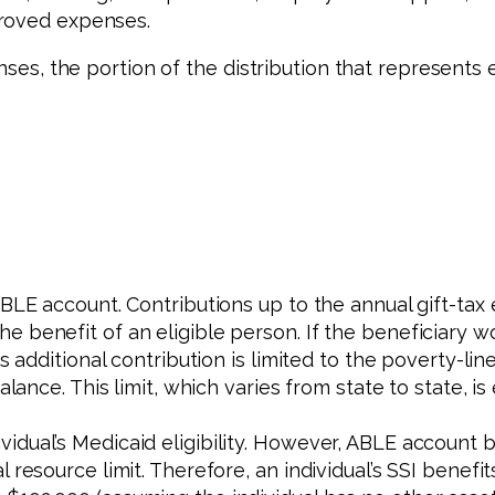
proved expenses.
enses, the portion of the distribution that represents
ABLE account. Contributions up to the annual gift-tax
benefit of an eligible person. If the beneficiary wor
is additional contribution is limited to the poverty-l
alance. This limit, which varies from state to state, i
idual’s Medicaid eligibility. However, ABLE account 
l resource limit. Therefore, an individual’s SSI bene