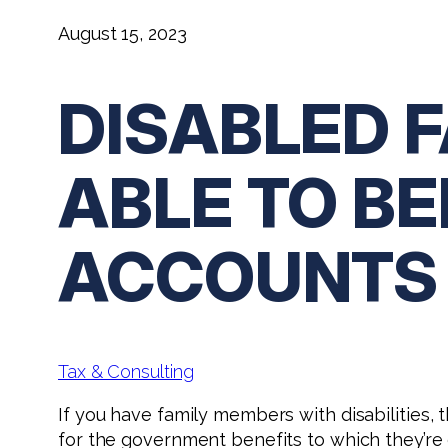
August 15, 2023
DISABLED 
ABLE TO BE
ACCOUNTS
Tax & Consulting
If you have family members with disabilities,
for the government benefits to which they’re 