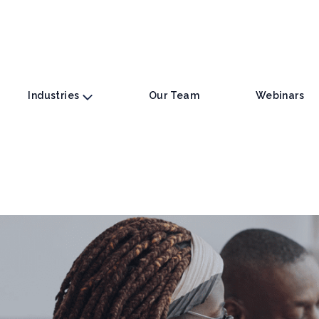
Industries
Our Team
Webinars