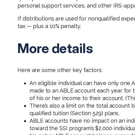
personal support services, and other IRS-ap
If distributions are used for nonqualified exp
tax — plus a 10% penalty.
More details
Here are some other key factors:
An eligible individual can have only one 
made to an ABLE account each year for the 
of his or her income to their account. (Th
There’s also a limit on the total account b
qualified tuition (Section 529) plans.
ABLE accounts have no impact on an indiv
toward the SSI program’s $2,000 individua