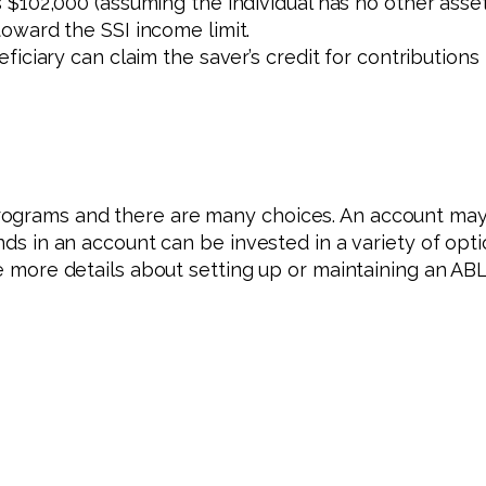
102,000 (assuming the individual has no other assets)
oward the SSI income limit.
iciary can claim the saver’s credit for contributions
rograms and there are many choices. An account may 
unds in an account can be invested in a variety of op
ike more details about setting up or maintaining an A