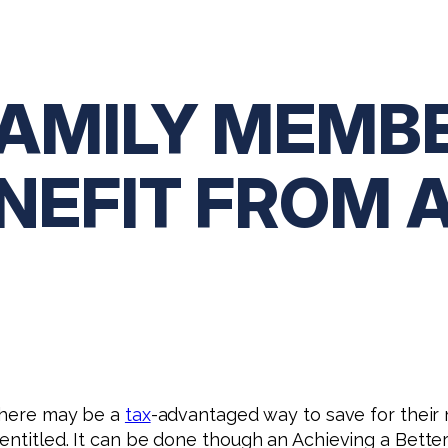
FAMILY MEMB
NEFIT FROM 
 there may be a
tax
-advantaged way to save for their 
entitled. It can be done though an Achieving a Better