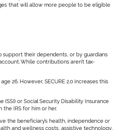
s that will allow more people to be eligible
o support their dependents, or by guardians
ccount. While contributions aren’t tax-
g age 26. However, SECURE 2.0 increases this
 (SSI) or Social Security Disability Insurance
h the IRS for him or her.
ove the beneficiary’s health, independence or
alth and wellness costs, assistive technology,