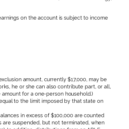
 earnings on the account is subject to income
 exclusion amount, currently $17,000, may be
ks, he or she can also contribute part, or all,
ine amount for a one-person household.)
s equal to the limit imposed by that state on
balances in excess of $100,000 are counted
fits are suspended, but not terminated, when