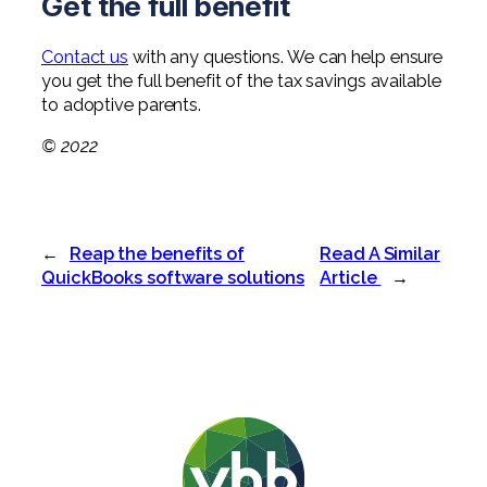
Get the full benefit
Contact us
with any questions. We can help ensure
you get the full benefit of the tax savings available
to adoptive parents.
© 2022
←
Reap the benefits of
Read A Similar
QuickBooks software solutions
Article
→