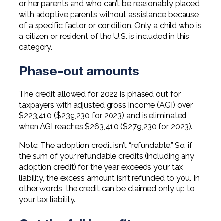
or her parents and who can’t be reasonably placed
with adoptive parents without assistance because
of a specific factor or condition. Only a child who is
a citizen or resident of the U.S. is included in this
category.
Phase-out amounts
The credit allowed for 2022 is phased out for
taxpayers with adjusted gross income (AGI) over
$223,410 ($239,230 for 2023) and is eliminated
when AGI reaches $263,410 ($279,230 for 2023).
Note: The adoption credit isn’t “refundable.” So, if
the sum of your refundable credits (including any
adoption credit) for the year exceeds your tax
liability, the excess amount isn’t refunded to you. In
other words, the credit can be claimed only up to
your tax liability.