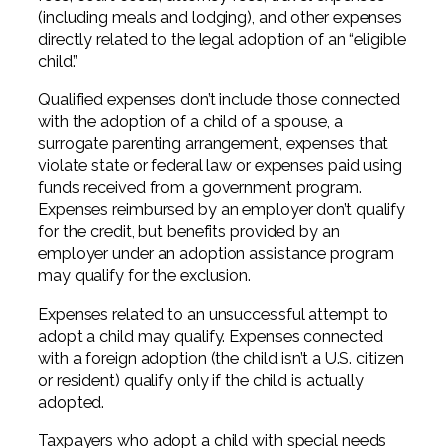
(including meals and lodging), and other expenses
directly related to the legal adoption of an “eligible
child.”
Qualified expenses don’t include those connected
with the adoption of a child of a spouse, a
surrogate parenting arrangement, expenses that
violate state or federal law or expenses paid using
funds received from a government program.
Expenses reimbursed by an employer don’t qualify
for the credit, but benefits provided by an
employer under an adoption assistance program
may qualify for the exclusion.
Expenses related to an unsuccessful attempt to
adopt a child may qualify. Expenses connected
with a foreign adoption (the child isn’t a U.S. citizen
or resident) qualify only if the child is actually
adopted.
Taxpayers who adopt a child with special needs