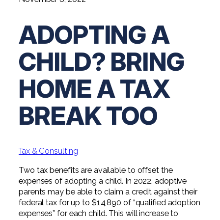
Digital Solutions FAQ
Financial Statement Audit
Tax
News
Agribusiness & Manufacturing
Review, Compilation & AUP
ADOPTING A
One Big Beautiful Bill (OBBB)
Advisory
Architecture, Engineering, &
Careers
Resources
Construction
Employee Benefit Plan Audits
CAAS | Outsourced CFO
CHILD? BRING
Personal & Business Tax Services
Contact
SOC Audits
Community Banks
CAREERS
Cybersecurity Advisory
Tax Services for Banks
HOME A TAX
See All Careers
IT Audits
Credit Unions
Estate & Trust Planning
Not-for-Profit Tax Preparation
BREAK TOO
Life @ YHB
Family Office
Government Contracting
Specialty Tax & Advisory Services
ICFR | FIDICIA and SOX Services
Now Hiring
Hospitality
Risk Advisory
Tax & Consulting
Apply for Intern/Externship
Veterinary
Wealth Management
Two tax benefits are available to offset the
Experienced
Healthcare
expenses of adopting a child. In 2022, adoptive
parents may be able to claim a credit against their
College & Entry Level
Private Client Services
federal tax for up to $14,890 of “qualified adoption
expenses” for each child. This will increase to