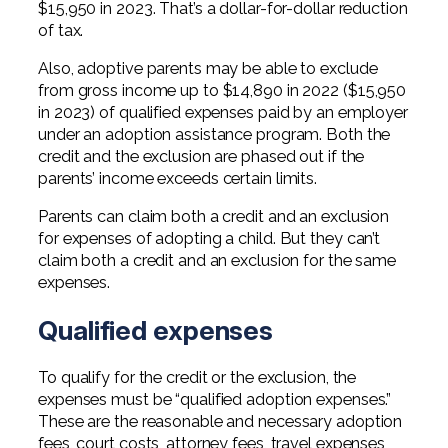
$15,950 in 2023. That’s a dollar-for-dollar reduction
Professional Service Firms
of tax.
Not-for-Profit
Also, adoptive parents may be able to exclude
from gross income up to $14,890 in 2022 ($15,950
in 2023) of qualified expenses paid by an employer
under an adoption assistance program. Both the
credit and the exclusion are phased out if the
parents’ income exceeds certain limits.
Parents can claim both a credit and an exclusion
for expenses of adopting a child. But they can’t
claim both a credit and an exclusion for the same
expenses.
Qualified expenses
To qualify for the credit or the exclusion, the
expenses must be “qualified adoption expenses.”
These are the reasonable and necessary adoption
fees, court costs, attorney fees, travel expenses