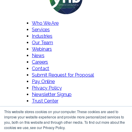
Who We Are
Services
Industries
Our Team
Webinars
News
Careers
Contact
Submit Request for Proposal
Pay Online
Privacy Policy
Newsletter Signup
Trust Center
This website stores cookies on your computer. These cookies are used to
improve your website experience and provide more personalized services to
you, both on this website and through other media. To find out more about the
cookies we use, see our Privacy Policy.