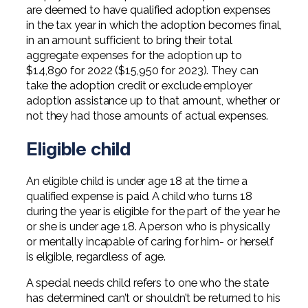
are deemed to have qualified adoption expenses
in the tax year in which the adoption becomes final,
in an amount sufficient to bring their total
aggregate expenses for the adoption up to
$14,890 for 2022 ($15,950 for 2023). They can
take the adoption credit or exclude employer
adoption assistance up to that amount, whether or
not they had those amounts of actual expenses.
Eligible child
An eligible child is under age 18 at the time a
qualified expense is paid. A child who turns 18
during the year is eligible for the part of the year he
or she is under age 18. A person who is physically
or mentally incapable of caring for him- or herself
is eligible, regardless of age.
A special needs child refers to one who the state
has determined can’t or shouldn’t be returned to his