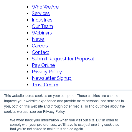
Who We Are
Services
Industries
Our Team
Webinars
News
Careers
Contact
Submit Request for Proposal
Pay Online
Privacy Policy
Newsletter Signup
Trust Center
This website stores cookies on your computer. These cookies are used to
improve your website experience and provide more personalized services to
you, both on this website and through other media. To find out more about the
cookies we use, see our Privacy Policy.
We won't track your information when you visit our site. But in order to
comply with your preferences, we'll have to use just one tiny cookie so
Follow Us!
that you're not asked to make this choice again.