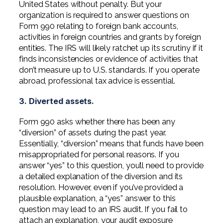
United States without penalty. But your
organization is required to answer questions on
Form 990 relating to foreign bank accounts,
activities in foreign countries and grants by foreign
entities. The IRS will likely ratchet up its scrutiny if it
finds inconsistencies or evidence of activities that
don’t measure up to U.S. standards. If you operate
abroad, professional tax advice is essential.
3. Diverted assets.
Form 990 asks whether there has been any
“diversion” of assets during the past year.
Essentially, “diversion” means that funds have been
misappropriated for personal reasons. If you
answer “yes” to this question, you’ll need to provide
a detailed explanation of the diversion and its
resolution. However, even if you’ve provided a
plausible explanation, a “yes” answer to this
question may lead to an IRS audit. If you fail to
attach an explanation, your audit exposure