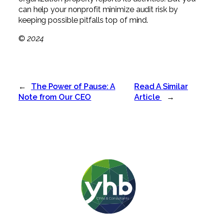
can help your nonprofit minimize audit risk by
keeping possible pitfalls top of mind.
©
2024
←
The Power of Pause: A
Read A Similar
Note from Our CEO
Article
→