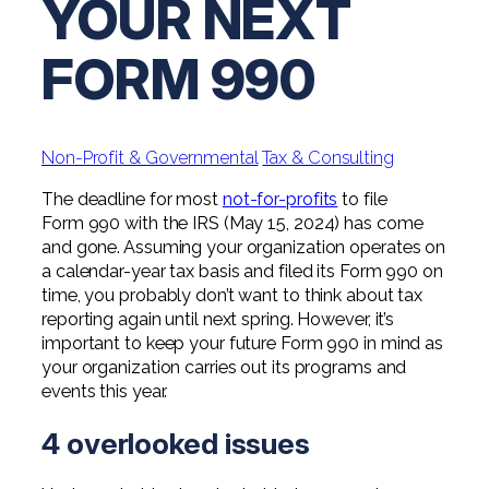
YOUR NEXT
Digital Solutions FAQ
Financial Statement Audit
Tax
News
Agribusiness & Manufacturing
Review, Compilation & AUP
FORM 990
One Big Beautiful Bill (OBBB)
Advisory
Architecture, Engineering, &
Careers
Resources
Construction
Employee Benefit Plan Audits
CAAS | Outsourced CFO
Personal & Business Tax Services
Contact
SOC Audits
Community Banks
CAREERS
Cybersecurity Advisory
Non-Profit & Governmental
Tax & Consulting
Tax Services for Banks
See All Careers
IT Audits
Credit Unions
Estate & Trust Planning
The deadline for most
not-for-profits
to file
Not-for-Profit Tax Preparation
Form 990 with the IRS (May 15, 2024) has come
Life @ YHB
Family Office
Government Contracting
and gone. Assuming your organization operates on
Specialty Tax & Advisory Services
a calendar-year tax basis and filed its Form 990 on
ICFR | FIDICIA and SOX Services
Now Hiring
Hospitality
time, you probably don’t want to think about tax
reporting again until next spring. However, it’s
Risk Advisory
Apply for Intern/Externship
important to keep your future Form 990 in mind as
Veterinary
your organization carries out its programs and
Wealth Management
events this year.
Experienced
Healthcare
4 overlooked issues
College & Entry Level
Private Client Services