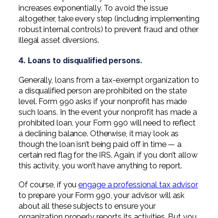
increases exponentially. To avoid the issue
altogether, take every step (including implementing
robust internal controls) to prevent fraud and other
illegal asset diversions.
4. Loans to disqualified persons.
Generally, loans from a tax-exempt organization to
a disqualified person are prohibited on the state
level. Form 990 asks if your nonprofit has made
such loans. In the event your nonprofit has made a
prohibited loan, your Form 990 will need to reflect
a declining balance. Otherwise, it may look as
though the loan isn’t being paid off in time — a
certain red flag for the IRS. Again, if you don’t allow
this activity, you won’t have anything to report.
Of course, if you
engage a professional tax advisor
to prepare your Form 990, your advisor will ask
about all these subjects to ensure your
organization properly reports its activities. But you