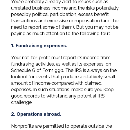
You’re probably already alert to issues such as
Professional Service Firms
unrelated business income and the risks potentially
posed by political participation, excess benefit
Not-for-Profit
transactions and excessive compensation (and the
need to report some of them). But you may not be
paying as much attention to the following four:
1. Fundraising expenses.
Your not-for-profit must report its income from
fundraising activities, as well as its expenses, on
Schedule G of Form 990. The IRS is always on the
lookout for events that produce a relatively small
amount of income compared with claimed
expenses. In such situations, make sure you keep
good records to withstand any potential IRS
challenge.
2. Operations abroad.
Nonprofits are permitted to operate outside the