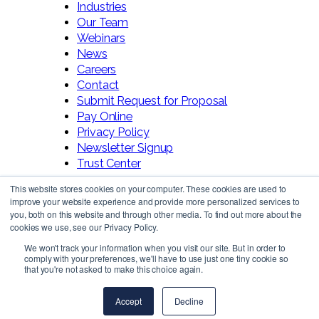
Industries
Our Team
Webinars
News
Careers
Contact
Submit Request for Proposal
Pay Online
Privacy Policy
Newsletter Signup
Trust Center
This website stores cookies on your computer. These cookies are used to
improve your website experience and provide more personalized services to
you, both on this website and through other media. To find out more about the
cookies we use, see our Privacy Policy.
We won't track your information when you visit our site. But in order to
comply with your preferences, we'll have to use just one tiny cookie so
Follow Us!
that you're not asked to make this choice again.
Accept
Decline