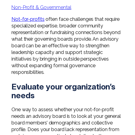
Professional Service Firms
Non-Profit & Governmental
Not-for-Profit
Not-for-profits
often face challenges that require
specialized expertise, broader community
representation or fundraising connections beyond
what their governing boards provide. An advisory
board can be an effective way to strengthen
leadership capacity and support strategic
initiatives by bringing in outside perspectives
without expanding formal governance
responsibilities.
Evaluate your organization’s
needs
One way to assess whether your not-for-profit
needs an advisory board is to look at your general
board members’ demographics and collective
profile. Does your board lack representation from