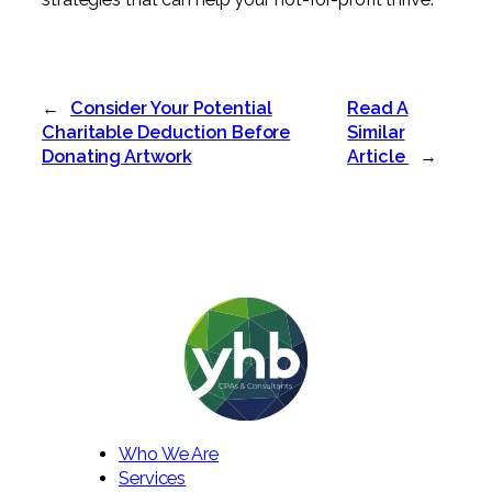
←
Consider Your Potential
Read A
Charitable Deduction Before
Similar
Donating Artwork
Article
→
Who We Are
Services