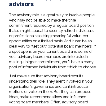
advisors
The advisory role is a great way to involve people
who may not be able to make the time
commitment required by a regular board position.
It also might appeal to recently retired individuals
or professionals seeking meaningful volunteer
opportunities on a limited basis. And it can be an
ideal way to “test out” potential board members. If
a spot opens on your current board and some of
your advisory board members are interested in
making a bigger commitment, you’ll have a ready
pool of informed individuals from which to choose.
Just make sure that advisory board recruits
understand their role. They aren’t involved in your
organization’s governance and can’t introduce
motions or vote on them. But they can propose
ideas, make recommendations and influence
voting board members. Often, advisory board