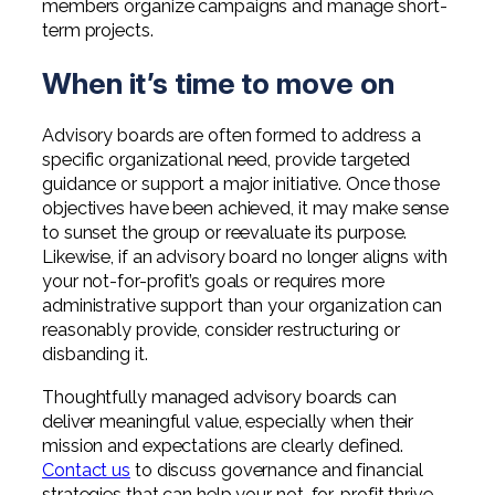
members organize campaigns and manage short-
term projects.
When it’s time to move on
Advisory boards are often formed to address a
specific organizational need, provide targeted
guidance or support a major initiative. Once those
objectives have been achieved, it may make sense
to sunset the group or reevaluate its purpose.
Likewise, if an advisory board no longer aligns with
your not-for-profit’s goals or requires more
administrative support than your organization can
reasonably provide, consider restructuring or
disbanding it.
Thoughtfully managed advisory boards can
deliver meaningful value, especially when their
mission and expectations are clearly defined.
Contact us
to discuss governance and financial
strategies that can help your not-for-profit thrive.