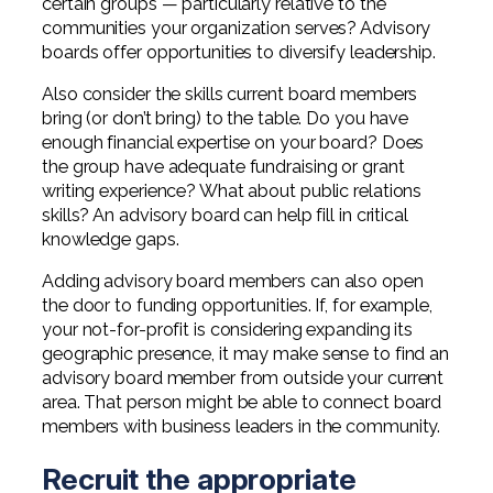
certain groups — particularly relative to the
communities your organization serves? Advisory
boards offer opportunities to diversify leadership.
Also consider the skills current board members
bring (or don’t bring) to the table. Do you have
enough financial expertise on your board? Does
the group have adequate fundraising or grant
writing experience? What about public relations
skills? An advisory board can help fill in critical
knowledge gaps.
Adding advisory board members can also open
the door to funding opportunities. If, for example,
your not-for-profit is considering expanding its
geographic presence, it may make sense to find an
advisory board member from outside your current
area. That person might be able to connect board
members with business leaders in the community.
Recruit the appropriate