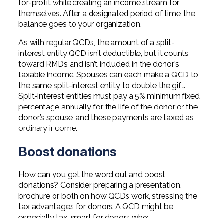
for-profit while creating an income stream for
themselves. After a designated period of time, the
balance goes to your organization.
As with regular QCDs, the amount of a split-
interest entity QCD isn’t deductible, but it counts
toward RMDs and isn’t included in the donor’s
taxable income. Spouses can each make a QCD to
the same split-interest entity to double the gift.
Split-interest entities must pay a 5% minimum fixed
percentage annually for the life of the donor or the
donor’s spouse, and these payments are taxed as
ordinary income.
Boost donations
How can you get the word out and boost
donations? Consider preparing a presentation,
brochure or both on how QCDs work, stressing the
tax advantages for donors. A QCD might be
especially tax-smart for donors who: