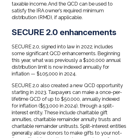
taxable income. And the QCD can be used to
satisfy the IRA owner’s required minimum
distribution (RMD), if applicable.
SECURE 2.0 enhancements
SECURE 2.0, signed into law in 2022, includes
some significant QCD enhancements. Beginning
this year, what was previously a $100,000 annual
distribution limit is now indexed annually for
inflation — $105,000 in 2024.
SECURE 2.0 also created a new QCD opportunity
starting in 2023. Taxpayers can make a once-per-
lifetime QCD of up to $50,000, annually indexed
for inflation ($53,000 in 2024), through a split-
interest entity. These include charitable gift
annuities, charitable remainder annuity trusts and
charitable remainder unitrusts. Split-interest entities
generally allow donors to make gifts to your not-