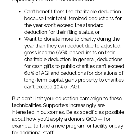
Can’t benefit from the charitable deduction
because their total itemized deductions for
the year won’t exceed the standard
deduction for their filing status, or
Want to donate more to charity during the
year than they can deduct due to adjusted
gross income (AGI)-based limits on their
charitable deduction. In general, deductions
for cash gifts to public charities can’t exceed
60% of AGI and deductions for donations of
long-term capital gains property to charities
can’t exceed 30% of AGI.
But don’t limit your education campaign to these
technicalities. Supporters increasingly are
interested in outcomes. Be as specific as possible
about how you’ll apply a donor’s QCD — for
example, to fund a new program or facility or pay
for additional staff.