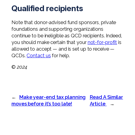
Qualified recipients
Note that donor-advised fund sponsors, private
foundations and supporting organizations
continue to be ineligible as QCD recipients. Indeed,
you should make certain that your
not-for-profit
is
allowed to accept — and is set up to receive —
QCDs.
Contact us
for help.
©
2024
←
Make year-end tax planning
Read A Similar
moves before it’s too late!
Article
→