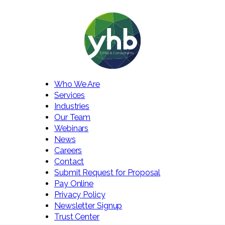
Who We Are
Services
Industries
Our Team
Webinars
News
Careers
Contact
Submit Request for Proposal
Pay Online
Privacy Policy
Newsletter Signup
Trust Center