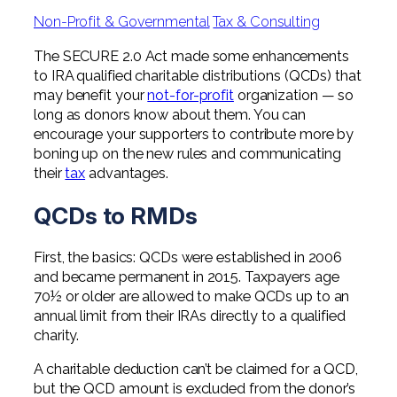
Professional Service Firms
Non-Profit & Governmental
Tax & Consulting
Not-for-Profit
The SECURE 2.0 Act made some enhancements
to IRA qualified charitable distributions (QCDs) that
may benefit your
not-for-profit
organization — so
long as donors know about them. You can
encourage your supporters to contribute more by
boning up on the new rules and communicating
their
tax
advantages.
QCDs to RMDs
First, the basics: QCDs were established in 2006
and became permanent in 2015. Taxpayers age
70½ or older are allowed to make QCDs up to an
annual limit from their IRAs directly to a qualified
charity.
A charitable deduction can’t be claimed for a QCD,
but the QCD amount is excluded from the donor’s