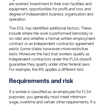
are workers’ investment in their own facilities and
equipment, opportunities for profit and loss, and
degree of independent business organization and
operation.
The DOL has identified additional factors. These
include where the work is performed (remotely or
on-site) and whether a formal written employment
contract or an independent contractor agreement
exists. Some states have even more restrictive
tests. Moreover, the fact that workers qualify as
independent contractors under the FLSA doesn’t
guarantee they qualify under other federal laws.
For example, the IRS applies a different test.
Requirements and risk
If a worker is classified as an employee for FLSA
purposes, you generally must meet minimum
wage, overtime and certain other requirements. If a