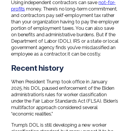
Using independent contractors can save
not-for-
Professional Service Firms
profits
money. There’s no long-term commitment,
and contractors pay self-employment tax rather
Not-for-Profit
than your organization having to pay the employer
portion of employment taxes. You can also save
on benefits and administrative burdens. But if the
Department of Labor (DOL), IRS or a state or local
government agency finds you’ve misclassified an
employee as a contractor, it can be costly.
Recent history
When President Trump took office in January
2025, his DOL paused enforcement of the Biden
administration’s rules for worker classification
under the Fair Labor Standards Act (FLSA). Biden’s
multifactor approach considered several
“economic realities.”
Trump’s DOL is still developing a new worker