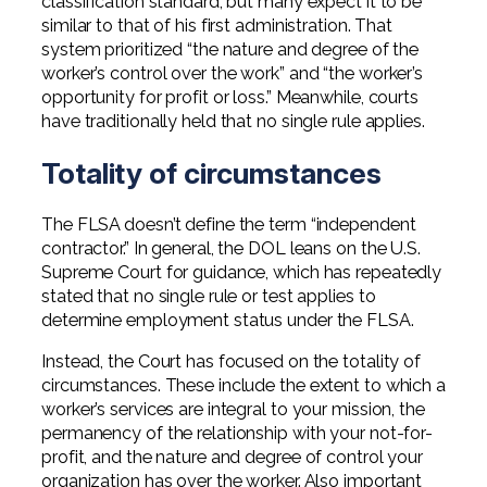
classification standard, but many expect it to be
similar to that of his first administration. That
system prioritized “the nature and degree of the
worker’s control over the work” and “the worker’s
opportunity for profit or loss.” Meanwhile, courts
have traditionally held that no single rule applies.
Totality of circumstances
The FLSA doesn’t define the term “independent
contractor.” In general, the DOL leans on the U.S.
Supreme Court for guidance, which has repeatedly
stated that no single rule or test applies to
determine employment status under the FLSA.
Instead, the Court has focused on the totality of
circumstances. These include the extent to which a
worker’s services are integral to your mission, the
permanency of the relationship with your not-for-
profit, and the nature and degree of control your
organization has over the worker. Also important