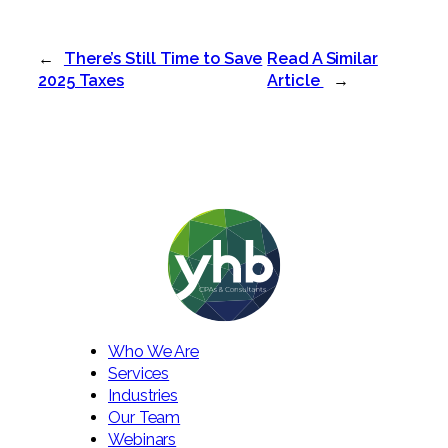
←
There’s Still Time to Save
Read A Similar
2025 Taxes
Article
→
Who We Are
Services
Industries
Our Team
Webinars