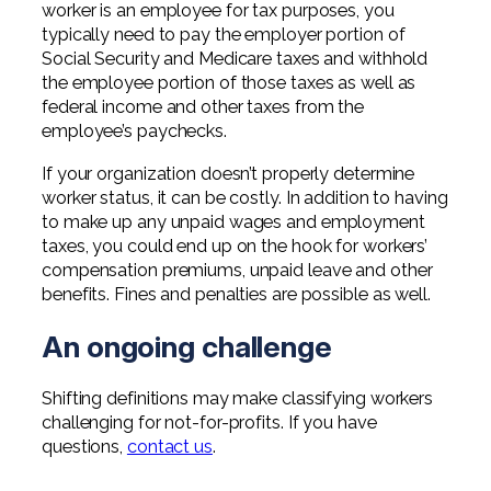
worker is an employee for tax purposes, you
typically need to pay the employer portion of
Social Security and Medicare taxes and withhold
the employee portion of those taxes as well as
federal income and other taxes from the
employee’s paychecks.
If your organization doesn’t properly determine
worker status, it can be costly. In addition to having
to make up any unpaid wages and employment
taxes, you could end up on the hook for workers’
compensation premiums, unpaid leave and other
benefits. Fines and penalties are possible as well.
An ongoing challenge
Shifting definitions may make classifying workers
challenging for not-for-profits. If you have
questions,
contact us
.