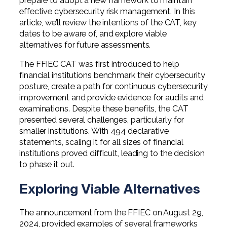
prepare to adopt a new framework to maintain
effective cybersecurity risk management. In this
article, we’ll review the intentions of the CAT, key
dates to be aware of, and explore viable
alternatives for future assessments.
The FFIEC CAT was first introduced to help
financial institutions benchmark their cybersecurity
posture, create a path for continuous cybersecurity
improvement and provide evidence for audits and
examinations. Despite these benefits, the CAT
presented several challenges, particularly for
smaller institutions. With 494 declarative
statements, scaling it for all sizes of financial
institutions proved difficult, leading to the decision
to phase it out.
Exploring Viable Alternatives
The announcement from the FFIEC on August 29,
2024, provided examples of several frameworks