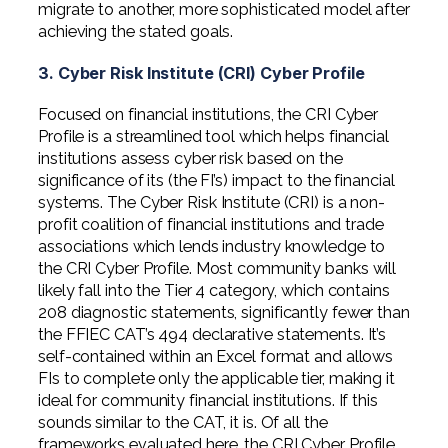
migrate to another, more sophisticated model after
achieving the stated goals.
3. Cyber Risk Institute (CRI) Cyber Profile
Focused on financial institutions, the CRI Cyber
Profile is a streamlined tool which helps financial
institutions assess cyber risk based on the
significance of its (the FI’s) impact to the financial
systems. The Cyber Risk Institute (CRI) is a non-
profit coalition of financial institutions and trade
associations which lends industry knowledge to
the CRI Cyber Profile. Most community banks will
likely fall into the Tier 4 category, which contains
208 diagnostic statements, significantly fewer than
the FFIEC CAT’s 494 declarative statements. It’s
self-contained within an Excel format and allows
FIs to complete only the applicable tier, making it
ideal for community financial institutions. If this
sounds similar to the CAT, it is. Of all the
frameworks evaluated here, the CRI Cyber Profile