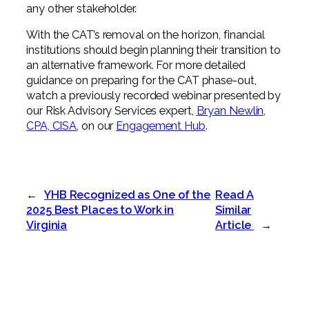
any other stakeholder.
With the CAT’s removal on the horizon, financial
institutions should begin planning their transition to
an alternative framework. For more detailed
guidance on preparing for the CAT phase-out,
watch a previously recorded webinar presented by
our Risk Advisory Services expert,
Bryan Newlin,
CPA, CISA
, on our
Engagement Hub
.
←
YHB Recognized as One of the
Read A
2025 Best Places to Work in
Similar
Virginia
Article
→