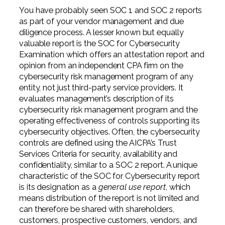
You have probably seen SOC 1 and SOC 2 reports
as part of your vendor management and due
diligence process. A lesser known but equally
valuable report is the SOC for Cybersecurity
Examination which offers an attestation report and
opinion from an independent CPA firm on the
cybersecurity risk management program of any
entity, not just third-party service providers. It
evaluates management’s description of its
cybersecurity risk management program and the
operating effectiveness of controls supporting its
cybersecurity objectives. Often, the cybersecurity
controls are defined using the AICPA’s Trust
Services Criteria for security, availability and
confidentiality, similar to a SOC 2 report. A unique
characteristic of the SOC for Cybersecurity report
is its designation as a
general use report
, which
means distribution of the report is not limited and
can therefore be shared with shareholders,
customers, prospective customers, vendors, and