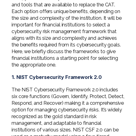
and tools that are available to replace the CAT.
Each option offers unique benefits, depending on
the size and complexity of the institution. It will be
important for financial institutions to select a
cybersecurity risk management framework that
aligns with its size and complexity and achieves
the benefits required from its cybersecurity goals.
Here, we briefly discuss the frameworks to give
financial institutions a starting point for selecting
the appropriate one.
1. NIST Cybersecurity Framework 2.0
The NIST Cybersecurity Framework
2.0 includes
six core functions (Govern, Identify, Protect, Detect,
Respond, and Recover) making it a comprehensive
option for managing cybersecurity risks. It’s widely
recognized as the gold standard in risk
management, and adaptable to financial
institutions of various sizes. NIST CSF 2.0 can be