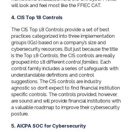
will look and feel most like the FFIEC CAT.
4. CIS Top 18 Controls
The CIS Top 18 Controls provide a set of best
practices categorized into three implementation
groups (IGs) based on a company’s size and
cybersecurity resources. But just because the title
is the Top 18 Controls, the CIS controls are really
grouped into 18 different
control families
. Each
control family includes a series of safeguards with
understandable definitions and control
suggestions. The CIS controls are industry
agnostic so don’t expect to find financial institution
specific controls. The controls provided, however,
are sound and will provide financial institutions with
a valuable roadmap to improve their cybersecurity
posture.
5. AICPA SOC for Cybersecurity