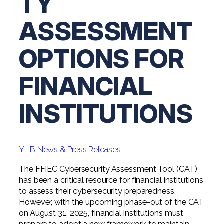
TY
Professional Service Firms
ASSESSMENT
Not-for-Profit
OPTIONS FOR
FINANCIAL
INSTITUTIONS
YHB News & Press Releases
The FFIEC Cybersecurity Assessment Tool (CAT)
has been a critical resource for financial institutions
to assess their cybersecurity preparedness.
However, with the upcoming phase-out of the CAT
on August 31, 2025, financial institutions must