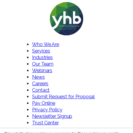
Who We Are
Services
Industries
Our Team
Webinars
News
Careers
Contact
Submit Request for Proposal
Pay Online
Privacy Policy
Newsletter Signup
Trust Center