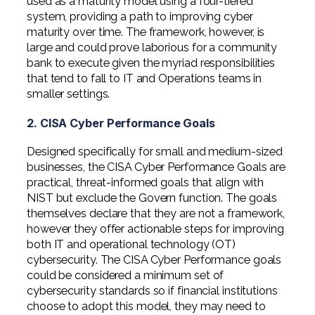
used as a maturity model using a four-tiered
system, providing a path to improving cyber
maturity over time. The framework, however, is
large and could prove laborious for a community
bank to execute given the myriad responsibilities
that tend to fall to IT and Operations teams in
smaller settings.
2. CISA Cyber Performance Goals
Designed specifically for small and medium-sized
businesses, the CISA Cyber Performance Goals are
practical, threat-informed goals that align with
NIST but exclude the Govern function. The goals
themselves declare that they are not a framework,
however they offer actionable steps for improving
both IT and operational technology (OT)
cybersecurity. The CISA Cyber Performance goals
could be considered a minimum set of
cybersecurity standards so if financial institutions
choose to adopt this model, they may need to