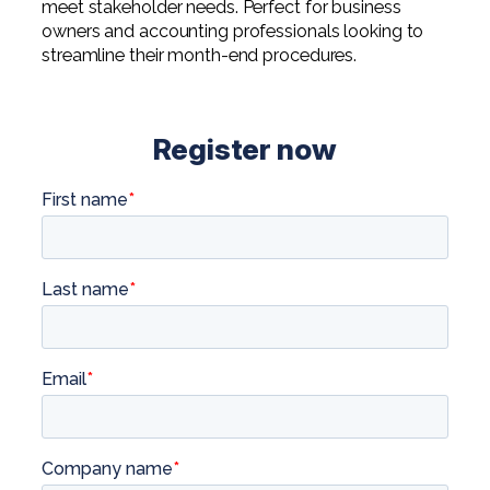
meet stakeholder needs. Perfect for business
owners and accounting professionals looking to
streamline their month-end procedures.
Register now