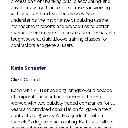
profession from banking, public accounting, and
private industry. Jennifer’s expertise is in working
with small and mid-size businesses. She
understands the importance of building usable
management reports and procedures to better
manage their business processes. Jennifer has also
taught several QuickBooks training classes for
contractors and general users.
Katie Schaefer
Client Controller
Katie, with YHB since 2023, brings over a decade
of corporate accounting experience, having
worked with two publicly traded companies for 10
years and provided consultation for government
contracts for 5 years. A JMU graduate with a
bachelor’s degree in accounting, Katie specializes