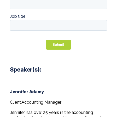
Speaker(s):
Jennifer Adamy
Client Accounting Manager
Jennifer has over 25 years in the accounting