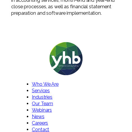
in accounting services, month-end and year-end
close processes, as well as financial statement
preparation and software implementation.
Who We Are
Services
Industries
Our Team
Webinars
News
Careers
Contact