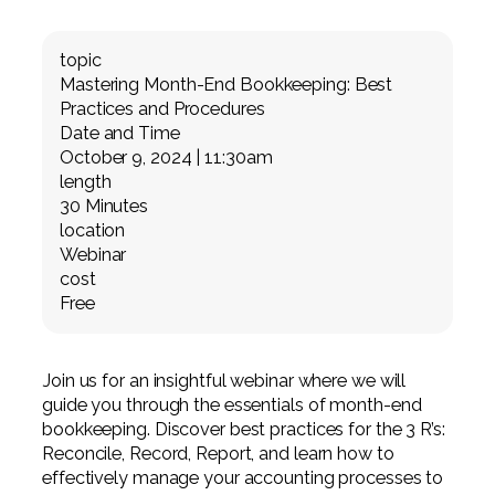
Professional Service Firms
topic
Not-for-Profit
Mastering Month-End Bookkeeping: Best
Practices and Procedures
Date and Time
October 9, 2024 | 11:30am
length
30 Minutes
location
Webinar
cost
Free
Join us for an insightful webinar where we will
guide you through the essentials of month-end
bookkeeping. Discover best practices for the 3 R’s:
Reconcile, Record, Report, and learn how to
effectively manage your accounting processes to