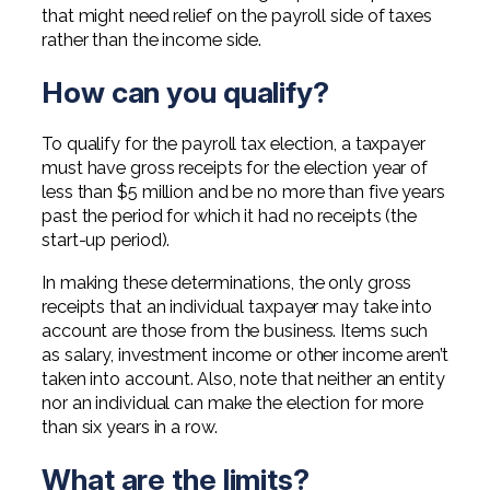
that might need relief on the payroll side of taxes
rather than the income side.
How can you qualify?
To qualify for the payroll tax election, a taxpayer
must have gross receipts for the election year of
less than $5 million and be no more than five years
past the period for which it had no receipts (the
start-up period).
In making these determinations, the only gross
receipts that an individual taxpayer may take into
account are those from the business. Items such
as salary, investment income or other income aren’t
taken into account. Also, note that neither an entity
nor an individual can make the election for more
than six years in a row.
What are the limits?