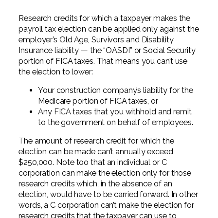
Research credits for which a taxpayer makes the
payroll tax election can be applied only against the
employer’s Old Age, Survivors and Disability
Insurance liability — the “OASDI” or Social Security
portion of FICA taxes. That means you can’t use
the election to lower:
Your construction company’s liability for the
Medicare portion of FICA taxes, or
Any FICA taxes that you withhold and remit
to the government on behalf of employees.
The amount of research credit for which the
election can be made can’t annually exceed
$250,000. Note too that an individual or C
corporation can make the election only for those
research credits which, in the absence of an
election, would have to be carried forward. In other
words, a C corporation can’t make the election for
research credits that the taxpayer can use to