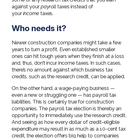
against your
payroll
taxes instead of
your
income
taxes.
Who needs it?
Newer construction companies might take a few
years to turn a profit. Even established smaller
ones can hit tough years when they finish at a loss
and, thus, don’t incur income taxes. In such cases,
there’s no amount against which business tax
credits, such as the research credit, can be applied.
On the other hand, a wage-paying business —
even a new or struggling one — has payroll tax
liabilities. This is certainly true for construction
companies. The payroll tax election is thereby an
opportunity to immediately use the research credit.
And seeing as how every dollar of credit-eligible
expenditure may result in as much as a 10-cent tax
credit, the election offers big help to companies