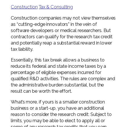
Professional Service Firms
Construction
Tax & Consulting
Not-for-Profit
Construction companies may not view themselves
as “cutting-edge innovators” in the vein of
software developers or medical researchers. But
contractors can qualify for the research tax credit
and potentially reap a substantial reward in lower
tax liability.
Essentially, this tax break allows a business to
reduce its federal and state income taxes by a
percentage of eligible expenses incurred for
qualified R&D activities. The rules are complex and
the administrative burden substantial, but the
result can be worth the effort.
What’s more, if yours is a smaller construction
business or a start-up, you have an additional
reason to consider the research credit: Subject to
limits, you may be able to elect to apply all or
some of any research tax credits that you earn