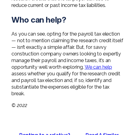
reduce current or past income tax liabilities.
Who can help?
As you can see, opting for the payroll tax election
— not to mention claiming the research credit itself
— isn’t exactly a simple affair. But, for savvy
construction company owners looking to expertly
manage their payroll and income taxes, it’s an
opportunity well worth exploring.
We can help
assess whether you qualify for the research credit
and payroll tax election and, if so, identify and
substantiate the expenses eligible for the tax
break.
© 2022