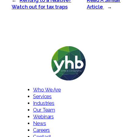
←
Renting to a relative?
Read A Similar
Watch out for tax traps
Article
→
Who We Are
Services
Industries
Our Team
Webinars
News
Careers
Contact