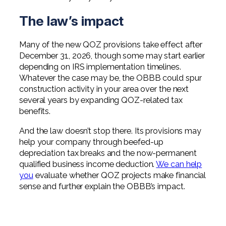
The law’s impact
Many of the new QOZ provisions take effect after
December 31, 2026, though some may start earlier
depending on IRS implementation timelines.
Whatever the case may be, the OBBB could spur
construction activity in your area over the next
several years by expanding QOZ-related tax
benefits.
And the law doesn’t stop there. Its provisions may
help your company through beefed-up
depreciation tax breaks and the now-permanent
qualified business income deduction.
We can help
you
evaluate whether QOZ projects make financial
sense and further explain the OBBB’s impact.