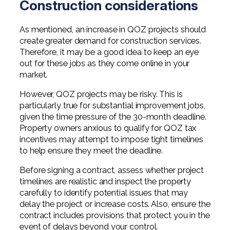
Construction considerations
As mentioned, an increase in QOZ projects should
create greater demand for construction services.
Therefore, it may be a good idea to keep an eye
out for these jobs as they come online in your
market.
However, QOZ projects may be risky. This is
particularly true for substantial improvement jobs,
given the time pressure of the 30-month deadline.
Property owners anxious to qualify for QOZ tax
incentives may attempt to impose tight timelines
to help ensure they meet the deadline.
Before signing a contract, assess whether project
timelines are realistic and inspect the property
carefully to identify potential issues that may
delay the project or increase costs. Also, ensure the
contract includes provisions that protect you in the
event of delays beyond your control.