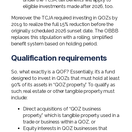
eligible investments made after 2026, too.
Moreover, the TCJA required investing in QOZs by
2019 to realize the full 15% reduction before the
originally scheduled 2026 sunset date. The OBBB
replaces this stipulation with a rolling, simplified
benefit system based on holding period.
Qualification requirements
So, what exactly is a QOF? Essentially, it’s a fund
designed to invest in QOZs that must hold at least
90% of its assets in “QOZ property.” To qualify as
such, real estate or other tangible property must
include:
Direct acquisitions of “QOZ business
property,” which is tangible property used in a
trade or business within a QOZ, or
Equity interests in QOZ businesses that