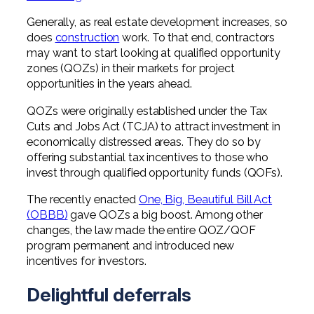
Professional Service Firms
Generally, as real estate development increases, so
does
construction
work. To that end, contractors
Not-for-Profit
may want to start looking at qualified opportunity
zones (QOZs) in their markets for project
opportunities in the years ahead.
QOZs were originally established under the Tax
Cuts and Jobs Act (TCJA) to attract investment in
economically distressed areas. They do so by
offering substantial tax incentives to those who
invest through qualified opportunity funds (QOFs).
The recently enacted
One, Big, Beautiful Bill Act
(OBBB)
gave QOZs a big boost. Among other
changes, the law made the entire QOZ/QOF
program permanent and introduced new
incentives for investors.
Delightful deferrals