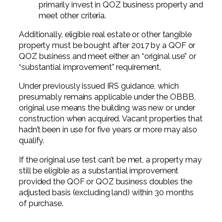
primarily invest in QOZ business property and
meet other criteria.
Additionally, eligible real estate or other tangible
property must be bought after 2017 by a QOF or
QOZ business and meet either an “original use” or
“substantial improvement” requirement.
Under previously issued IRS guidance, which
presumably remains applicable under the OBBB,
original use means the building was new or under
construction when acquired. Vacant properties that
hadn’t been in use for five years or more may also
qualify.
If the original use test can’t be met, a property may
still be eligible as a substantial improvement
provided the QOF or QOZ business doubles the
adjusted basis (excluding land) within 30 months
of purchase.