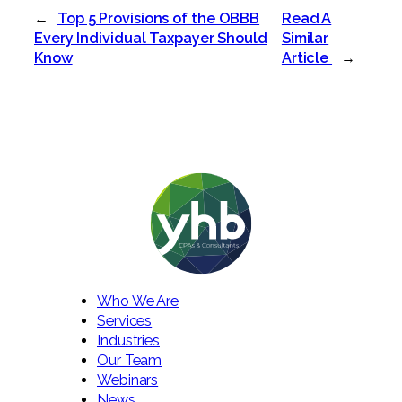
←
Top 5 Provisions of the OBBB
Read A
Every Individual Taxpayer Should
Similar
Know
Article
→
Who We Are
Services
Industries
Our Team
Webinars
News