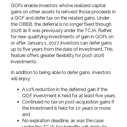
QOFs enable investors who’ve realized capital
gains on other assets to reinvest those proceeds in
a QOF and defer tax on the related gains. Under
the OBBB, the deferral is no longer fixed through
2026 as it was previously under the TCJA. Rather,
for new qualifying investments of gain in QOFs on
or after January 1, 2027, investors can defer gains
up to five years from the date of investment. This
feature offers greater flexibility for post-2026
investments.
In addition to being able to defer gains, investors
will enjoy:
A 10% reduction in the deferred gain if the
QOF investment is held for at least five years,
Continued no tax on post-acquisition gains if
the investment is held for 10 years or more,
and
No expiration deadline, as was the case
under the TCJA; tax benefits will apply to