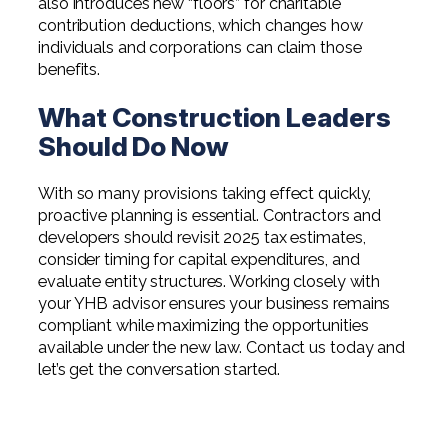
also introduces new “floors” for charitable
contribution deductions, which changes how
individuals and corporations can claim those
benefits.
What Construction Leaders
Should Do Now
With so many provisions taking effect quickly,
proactive planning is essential. Contractors and
developers should revisit 2025 tax estimates,
consider timing for capital expenditures, and
evaluate entity structures. Working closely with
your YHB advisor ensures your business remains
compliant while maximizing the opportunities
available under the new law. Contact us today and
let’s get the conversation started.