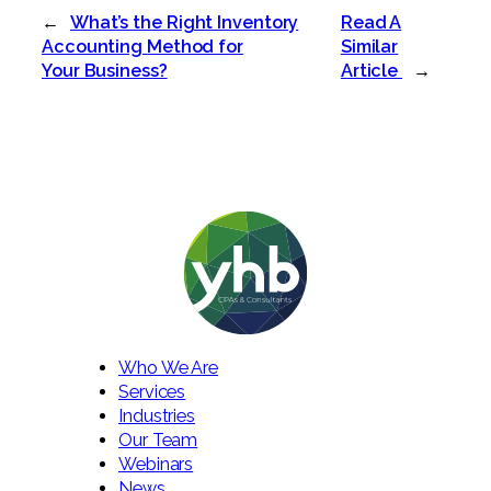
←
What’s the Right Inventory
Read A
Accounting Method for
Similar
Your Business?
Article
→
Who We Are
Services
Industries
Our Team
Webinars
News