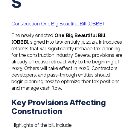
S
Professional Service Firms
Not-for-Profit
Construction
One Big Beautiful Bill (OBBB)
The newly enacted
One Big Beautiful Bill
(OBBB)
, signed into law on July 4, 2025, introduces
reforms that will significantly reshape tax planning
for the construction industry. Several provisions are
already effective retroactively to the beginning of
2025. Others will take effect in 2026. Contractors,
developers, and pass-through entities should
begin planning now to optimize their tax positions
and manage cash flow.
Key Provisions Affecting
Construction
Highlights of the bill include: