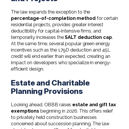
The law expands the exception to the
percentage-of-completion method
for certain
residential projects, provides greater interest
deductibility for capital-intensive firms, and
temporarily increases the
SALT deduction cap
.
At the same time, several popular green energy
incentives such as the 179D deduction and 45L
credit will end earlier than expected, creating an
impact on developers who specialize in energy-
efficient design.
Estate and Charitable
Planning Provisions
Looking ahead, OBBB raises
estate and gift tax
exemptions
beginning in 2026. This offers relief
to privately held construction businesses
concerned about succession planning. The law