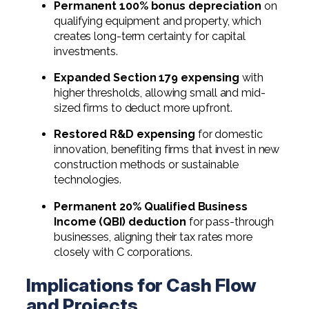
Permanent 100% bonus depreciation
on
qualifying equipment and property, which
creates long-term certainty for capital
investments.
Expanded Section 179 expensing
with
higher thresholds, allowing small and mid-
sized firms to deduct more upfront.
Restored R&D expensing
for domestic
innovation, benefiting firms that invest in new
construction methods or sustainable
technologies.
Permanent 20% Qualified Business
Income (QBI) deduction
for pass-through
businesses, aligning their tax rates more
closely with C corporations.
Implications for Cash Flow
and Projects