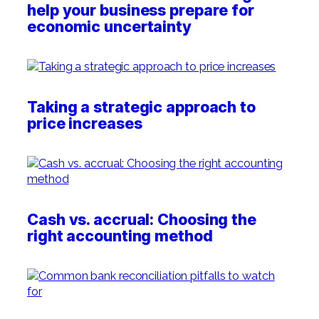
help your business prepare for
economic uncertainty
Taking a strategic approach to
price increases
Cash vs. accrual: Choosing the
right accounting method