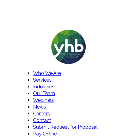
Who We Are
Services
Industries
Our Team
Webinars
News
Careers
Contact
Submit Request for Proposal
Pay Online