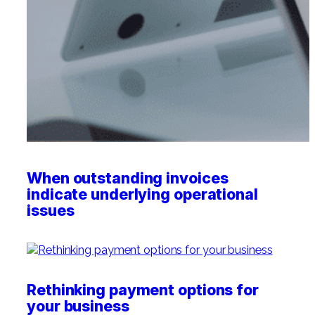
Professional Service Firms
Not-for-Profit
When outstanding invoices
indicate underlying operational
issues
Rethinking payment options for
your business