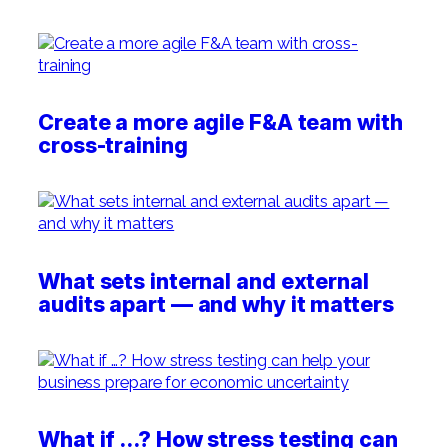
Create a more agile F&A team with
cross-training
What sets internal and external
audits apart — and why it matters
What if …? How stress testing can