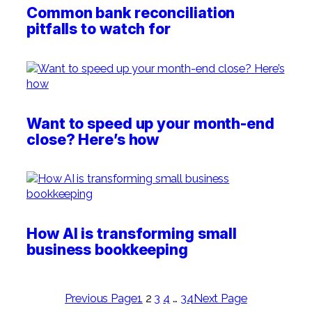
Common bank reconciliation
pitfalls to watch for
Want to speed up your month-end
close? Here’s how
How AI is transforming small
business bookkeeping
Previous Page
1
2
3
4
…
34
Next Page