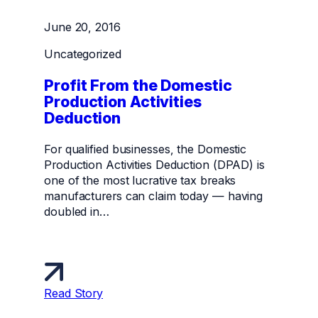
June 20, 2016
Uncategorized
Profit From the Domestic
Production Activities
Deduction
For qualified businesses, the Domestic
Production Activities Deduction (DPAD) is
one of the most lucrative tax breaks
manufacturers can claim today — having
doubled in…
Read Story