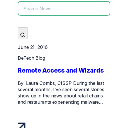
June 21, 2016
DeTech Blog
Remote Access and Wizards
By: Laura Combs, CISSP During the last
several months, I’ve seen several stories
show up in the news about retail chains
and restaurants experiencing malware…