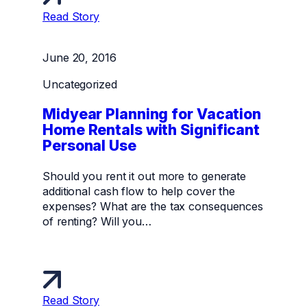
Read Story
June 20, 2016
Uncategorized
Midyear Planning for Vacation
Home Rentals with Significant
Personal Use
Should you rent it out more to generate
additional cash flow to help cover the
expenses? What are the tax consequences
of renting? Will you…
Read Story