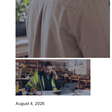
Professional Service Firms
Not-for-Profit
August 4, 2026