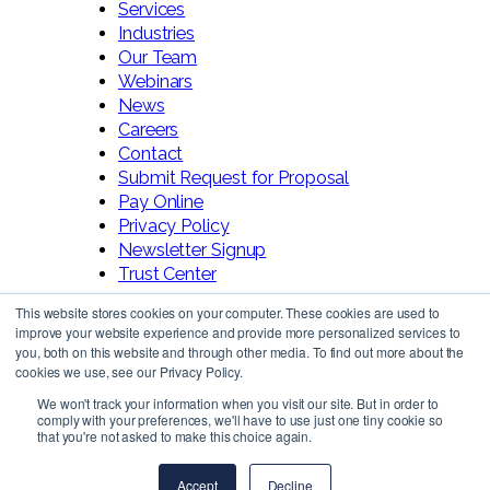
Services
Industries
Our Team
Webinars
News
Careers
Contact
Submit Request for Proposal
Pay Online
Privacy Policy
Newsletter Signup
Trust Center
This website stores cookies on your computer. These cookies are used to
improve your website experience and provide more personalized services to
you, both on this website and through other media. To find out more about the
cookies we use, see our Privacy Policy.
We won't track your information when you visit our site. But in order to
comply with your preferences, we'll have to use just one tiny cookie so
Follow Us!
that you're not asked to make this choice again.
Accept
Decline