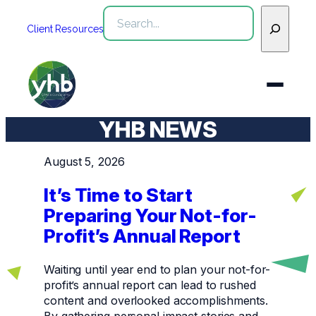
Skip
Search
to
Client Resources
content
YHB NEWS
Who We Are
August 5, 2026
Services
It’s Time to Start
WHO WE ARE
Preparing Your Not-for-
Industries
See All Who We Are
Profit’s Annual Report
SERVICES
Our Team
See All Services
Community
INDUSTRIES
Waiting until year end to plan your not-for-
profit’s annual report can lead to rushed
Inclusion & Diversity
Webinars
See All Industries
Assurance
content and overlooked accomplishments.
By gathering personal impact stories and