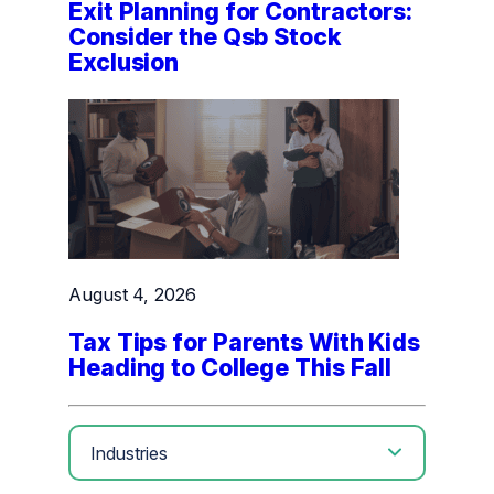
Exit Planning for Contractors:
Consider the Qsb Stock
Exclusion
August 4, 2026
Tax Tips for Parents With Kids
Heading to College This Fall