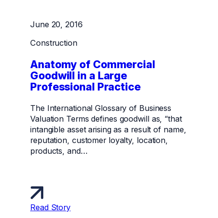
June 20, 2016
Construction
Anatomy of Commercial
Goodwill in a Large
Professional Practice
The International Glossary of Business
Valuation Terms defines goodwill as, “that
intangible asset arising as a result of name,
reputation, customer loyalty, location,
products, and…
Read Story