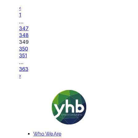
‹
1
…
347
348
349
350
351
…
363
›
Who We Are