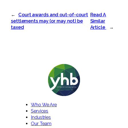
←
Court awards and out-of-court
Read A
settlements may (or may not) be
Similar
taxed
Article
→
Who We Are
Services
Industries
Our Team