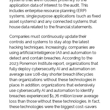
application data of interest to the audit. This
includes enterprise resource planning (ERP)
systems, single purpose applications (such as fixed
asset systems) and any connected systems that
house data related to the financial statements.
Companies must continuously update their
controls and systems to stay atop the latest
hacking techniques. Increasingly, companies are
using artificial intelligence (AI) and automation to
detect and contain breaches. According to the
2023 Ponemon Institute report, organizations that
fully deploy cybersecurity AI and automation on
average saw 108-day shorter breach lifecycles
than organizations without these technologies in
place. In addition, organizations that extensively
use cybersecurity AI and automation to identify
breaches experienced $1.76 million lower average
loss than those without these technologies. In fact,
these technologies were the biggest cost-savers