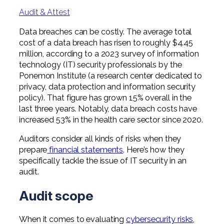
Professional Service Firms
Audit & Attest
Not-for-Profit
Data breaches can be costly. The average total
cost of a data breach has risen to roughly $4.45
million, according to a 2023 survey of information
technology (IT) security professionals by the
Ponemon Institute (a research center dedicated to
privacy, data protection and information security
policy). That figure has grown 15% overall in the
last three years. Notably, data breach costs have
increased 53% in the health care sector since 2020.
Auditors consider all kinds of risks when they
prepare
financial statements
. Here’s how they
specifically tackle the issue of IT security in an
audit.
Audit scope
When it comes to evaluating
cybersecurity risks
,