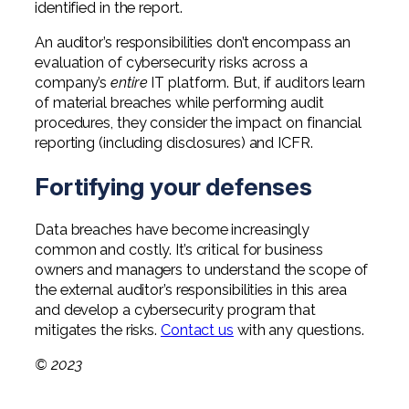
identified in the report.
An auditor’s responsibilities don’t encompass an
evaluation of cybersecurity risks across a
company’s
entire
IT platform. But, if auditors learn
of material breaches while performing audit
procedures, they consider the impact on financial
reporting (including disclosures) and ICFR.
Fortifying your defenses
Data breaches have become increasingly
common and costly. It’s critical for business
owners and managers to understand the scope of
the external auditor’s responsibilities in this area
and develop a cybersecurity program that
mitigates the risks.
Contact us
with any questions.
© 2023