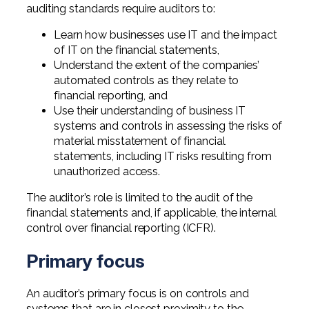
auditing standards require auditors to:
Learn how businesses use IT and the impact
of IT on the financial statements,
Understand the extent of the companies’
automated controls as they relate to
financial reporting, and
Use their understanding of business IT
systems and controls in assessing the risks of
material misstatement of financial
statements, including IT risks resulting from
unauthorized access.
The auditor’s role is limited to the audit of the
financial statements and, if applicable, the internal
control over financial reporting (ICFR).
Primary focus
An auditor’s primary focus is on controls and
systems that are in closest proximity to the