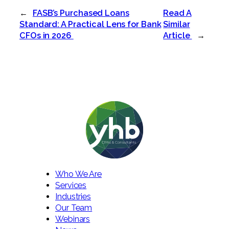
←
FASB’s Purchased Loans
Read A
Standard: A Practical Lens for Bank
Similar
CFOs in 2026
Article
→
Who We Are
Services
Industries
Our Team
Webinars