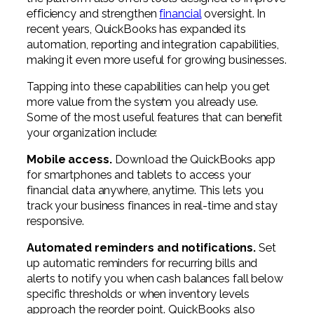
Professional Service Firms
efficiency and strengthen
financial
oversight. In
recent years, QuickBooks has expanded its
Not-for-Profit
automation, reporting and integration capabilities,
making it even more useful for growing businesses.
Tapping into these capabilities can help you get
more value from the system you already use.
Some of the most useful features that can benefit
your organization include:
Mobile access.
Download the QuickBooks app
for smartphones and tablets to access your
financial data anywhere, anytime. This lets you
track your business finances in real-time and stay
responsive.
Automated reminders and notifications.
Set
up automatic reminders for recurring bills and
alerts to notify you when cash balances fall below
specific thresholds or when inventory levels
approach the reorder point. QuickBooks also