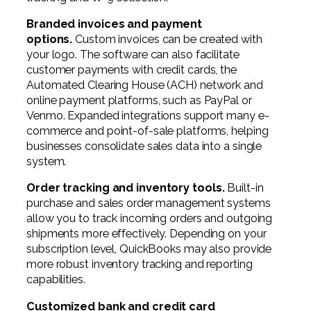
Branded invoices and payment
options.
Custom invoices can be created with
your logo. The software can also facilitate
customer payments with credit cards, the
Automated Clearing House (ACH) network and
online payment platforms, such as PayPal or
Venmo. Expanded integrations support many e-
commerce and point-of-sale platforms, helping
businesses consolidate sales data into a single
system.
Order tracking and inventory tools.
Built-in
purchase and sales order management systems
allow you to track incoming orders and outgoing
shipments more effectively. Depending on your
subscription level, QuickBooks may also provide
more robust inventory tracking and reporting
capabilities.
Customized bank and credit card