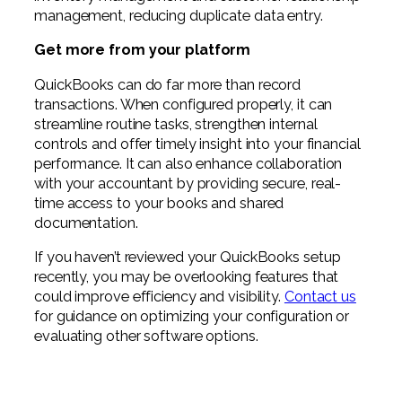
management, reducing duplicate data entry.
Get more from your platform
QuickBooks can do far more than record
transactions. When configured properly, it can
streamline routine tasks, strengthen internal
controls and offer timely insight into your financial
performance. It can also enhance collaboration
with your accountant by providing secure, real-
time access to your books and shared
documentation.
If you haven’t reviewed your QuickBooks setup
recently, you may be overlooking features that
could improve efficiency and visibility.
Contact us
for guidance on optimizing your configuration or
evaluating other software options.