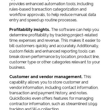
provides enhanced automation tools, including
rules-based transaction categorization and
workflow approvals, to help reduce manual data
entry and speed up routine processes.
Profitability insights.
The software can help you
determine profitability by tracking project-related
time, expenses and revenue. This makes it easier to
bill customers quickly and accurately. Additionally,
custom fields and enhanced reporting tools can
break down performance by location, product line,
customer type or other categories relevant to your
business.
Customer and vendor management.
This
capability allows you to store customer and
vendor information, including contact information,
transaction and payment history, and notes.
QuickBooks even offers features for managing
contractor information, such as streamlined 1099
tracking and W-9 collection.