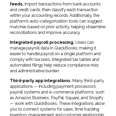
feeds.
Import transactions from bank accounts
and credit cards, then classify each transaction
within your accounting records. Additionally, the
platform’s auto-categorization tools can suggest
matches based on prior activity, helping streamline
reconciliations and improve accuracy.
Integrated payroll processing.
Users can
manage payroll data in QuickBooks, making it
easier to handle payroll on a single platform and
comply with tax laws. Integrated tax tables and
automated filings help reduce compliance risks
and administrative burden.
Third-party app integrations.
Many third-party
applications — including payment processors,
payroll systems and e-commerce platforms, such
as Amazon Business, PayPal, Square, and Shopify
— work with QuickBooks. These integrations allow
you to connect systems for sales, time tracking,
inventory management and customer relationship