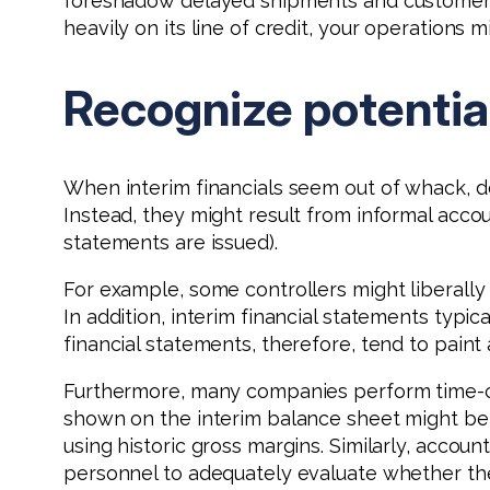
foreshadow delayed shipments and customer com
heavily on its line of credit, your operations 
Recognize potentia
When interim financials seem out of whack, 
Instead, they might result from informal acc
statements are issued).
For example, some controllers might liberally
In addition, interim financial statements typi
financial statements, therefore, tend to paint
Furthermore, many companies perform time-co
shown on the interim balance sheet might be
using historic gross margins. Similarly, acc
personnel to adequately evaluate whether the