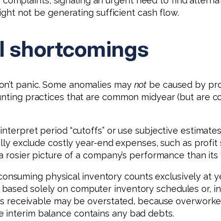
plaints, signaling an urgent need to find alternati
might not be generating sufficient cash flow.
l shortcomings
don’t panic. Some anomalies may
not
be caused by prob
ounting practices that are common midyear (but are 
 interpret period “cutoffs” or use subjective estimat
cally exclude costly year-end expenses, such as profi
 a rosier picture of a company’s performance than its
nsuming physical inventory counts exclusively at y
 based solely on computer inventory schedules or, 
ounts receivable may be overstated, because overwork
 interim balance contains any bad debts.