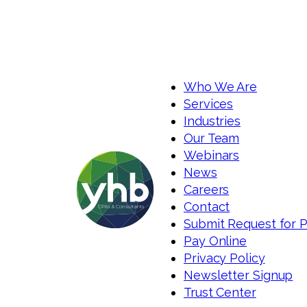
Who We Are
Services
Industries
Our Team
Webinars
News
Careers
Contact
Submit Request for 
Pay Online
Privacy Policy
Newsletter Signup
Trust Center