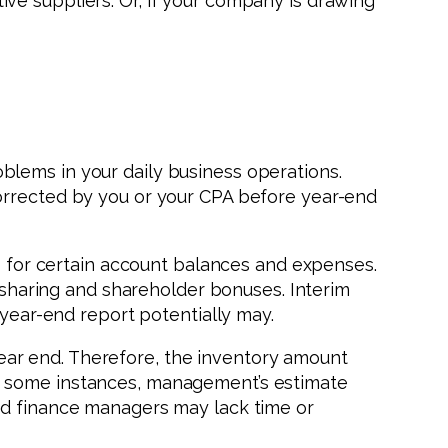
ve suppliers. Or, if your company is drawing
lems in your daily business operations.
corrected by you or your CPA before year-end
es for certain account balances and expenses.
t sharing and shareholder bonuses. Interim
 year-end report potentially may.
ear end. Therefore, the inventory amount
in some instances, management’s estimate
ed finance managers may lack time or