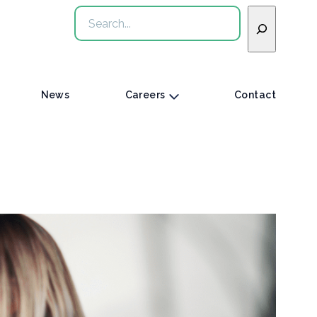
Search
News
Careers
Contact