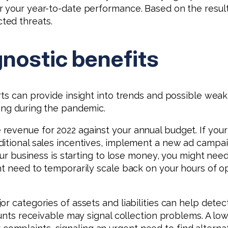
r your year-to-date performance. Based on the result
ted threats.
gnostic benefits
rts can provide insight into trends and possible weak
ing during the pandemic.
evenue for 2022 against your annual budget. If your b
tional sales incentives, implement a new ad campaign 
our business is starting to lose money, you might need 
ht need to temporarily scale back on your hours of o
r categories of assets and liabilities can help dete
ounts receivable may signal collection problems. A lo