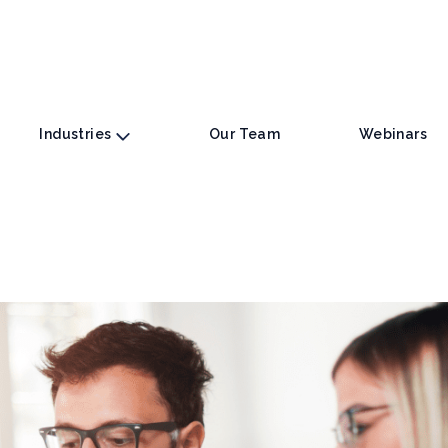
Industries
Our Team
Webinars