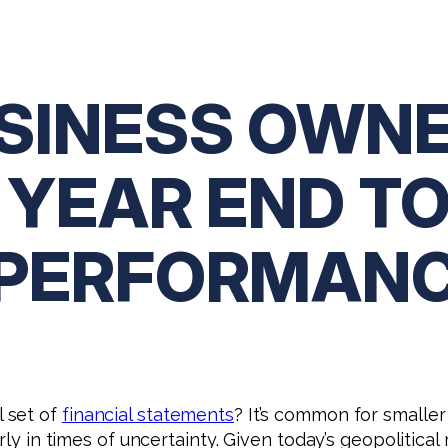
USINESS OWNE
 YEAR END T
 PERFORMAN
 set of
financial statements
? It’s common for smaller
ly in times of uncertainty. Given today’s geopolitical ri