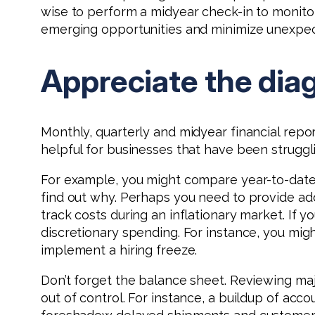
wise to perform a midyear check-in to monito
emerging opportunities and minimize unexpec
Appreciate the dia
Monthly, quarterly and midyear financial repo
helpful for businesses that have been struggl
For example, you might compare year-to-date r
find out why. Perhaps you need to provide addi
track costs during an inflationary market. If y
discretionary spending. For instance, you mig
implement a hiring freeze.
Don’t forget the balance sheet. Reviewing majo
out of control. For instance, a buildup of acc