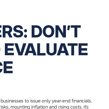
RS: DON’T
O EVALUATE
CE
 businesses to issue only year-end financials,
sks, mounting inflation and rising costs, it’s