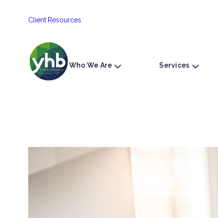
Skip
Client Resources
to
content
Who We Are
Services