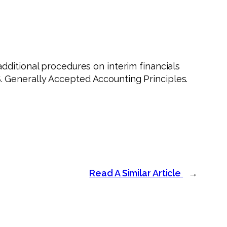
dditional procedures on interim financials
 Generally Accepted Accounting Principles.
Read A Similar Article
→