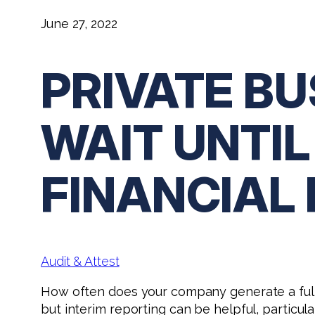
June 27, 2022
PRIVATE B
WAIT UNTIL
FINANCIAL
Audit & Attest
How often does your company generate a full
but interim reporting can be helpful, particular