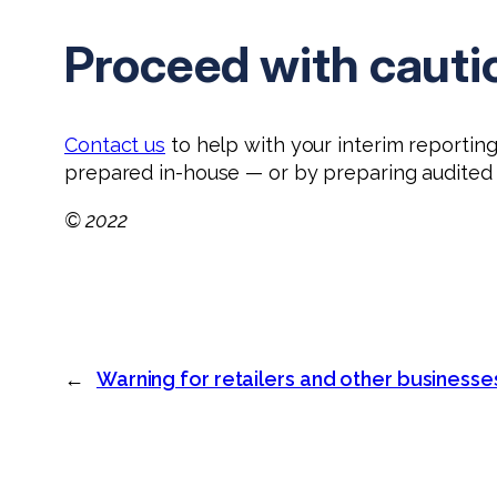
Proceed with cauti
Contact us
to help with your interim reportin
prepared in-house — or by preparing audited 
© 2022
←
Warning for retailers and other businesse