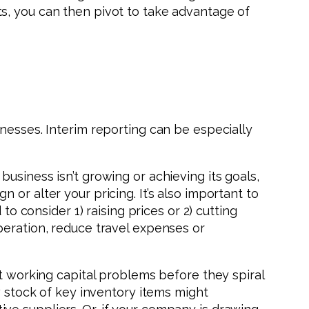
s, you can then pivot to take advantage of
nesses. Interim reporting can be especially
usiness isn’t growing or achieving its goals,
or alter your pricing. It’s also important to
to consider 1) raising prices or 2) cutting
peration, reduce travel expenses or
ct working capital problems before they spiral
w stock of key inventory items might