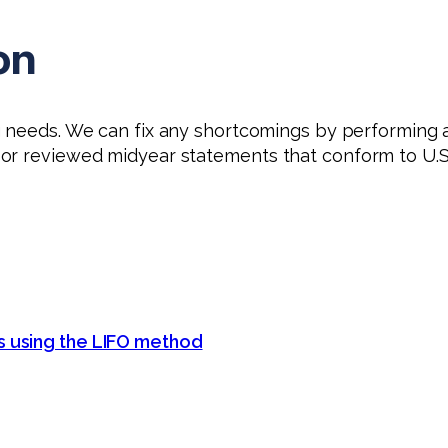
on
g needs. We can fix any shortcomings by performing a
or reviewed midyear statements that conform to U.S.
s using the LIFO method