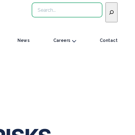
Search
News
Careers
Contact