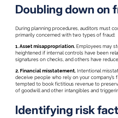
Doubling down on f
During planning procedures, auditors must cond
primarily concerned with two types of fraud:
1. Asset misappropriation.
Employees may steal
heightened if internal controls have been r
signatures on checks, and others have reduced
2. Financial misstatement.
Intentional missta
deceive people who rely on your company’s fi
tempted to book fictitious revenue to preserv
of goodwill and other intangibles and triggeri
Identifying risk fac