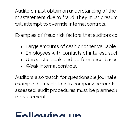
Auditors must obtain an understanding of the en
misstatement due to fraud. They must presum
will attempt to override internal controls.
Examples of fraud risk factors that auditors co
Large amounts of cash or other valuable 
Employees with conflicts of interest, suc
Unrealistic goals and performance-based 
Weak internal controls.
Auditors also watch for questionable journal e
example, be made to intracompany accounts, o
assessed, audit procedures must be planned a
misstatement.
Following up