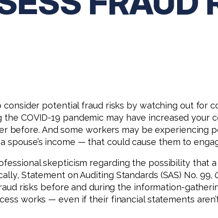
SESS FRAUD 
o consider potential fraud risks by watching out for 
ng the COVID-19 pandemic may have increased your c
 before. And some workers may be experiencing per
 a spouse’s income — that could cause them to engag
ofessional skepticism regarding the possibility that
cally, Statement on Auditing Standards (SAS) No. 99,
l fraud risks before and during the information-gath
cess works — even if their financial statements aren’t