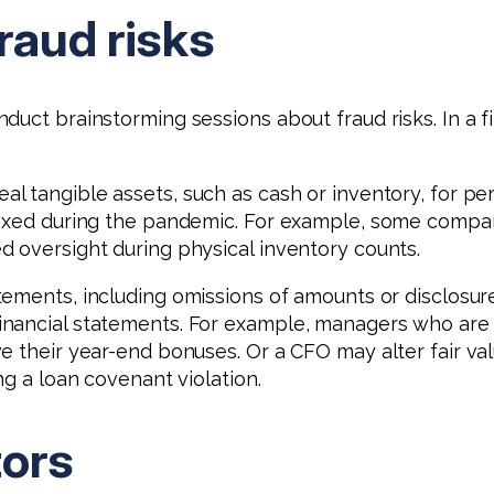
raud risks
uct brainstorming sessions about fraud risks. In a fi
 tangible assets, such as cash or inventory, for per
elaxed during the pandemic. For example, some compa
 oversight during physical inventory counts.
tements, including omissions of amounts or disclosure
nancial statements. For example, managers who are u
e their year-end bonuses. Or a CFO may alter fair va
ng a loan covenant violation.
tors