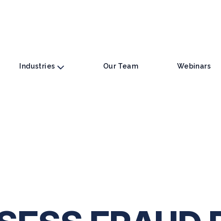
Industries
Our Team
Webinars