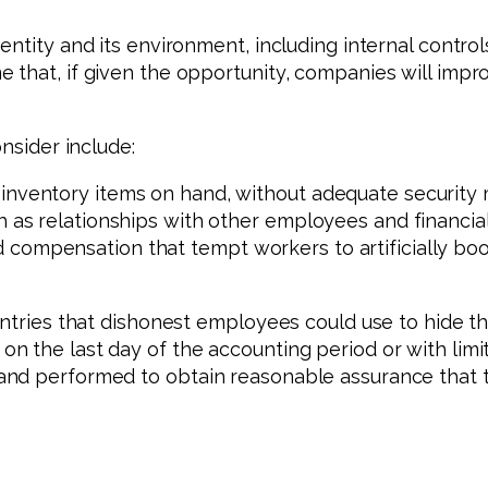
tity and its environment, including internal controls,
e that, if given the opportunity, companies will i
nsider include:
inventory items on hand, without adequate security 
h as relationships with other employees and financial
compensation that tempt workers to artificially boo
ntries that dishonest employees could use to hide the
n the last day of the accounting period or with limi
nd performed to obtain reasonable assurance that t