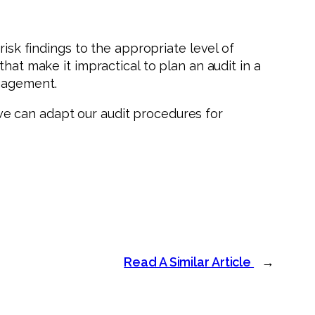
isk findings to the appropriate level of
hat make it impractical to plan an audit in a
ngagement.
e can adapt our audit procedures for
Read A Similar Article
→