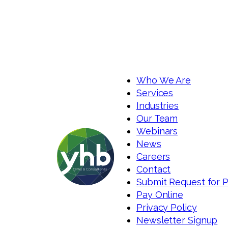
Who We Are
Services
Industries
Our Team
Webinars
News
Careers
Contact
Submit Request for 
Pay Online
Privacy Policy
Newsletter Signup