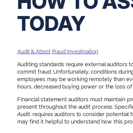
HOW TO AS
TODAY
Audit & Attest
Fraud Investigation
Auditing standards require external auditors t
commit fraud. Unfortunately, conditions duri
employees may be working remotely than ever
hours, decreased buying power or the loss of
Financial statement auditors must maintain pr
present throughout the audit process. Specifi
Audit
, requires auditors to consider potentia
may find it helpful to understand how this pro