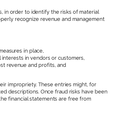
 in order to identify the risks of material
mproperly recognize revenue and management
measures in place,
 interests in vendors or customers,
st revenue and profits, and
ir impropriety. These entries might, for
ted descriptions. Once fraud risks have been
he financial statements are free from