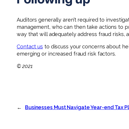
Auditors generally aren’t required to investiga
management, who can then take actions to preve
way that will adequately address fraud risks
Contact us
to discuss your concerns about he
emerging or increased fraud risk factors.
© 2021
←
Businesses Must Navigate Year-end Tax Pl