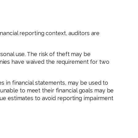
nancial reporting context, auditors are
sonal use. The risk of theft may be
nies have waived the requirement for two
s in financial statements, may be used to
nable to meet their financial goals may be
lue estimates to avoid reporting impairment