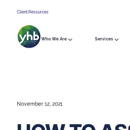
Skip
Client Resources
to
content
Who We Are
Services
November 12, 2021