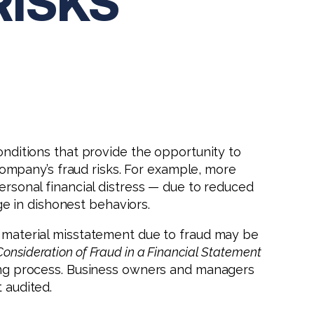
RISKS
conditions that provide the opportunity to
ompany’s fraud risks. For example, more
sonal financial distress — due to reduced
e in dishonest behaviors.
 a material misstatement due to fraud may be
Consideration of Fraud in a Financial Statement
ering process. Business owners and managers
 audited.