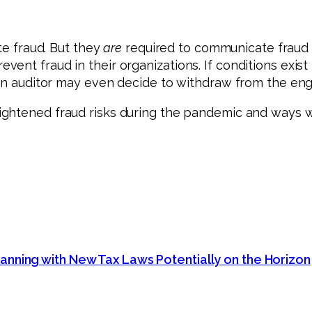
te fraud. But they
are
required to communicate fraud r
nt fraud in their organizations. If conditions exist t
, an auditor may even decide to withdraw from the e
ightened fraud risks during the pandemic and ways w
anning with New Tax Laws Potentially on the Horizon