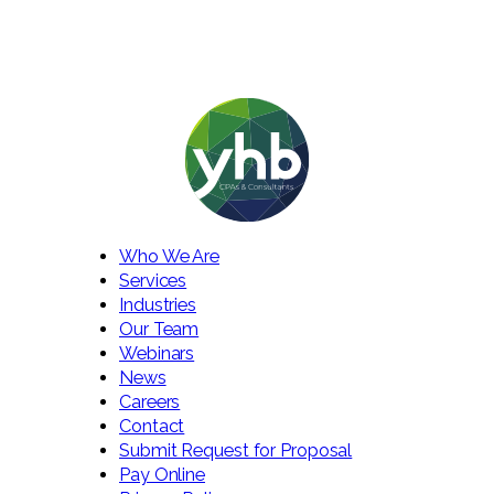
Who We Are
Services
Industries
Our Team
Webinars
News
Careers
Contact
Submit Request for Proposal
Pay Online