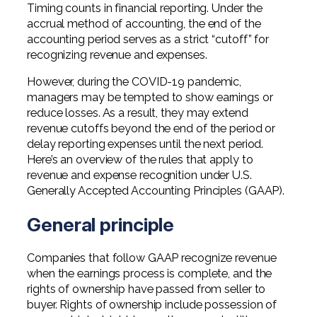
Professional Service Firms
Timing counts in financial reporting. Under the
accrual method of accounting, the end of the
accounting period serves as a strict “cutoff” for
Not-for-Profit
recognizing revenue and expenses.
However, during the COVID-19 pandemic,
managers may be tempted to show earnings or
reduce losses. As a result, they may extend
revenue cutoffs beyond the end of the period or
delay reporting expenses until the next period.
Here’s an overview of the rules that apply to
revenue and expense recognition under U.S.
Generally Accepted Accounting Principles (GAAP).
General principle
Companies that follow GAAP recognize revenue
when the earnings process is complete, and the
rights of ownership have passed from seller to
buyer. Rights of ownership include possession of