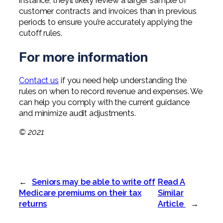
instance, they’ll likely review a larger sample of
customer contracts and invoices than in previous
periods to ensure you’re accurately applying the
cutoff rules.
For more information
Contact us
if you need help understanding the
rules on when to record revenue and expenses. We
can help you comply with the current guidance
and minimize audit adjustments.
© 2021
←
Seniors may be able to write off
Read A
Medicare premiums on their tax
Similar
returns
Article
→