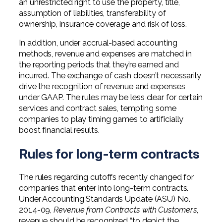
an unrestricted right to use the property, title,
assumption of liabilities, transferability of
ownership, insurance coverage and risk of loss.
In addition, under accrual-based accounting
methods, revenue and expenses are matched in
the reporting periods that they’re earned and
incurred. The exchange of cash doesn’t necessarily
drive the recognition of revenue and expenses
under GAAP. The rules may be less clear for certain
services and contract sales, tempting some
companies to play timing games to artificially
boost financial results.
Rules for long-term contracts
The rules regarding cutoffs recently changed for
companies that enter into long-term contracts.
Under Accounting Standards Update (ASU) No.
2014-09,
Revenue from Contracts with Customers
,
revenue should be recognized “to depict the