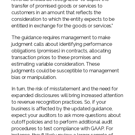
transfer of promised goods or services to
customers in an amount that reflects the
consideration to which the entity expects to be
entitled in exchange for the goods or services.”
The guidance requires management to make
judgment calls about identifying performance
obligations (promises) in contracts, allocating
transaction prices to these promises and
estimating variable consideration. These
judgments could be susceptible to management
bias or manipulation.
In turn, the risk of misstatement and the need for
expanded disclosures will bring increased attention
to revenue recognition practices. So, if your
business is affected by the updated guidance,
expect your auditors to ask more questions about
cutoff policies and to perform additional audit
procedures to test compliance with GAAP. For