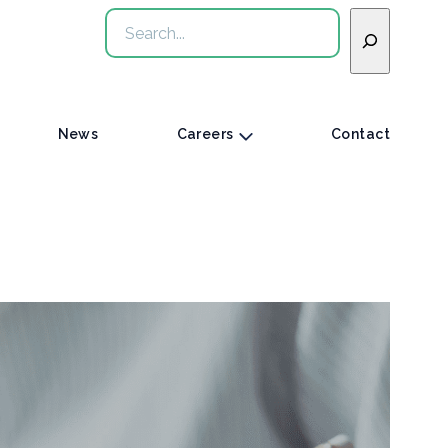
Search
News
Careers
Contact