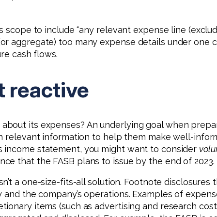
s scope to include “any relevant expense line (exclud
(or aggregate) too many expense details under one c
ure cash flows.
t reactive
bout its expenses? An underlying goal when prepari
th relevant information to help them make well-infor
s income statement, you might want to consider
volu
ce that the FASB plans to issue by the end of 2023.
n’t a one-size-fits-all solution. Footnote disclosur
y and the company’s operations. Examples of expenses
ionary items (such as advertising and research costs)