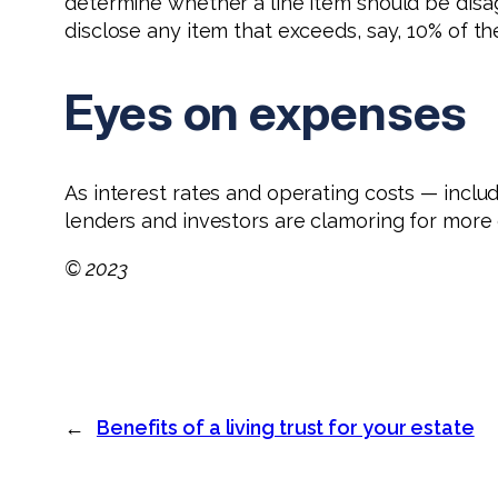
determine whether a line item should be disa
disclose any item that exceeds, say, 10% of t
Eyes on expenses
As interest rates and operating costs — includ
lenders and investors are clamoring for more d
© 2023
←
Benefits of a living trust for your estate