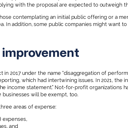
plying with the proposal are expected to outweigh th
hose contemplating an initial public offering or a 
 area. In addition, some public companies might want
r improvement
t in 2017 under the name “disaggregation of perform
porting, which had intertwining issues. In 2021, the
he income statement.” Not-for-profit organizations 
e
businesses will be exempt, too.
three areas of expense:
A) expenses,
ues, and