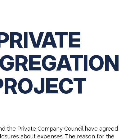
PRIVATE
GGREGATION
PROJECT
 and the Private Company Council have agreed
closures about expenses. The reason for the