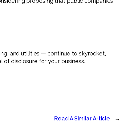
onsidering proposing that public companies
ng, and utilities — continue to skyrocket,
 of disclosure for your business.
Read A Similar Article
→