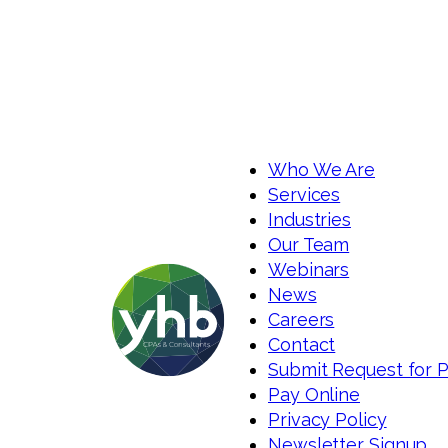
Who We Are
Services
Industries
Our Team
Webinars
News
Careers
Contact
Submit Request for 
Pay Online
Privacy Policy
Newsletter Signup