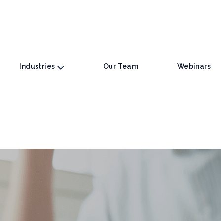
Industries
Our Team
Webinars