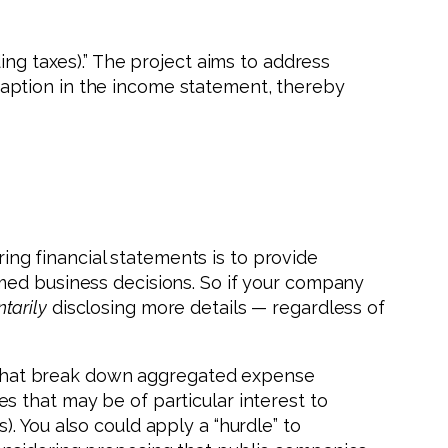
ing taxes).” The project aims to address
aption in the income statement, thereby
ng financial statements is to provide
med business decisions. So if your company
ntarily
disclosing more details — regardless of
es that break down aggregated expense
 that may be of particular interest to
. You also could apply a “hurdle” to