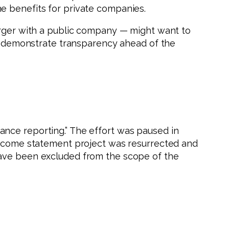
e benefits for private companies.
merger with a public company — might want to
 to demonstrate transparency ahead of the
ance reporting.” The effort was paused in
 income statement project was resurrected and
have been excluded from the scope of the