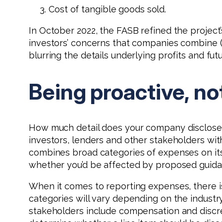
Cost of tangible goods sold.
In October 2022, the FASB refined the project’
investors’ concerns that companies combine 
blurring the details underlying profits and fut
Being proactive, no
How much detail does your company disclose a
investors, lenders and other stakeholders wi
combines broad categories of expenses on it
whether you’d be affected by proposed guidan
When it comes to reporting expenses, there is
categories will vary depending on the industr
stakeholders include compensation and discret