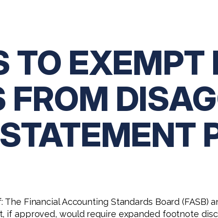
S TO EXEMPT 
 FROM DISA
 STATEMENT 
ef: The Financial Accounting Standards Board (FASB)
t, if approved, would require expanded footnote dis