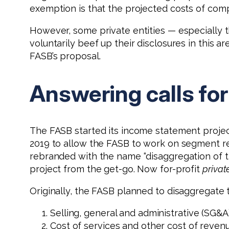
exemption is that the projected costs of com
However, some private entities — especially t
voluntarily beef up their disclosures in this
FASB’s proposal.
Answering calls fo
The FASB started its income statement projec
2019 to allow the FASB to work on segment re
rebranded with the name “disaggregation of t
project from the get-go. Now for-profit
privat
Originally, the FASB planned to disaggregate 
Selling, general and administrative (SG&
Cost of services and other cost of reven