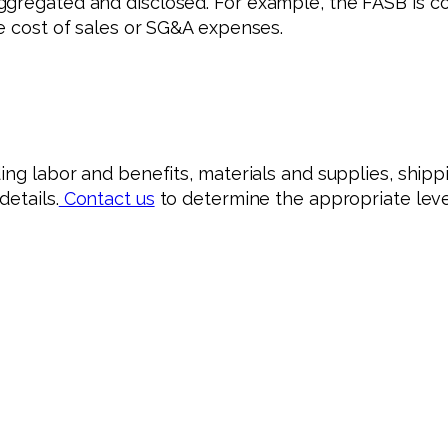
ggregated and disclosed. For example, the FASB is c
he cost of sales or SG&A expenses.
ing labor and benefits, materials and supplies, shippi
etails.
Contact us
to determine the appropriate level