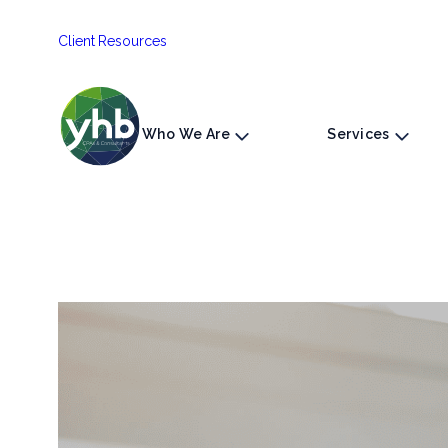
Skip
Client Resources
to
content
Who We Are
Services