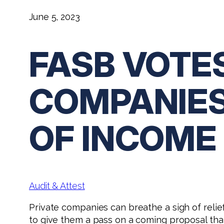
June 5, 2023
FASB VOTE
COMPANIES
OF INCOME
Audit & Attest
Private companies can breathe a sigh of reli
to give them a pass on a coming proposal tha