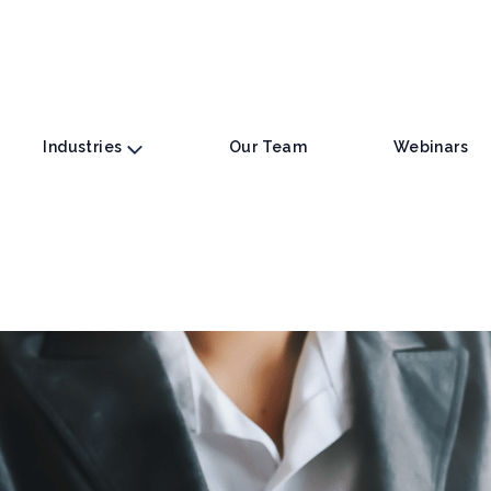
Industries
Our Team
Webinars