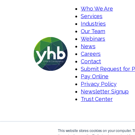
Who We Are
Services
Industries
Our Team
Webinars
News
Careers
Contact
Submit Request for 
Pay Online
Privacy Policy
Newsletter Signup
Trust Center
This website stores cookies on your computer. 