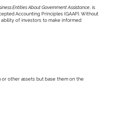
usiness Entities About Government Assistance
, is
 Accepted Accounting Principles (GAAP). Without
bility of investors to make informed
 or other assets but base them on the