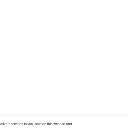
lized services to you, both on this website and