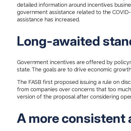
detailed information around incentives busines
government assistance related to the COVID
assistance has increased.
Long-awaited stan
Government incentives are offered by policym
state. The goals are to drive economic growth a
The FASB first proposed issuing a rule on di
from companies over concerns that too much 
version of the proposal after considering ope
A more consistent