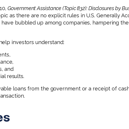
10,
Government Assistance (Topic 832): Disclosures by B
topic as there are no explicit rules in U.S. Generally
es have bubbled up among companies, hampering the a
help investors understand:
nts,
tance,
s, and
l results.
able loans from the government or a receipt of cash
ansaction.
es