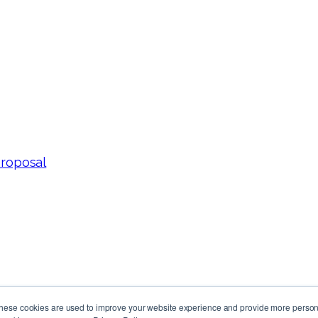
Proposal
These cookies are used to improve your website experience and provide more persona