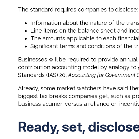
The standard requires companies to disclose:
Information about the nature of the trans
Line items on the balance sheet and inco
The amounts applicable to each financial
Significant terms and conditions of the 
Businesses will be required to provide annual
contribution accounting model by analogy to 
Standards (IAS) 20,
Accounting for Government G
Already, some market watchers have said they 
biggest tax breaks companies get, such as pro
business acumen versus a reliance on incenti
Ready, set, disclos