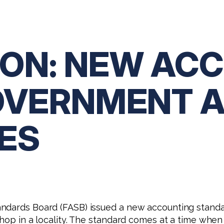
ON: NEW AC
OVERNMENT 
ES
andards Board (FASB) issued a new accounting standa
shop in a locality. The standard comes at a time whe