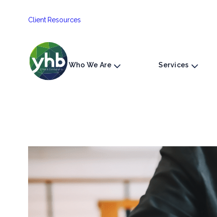
Skip
Client Resources
to
content
Who We Are
Services