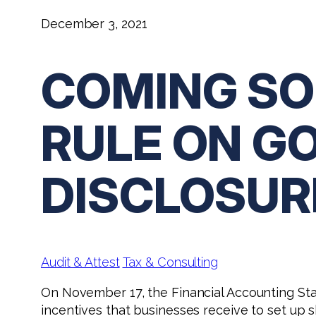
December 3, 2021
COMING SO
RULE ON G
DISCLOSUR
Audit & Attest
Tax & Consulting
On November 17, the Financial Accounting St
incentives that businesses receive to set up 