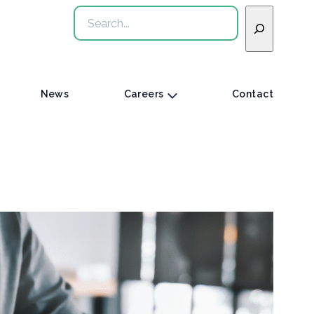
Search
News
Careers
Contact