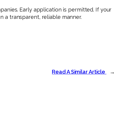
anies. Early application is permitted. If your
in a transparent, reliable manner.
Read A Similar Article
→