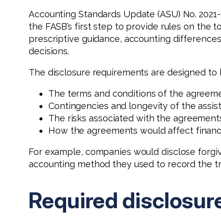
Accounting Standards Update (ASU) No. 2021-
the FASB’s first step to provide rules on the 
prescriptive guidance, accounting differenc
decisions.
The disclosure requirements are designed to 
The terms and conditions of the agreeme
Contingencies and longevity of the assis
The risks associated with the agreement
How the agreements would affect financia
For example, companies would disclose forgiv
accounting method they used to record the tr
Required disclosur