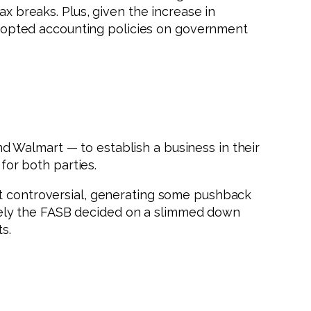
ax breaks. Plus, given the increase in
dopted accounting policies on government
 Walmart — to establish a business in their
for both parties.
at controversial, generating some pushback
tely the FASB decided on a slimmed down
s.