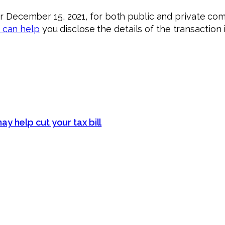
er December 15, 2021, for both public and private comp
 can help
you disclose the details of the transaction 
y help cut your tax bill