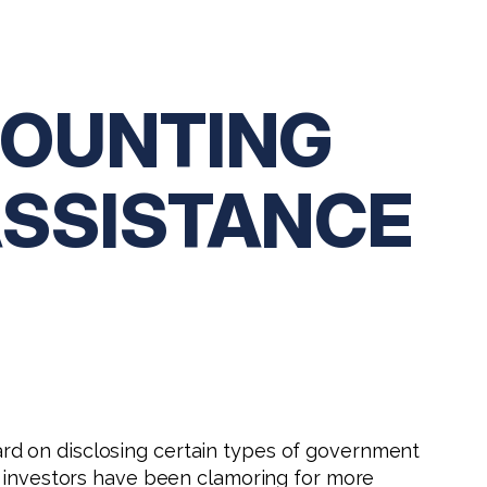
COUNTING
ASSISTANCE
rd on disclosing certain types of government
n investors have been clamoring for more