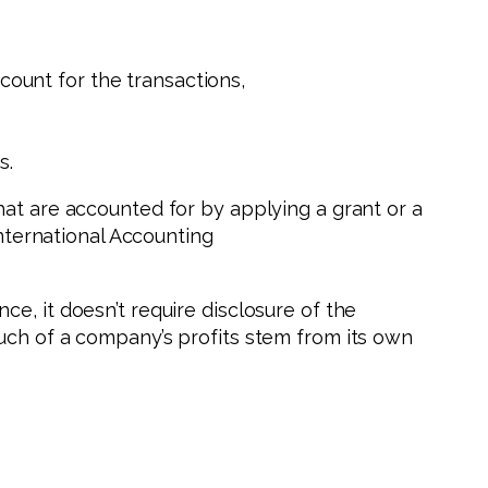
count for the transactions,
s.
hat are accounted for by applying a grant or a
International Accounting
e, it doesn’t require disclosure of the
uch of a company’s profits stem from its own