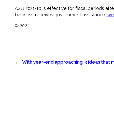
ASU 2021-10 is effective for fiscal periods aft
business receives government assistance,
we
© 2021
←
With year-end approaching, 3 ideas that ma