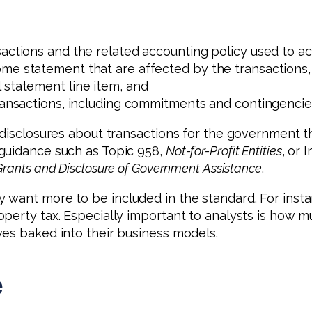
actions and the related accounting policy used to ac
me statement that are affected by the transactions,
 statement line item, and
transactions, including commitments and contingencie
 disclosures about transactions for the government t
guidance such as Topic 958,
Not-for-Profit Entities
, or 
rants and Disclosure of Government Assistance
.
want more to be included in the standard. For instanc
perty tax. Especially important to analysts is how m
ves baked into their business models.
e