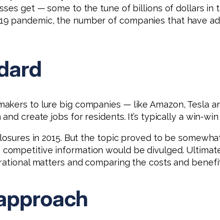
ses get — some to the tune of billions of dollars in t
-19 pandemic, the number of companies that have a
dard
akers to lure big companies — like Amazon, Tesla and
nd create jobs for residents. It’s typically a win-win 
sclosures in 2015. But the topic proved to be somewh
competitive information would be divulged. Ultima
rational matters and comparing the costs and benefit
 approach