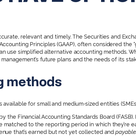
accurate, relevant and timely. The Securities and Ex
ccounting Principles (GAAP), often considered the “go
an use simplified alternative accounting methods. Wha
, management’s future plans and the needs of its sta
g methods
available for small and medium-sized entities (SMEs
by the Financial Accounting Standards Board (FASB). 
matched to the reporting period in which they’re ear
enue that’s earned but not yet collected and
payable