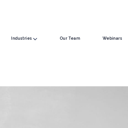
Industries
Our Team
Webinars