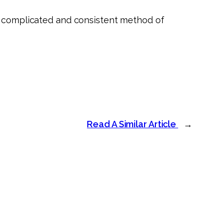
re complicated and consistent method of
Read A Similar Article
→