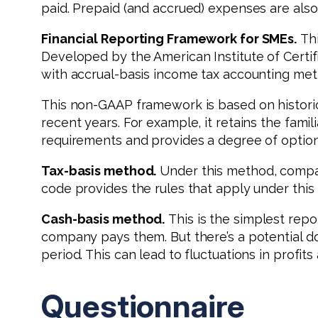
paid. Prepaid (and accrued) expenses are also
Financial Reporting Framework for SMEs.
Thi
Developed by the American Institute of Certif
with accrual-basis income tax accounting met
This non-GAAP framework is based on histori
recent years. For example, it retains the famil
requirements and provides a degree of optiona
Tax-basis method.
Under this method, compan
code provides the rules that apply under this
Cash-basis method.
This is the simplest re
company pays them. But there’s a potential d
period. This can lead to fluctuations in profi
Questionnaire