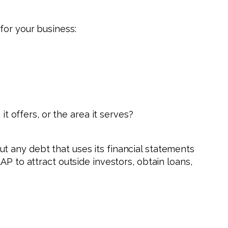
for your business:
 offers, or the area it serves?
t any debt that uses its financial statements
AP to attract outside investors, obtain loans,