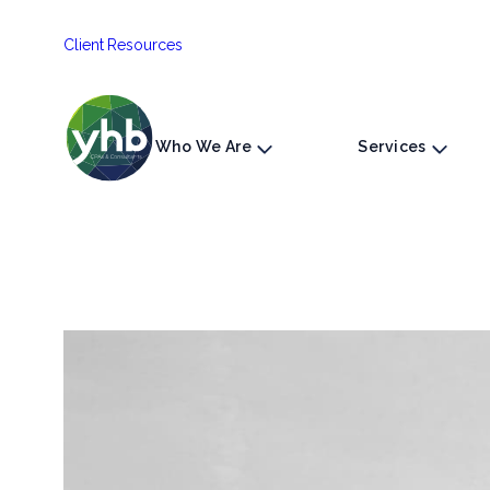
Skip
Client Resources
to
content
Who We Are
Services