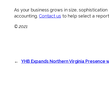
As your business grows in size, sophisticati
accounting.
Contact us
to help select a report
© 2021
←
YHB Expands Northern Virginia Presence w