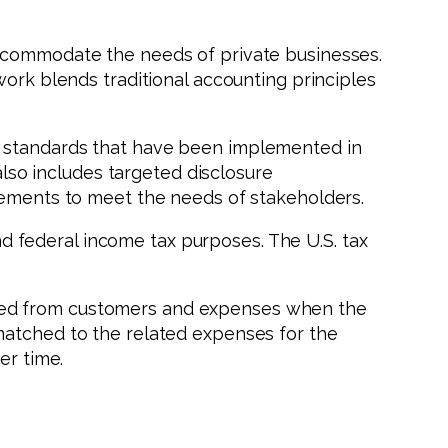
accommodate the needs of private businesses.
work blends traditional accounting principles
d standards that have been implemented in
also includes targeted disclosure
atements to meet the needs of stakeholders.
 federal income tax purposes. The U.S. tax
ived from customers and expenses when the
matched to the related expenses for the
er time.