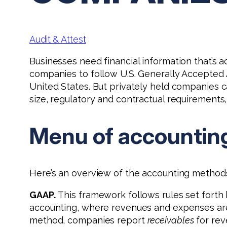
Audit & Attest
Businesses need financial information that’s 
companies to follow U.S. Generally Accepted A
United States. But privately held companies c
size, regulatory and contractual requirements
Menu of accountin
Here’s an overview of the accounting methods 
GAAP.
This framework follows rules set forth 
accounting, where revenues and expenses are 
method, companies report
receivables
for rev