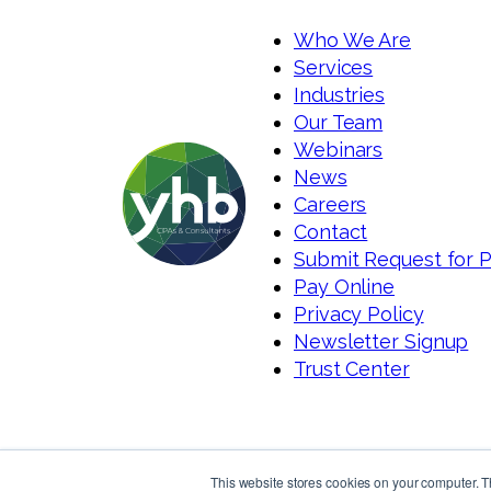
Who We Are
Services
Industries
Our Team
Webinars
News
Careers
Contact
Submit Request for 
Pay Online
Privacy Policy
Newsletter Signup
Trust Center
This website stores cookies on your computer. 