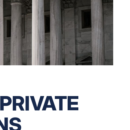
PRIVATE
NS