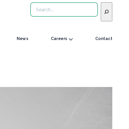
Search
News
Careers
Contact