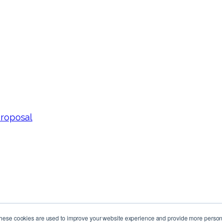
Proposal
These cookies are used to improve your website experience and provide more persona