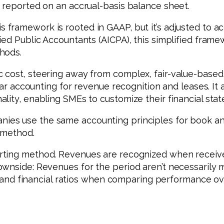
 reported on an accrual-basis balance sheet.
s framework is rooted in GAAP, but it’s adjusted to 
ied Public Accountants (AICPA), this simplified frame
hods.
c cost, steering away from complex, fair-value-base
iar accounting for revenue recognition and leases. It 
lity, enabling SMEs to customize their financial st
ies use the same accounting principles for book and
 method.
porting method. Revenues are recognized when rece
ownside: Revenues for the period aren’t necessarily 
ts and financial ratios when comparing performance ov