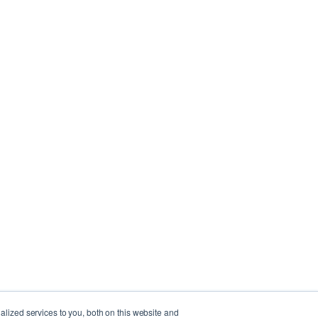
lized services to you, both on this website and