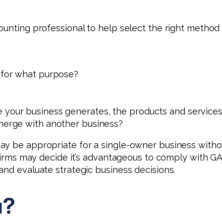
ounting professional to help select the right method 
d for what purpose?
your business generates, the products and services it
 merge with another business?
y be appropriate for a single-owner business withou
 firms may decide it’s advantageous to comply with GA
and evaluate strategic business decisions.
u?