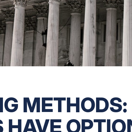
G METHODS: 
 HAVE OPTIO