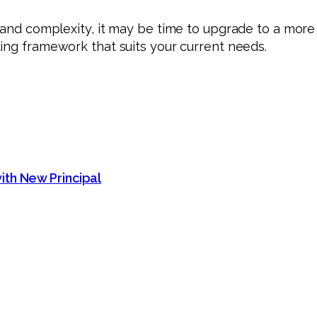
on and complexity, it may be time to upgrade to a mo
ing framework that suits your current needs.
ith New Principal