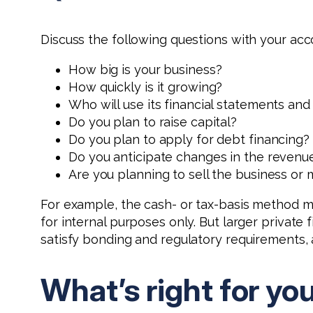
Discuss the following questions with your acc
How big is your business?
How quickly is it growing?
Who will use its financial statements an
Do you plan to raise capital?
Do you plan to apply for debt financing?
Do you anticipate changes in the revenue 
Are you planning to sell the business or
For example, the cash- or tax-basis method ma
for internal purposes only. But larger private
satisfy bonding and regulatory requirements, 
What’s right for yo