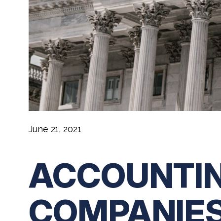
June 21, 2021
ACCOUNTIN
COMPANIES