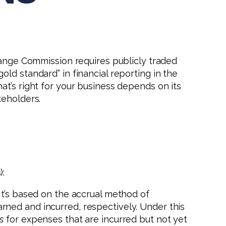
change Commission requires publicly traded
ld standard” in financial reporting in the
t’s right for your business depends on its
keholders.
):
It’s based on the accrual method of
ned and incurred, respectively. Under this
s
for expenses that are incurred but not yet