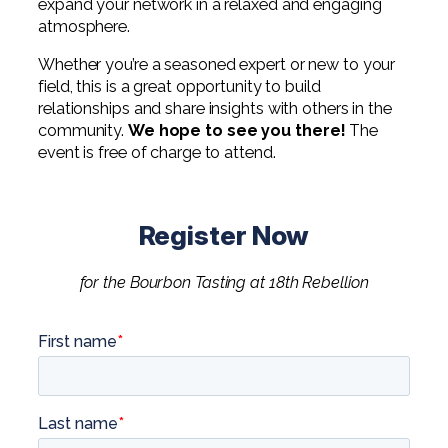
expand your network in a relaxed and engaging
Digital Solutions FAQ
Financial Statement Audit
Tax
News
Agribusiness & Manufacturing
atmosphere.
Review, Compilation & AUP
One Big Beautiful Bill (OBBB)
Advisory
Architecture, Engineering, &
Careers
Whether you’re a seasoned expert or new to your
Resources
Construction
field, this is a great opportunity to build
Employee Benefit Plan Audits
CAAS | Outsourced CFO
relationships and share insights with others in the
Personal & Business Tax Services
Contact
SOC Audits
Community Banks
community.
We hope to see you there!
The
CAREERS
Cybersecurity Advisory
event is free of charge to attend.
Tax Services for Banks
See All Careers
IT Audits
Credit Unions
Estate & Trust Planning
Not-for-Profit Tax Preparation
Life @ YHB
Family Office
Government Contracting
Register Now
Specialty Tax & Advisory Services
ICFR | FIDICIA and SOX Services
Now Hiring
Hospitality
for the Bourbon Tasting at 18th Rebellion
Risk Advisory
Apply for Intern/Externship
Veterinary
Wealth Management
Experienced
Healthcare
College & Entry Level
Private Client Services