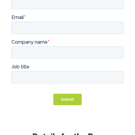
Professional Service Firms
Not-for-Profit