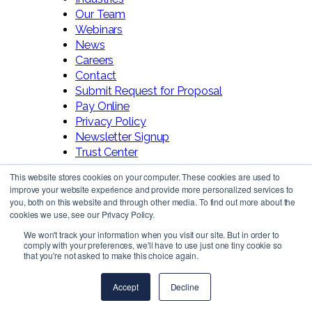
Our Team
Webinars
News
Careers
Contact
Submit Request for Proposal
Pay Online
Privacy Policy
Newsletter Signup
Trust Center
This website stores cookies on your computer. These cookies are used to
improve your website experience and provide more personalized services to
you, both on this website and through other media. To find out more about the
cookies we use, see our Privacy Policy.
We won't track your information when you visit our site. But in order to
comply with your preferences, we'll have to use just one tiny cookie so
Follow Us!
that you're not asked to make this choice again.
Accept
Decline