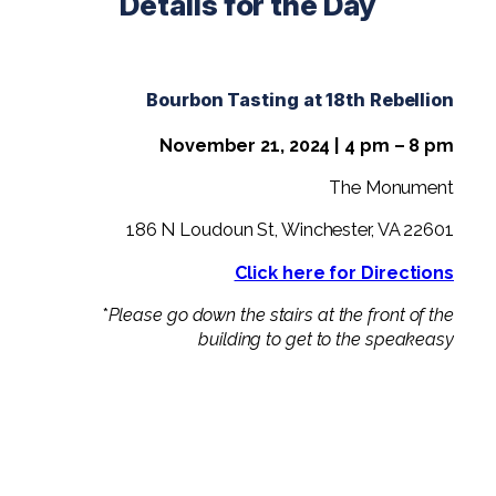
Details for the Day
Bourbon Tasting at 18th Rebellion
November 21, 2024 | 4 pm – 8 pm
The Monument
186 N Loudoun St, Winchester, VA 22601
Click here for Directions
*
Please go down the stairs at the front of the
building to get to the speakeasy