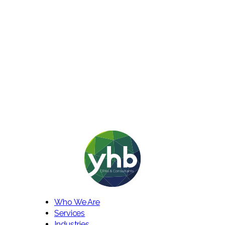
Who We Are
Services
Industries