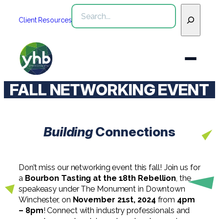
Skip
Search
to
Client Resources
content
FALL NETWORKING EVENT
Who We Are
Services
Building
Connections
WHO WE ARE
Industries
See All Who We Are
SERVICES
Don’t miss our networking event this fall! Join us for
Our Team
See All Services
Community
a
Bourbon Tasting at the 18th Rebellion
, the
INDUSTRIES
speakeasy under The Monument in Downtown
Inclusion & Diversity
Winchester, on
November 21st, 2024
from
4pm
Webinars
See All Industries
Assurance
– 8pm
! Connect with industry professionals and