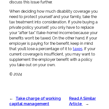
discuss this issue further.
When deciding how much disability coverage you
need to protect yourself and your family, take the
tax treatment into consideration. If you’re buying a
private policy yourself, you only have to replace
your “after tax” (take-home) income because your
benefits won’t be taxed. On the other hand, if your
employer is paying for the benefit, keep in mind
that you’ll lose a percentage of it to
taxes
. If your
current coverage is insufficient, you may want to
supplement the employer benefit with a policy
you take out on your own.
© 2024
←
Take charge of working
Read A Similar
capital management
Article
→