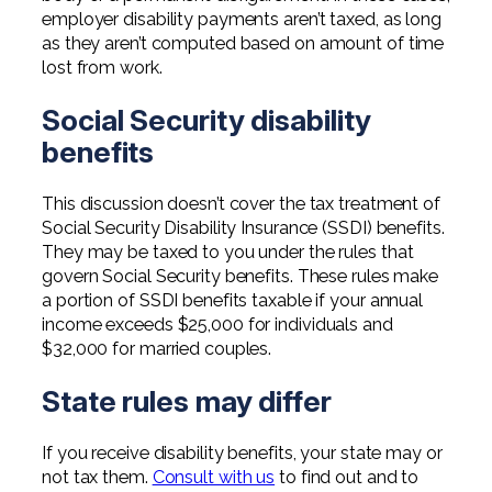
employer disability payments aren’t taxed, as long
as they aren’t computed based on amount of time
lost from work.
Social Security disability
benefits
This discussion doesn’t cover the tax treatment of
Social Security Disability Insurance (SSDI) benefits.
They may be taxed to you under the rules that
govern Social Security benefits. These rules make
a portion of SSDI benefits taxable if your annual
income exceeds $25,000 for individuals and
$32,000 for married couples.
State rules may differ
If you receive disability benefits, your state may or
not tax them.
Consult with us
to find out and to