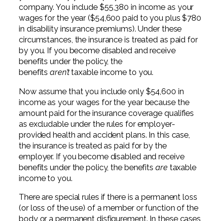
company. You include $55,380 in income as your
wages for the year ($54,600 paid to you plus $780
in disability insurance premiums). Under these
circumstances, the insurance is treated as paid for
by you. If you become disabled and receive
benefits under the policy, the
benefits
aren’t
taxable income to you.
Now assume that you include only $54,600 in
income as your wages for the year because the
amount paid for the insurance coverage qualifies
as excludable under the rules for employer-
provided health and accident plans. In this case,
the insurance is treated as paid for by the
employer. If you become disabled and receive
benefits under the policy, the benefits
are
taxable
income to you.
There are special rules if there is a permanent loss
(or loss of the use) of a member or function of the
body or a permanent disfigurement. In these cases,