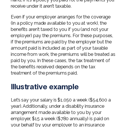
receive under it aren’t taxable.
Even if your employer arranges for the coverage
(in a policy made available to you at work), the
benefits aren’t taxed to you if you (and not your
employer) pay the premiums. For these purposes,
if the premiums are paid by the employer but the
amount paid is included as part of your taxable
income from work, the premiums will be treated as
paid by you. In these cases, the tax treatment of
the benefits received depends on the tax
treatment of the premiums paid.
Illustrative example
Let’s say your salary is $1,050 a week ($54,600 a
year). Additionally, under a disability insurance
arrangement made available to you by your
employer, $15 a week ($780 annually) is paid on
your behalf by your employer to an insurance