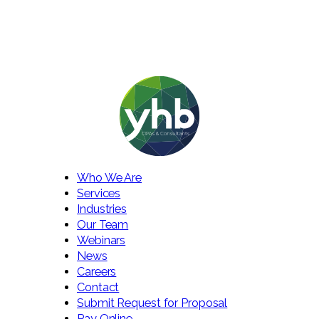
Who We Are
Services
Industries
Our Team
Webinars
News
Careers
Contact
Submit Request for Proposal
Pay Online