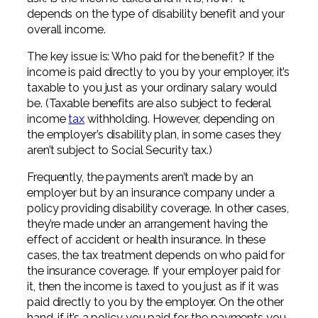
Professional Service Firms
depends on the type of disability benefit and your
overall income.
Not-for-Profit
The key issue is: Who paid for the benefit? If the
income is paid directly to you by your employer, it’s
taxable to you just as your ordinary salary would
be. (Taxable benefits are also subject to federal
income
tax
withholding. However, depending on
the employer’s disability plan, in some cases they
aren’t subject to Social Security tax.)
Frequently, the payments aren’t made by an
employer but by an insurance company under a
policy providing disability coverage. In other cases,
they’re made under an arrangement having the
effect of accident or health insurance. In these
cases, the tax treatment depends on who paid for
the insurance coverage. If your employer paid for
it, then the income is taxed to you just as if it was
paid directly to you by the employer. On the other
hand, if it’s a policy you paid for, the payments you