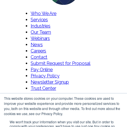
Who We Are
Services
Industries
Our Team
Webinars
News
Careers
Contact
Submit Request for Proposal
Pay Online
Privacy Policy
Newsletter Signup
Trust Center
This website stores cookies on your computer. These cookies are used to
improve your website experience and provide more personalized services to
you, both on this website and through other media. To find out more about the
cookies we use, see our Privacy Policy.
We won't track your information when you visit our site. But in order to
comply with your preferences, we'll have to use just one tiny cookie so