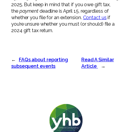
2025. But keep in mind that if you owe gift tax,
the
payment
deadline is April 15, regardless of
whether you file for an extension.
Contact us
if
you’re unsure whether you must (or should) file a
2024 gift tax return.
←
FAQs about reporting
Read A Similar
subsequent events
Article
→