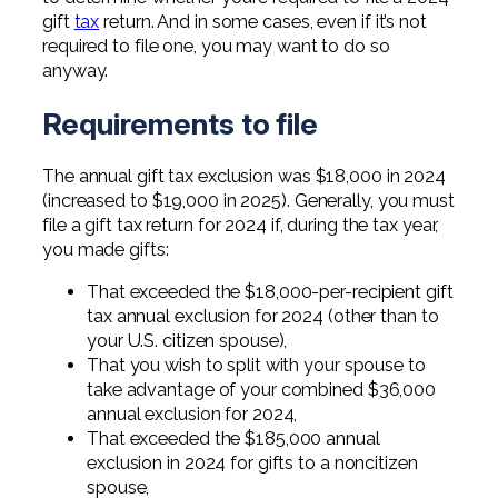
Professional Service Firms
gift
tax
return. And in some cases, even if it’s not
required to file one, you may want to do so
Not-for-Profit
anyway.
Requirements to file
The annual gift tax exclusion was $18,000 in 2024
(increased to $19,000 in 2025). Generally, you must
file a gift tax return for 2024 if, during the tax year,
you made gifts:
That exceeded the $18,000-per-recipient gift
tax annual exclusion for 2024 (other than to
your U.S. citizen spouse),
That you wish to split with your spouse to
take advantage of your combined $36,000
annual exclusion for 2024,
That exceeded the $185,000 annual
exclusion in 2024 for gifts to a noncitizen
spouse,