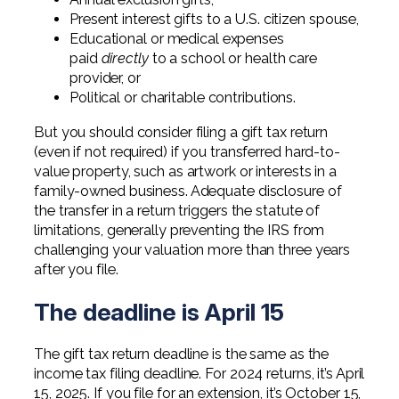
Present interest gifts to a U.S. citizen spouse,
Educational or medical expenses
paid
directly
to a school or health care
provider, or
Political or charitable contributions.
But you should consider filing a gift tax return
(even if not required) if you transferred hard-to-
value property, such as artwork or interests in a
family-owned business. Adequate disclosure of
the transfer in a return triggers the statute of
limitations, generally preventing the IRS from
challenging your valuation more than three years
after you file.
The deadline is April 15
The gift tax return deadline is the same as the
income tax filing deadline. For 2024 returns, it’s April
15, 2025. If you file for an extension, it’s October 15,