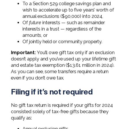
To a Section 529 college savings plan and
wish to accelerate up to five years’ worth of
annual exclusions ($90,000) into 2024,
Of
future
interests — such as remainder
interests in a trust — regardless of the
amounts, or
Of jointly held or community property.
Important:
You’ll owe gift tax only if an exclusion
doesn’t apply and you’ve used up your lifetime gift
and estate tax exemption ($13.61 million in 2024).
As you can see, some transfers require a return
even if you don’t owe tax.
Filing if it’s not required
No gift tax return is required if your gifts for 2024
consisted solely of tax-free gifts because they
qualify as:
Annual exclusion gifts,