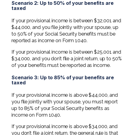
Scenario 2: Up to 50% of your benefits are
taxed
If your provisional income is between $32,001 and
$44,000, and you file jointly with your spouse, up
to 50% of your Social Security benefits must be
reported as income on Form 1040.
If your provisional income is between $25,001 and
$34,000, and you don’t file a joint return, up to 50%
of your benefits must be reported as income.
Scenario 3: Up to 85% of your benefits are
taxed
If your provisional income is above $44,000, and
you file jointly with your spouse, you must report
up to 85% of your Social Security benefits as
income on Form 1040.
If your provisional income is above $34,000, and
you don’t file a joint return, the general rule is that