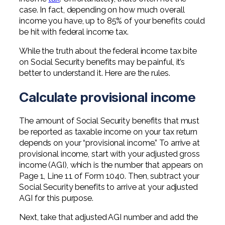
Professional Service Firms
case. In fact, depending on how much overall
income you have, up to 85% of your benefits could
Not-for-Profit
be hit with federal income tax.
While the truth about the federal income tax bite
on Social Security benefits may be painful, it’s
better to understand it. Here are the rules.
Calculate provisional income
The amount of Social Security benefits that must
be reported as taxable income on your tax return
depends on your “provisional income.” To arrive at
provisional income, start with your adjusted gross
income (AGI), which is the number that appears on
Page 1, Line 11 of Form 1040. Then, subtract your
Social Security benefits to arrive at your adjusted
AGI for this purpose.
Next, take that adjusted AGI number and add the