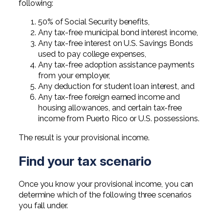
following:
50% of Social Security benefits,
Any tax-free municipal bond interest income,
Any tax-free interest on U.S. Savings Bonds
used to pay college expenses,
Any tax-free adoption assistance payments
from your employer,
Any deduction for student loan interest, and
Any tax-free foreign earned income and
housing allowances, and certain tax-free
income from Puerto Rico or U.S. possessions.
The result is your provisional income.
Find your tax scenario
Once you know your provisional income, you can
determine which of the following three scenarios
you fall under.