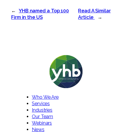
←
YHB named a Top 100
Read A Similar
Firm in the US
Article
→
Who We Are
Services
Industries
Our Team
Webinars
News