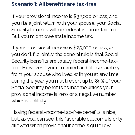
Scenario 1: All benefits are tax-free
If your provisional income is $32,000 or less, and
you file a joint return with your spouse, your Social
Security benefits will be federal-income-tax-free.
But you might owe state income tax.
If your provisional income is $25,000 or less, and
you don’t file jointly, the general rule is that Social
Security benefits are totally federal-income-tax-
free. However, if you’re married and file separately
from your spouse who lived with you at any time
during the year, you must report up to 85% of your
Social Security benefits as income unless your
provisional income is zero or a negative number,
which is unlikely.
Having federal-income-tax-free benefits is nice,
but, as you can see, this favorable outcome is only
allowed when provisional income is quite low.