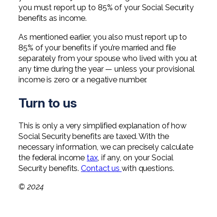
you must report up to 85% of your Social Security
benefits as income.
As mentioned earlier, you also must report up to
85% of your benefits if you’re married and file
separately from your spouse who lived with you at
any time during the year — unless your provisional
income is zero or a negative number.
Turn to us
This is only a very simplified explanation of how
Social Security benefits are taxed. With the
necessary information, we can precisely calculate
the federal income
tax
, if any, on your Social
Security benefits.
Contact us
with questions.
© 2024