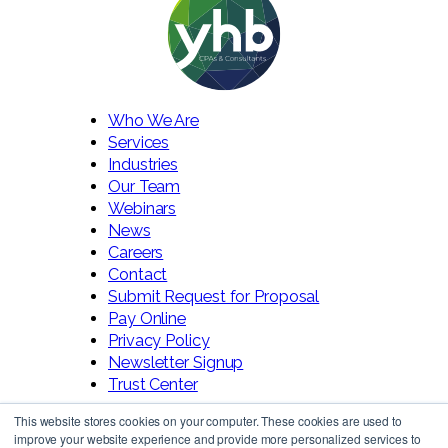
Who We Are
Services
Industries
Our Team
Webinars
News
Careers
Contact
Submit Request for Proposal
Pay Online
Privacy Policy
Newsletter Signup
Trust Center
This website stores cookies on your computer. These cookies are used to
improve your website experience and provide more personalized services to