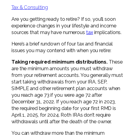
Professional Service Firms
Tax & Consulting
Not-for-Profit
Are you getting ready to retire? If so, you’ll soon
experience changes in your lifestyle and income
sources that may have numerous
tax
implications.
Here’s a brief rundown of four tax and financial
issues you may contend with when you retire:
Taking required minimum distributions.
These
are the minimum amounts you must withdraw
from your retirement accounts. You generally must
start taking withdrawals from your IRA, SEP,
SIMPLE and other retirement plan accounts when
you reach age 73 if you were age 72 after
December 31, 2022. If you reach age 72 in 2023,
the required beginning date for your first RMD is
April 1, 2025, for 2024. Roth IRAs don’t require
withdrawals until after the death of the owner.
You can withdraw more than the minimum