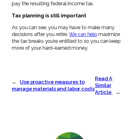
pay the resulting federal income tax.
Tax planning is still important
As you can see, you may have to make many
decisions after you retire.
We can help
maximize
the tax breaks you’re entitled to so you can keep
more of your hard-earned money.
Read A
←
Use proactive measures to
Similar
manage materials and labor costs
Article
→