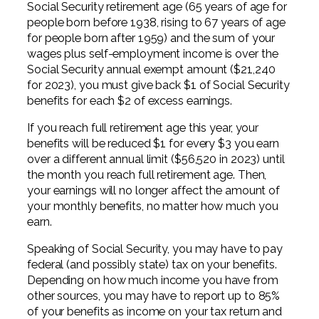
Social Security retirement age (65 years of age for
people born before 1938, rising to 67 years of age
for people born after 1959) and the sum of your
wages plus self-employment income is over the
Social Security annual exempt amount ($21,240
for 2023), you must give back $1 of Social Security
benefits for each $2 of excess earnings.
If you reach full retirement age this year, your
benefits will be reduced $1 for every $3 you earn
over a different annual limit ($56,520 in 2023) until
the month you reach full retirement age. Then,
your earnings will no longer affect the amount of
your monthly benefits, no matter how much you
earn.
Speaking of Social Security, you may have to pay
federal (and possibly state) tax on your benefits.
Depending on how much income you have from
other sources, you may have to report up to 85%
of your benefits as income on your tax return and