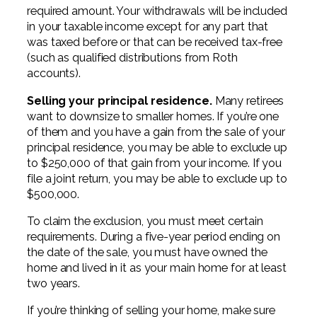
required amount. Your withdrawals will be included
in your taxable income except for any part that
was taxed before or that can be received tax-free
(such as qualified distributions from Roth
accounts).
Selling your principal residence.
Many retirees
want to downsize to smaller homes. If you’re one
of them and you have a gain from the sale of your
principal residence, you may be able to exclude up
to $250,000 of that gain from your income. If you
file a joint return, you may be able to exclude up to
$500,000.
To claim the exclusion, you must meet certain
requirements. During a five-year period ending on
the date of the sale, you must have owned the
home and lived in it as your main home for at least
two years.
If you’re thinking of selling your home, make sure