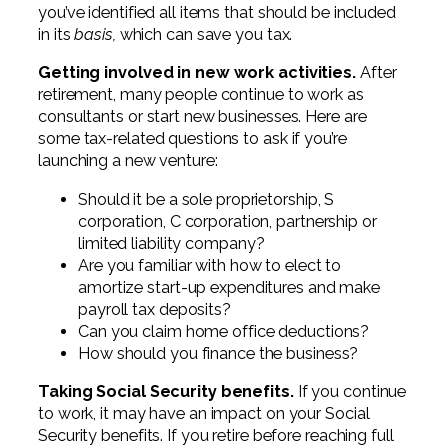
you’ve identified all items that should be included
in its
basis,
which can save you tax.
Getting involved in new work activities.
After
retirement, many people continue to work as
consultants or start new businesses. Here are
some tax-related questions to ask if you’re
launching a new venture:
Should it be a sole proprietorship, S
corporation, C corporation, partnership or
limited liability company?
Are you familiar with how to elect to
amortize start-up expenditures and make
payroll tax deposits?
Can you claim home office deductions?
How should you finance the business?
Taking Social Security benefits.
If you continue
to work, it may have an impact on your Social
Security benefits. If you retire before reaching full