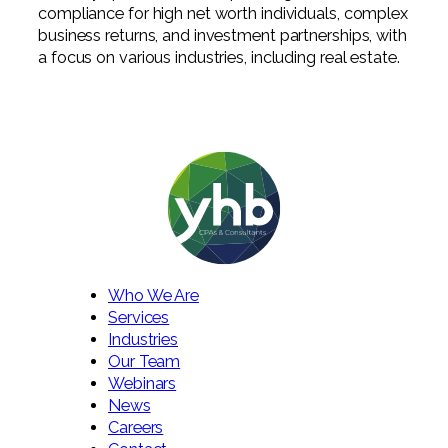
compliance for high net worth individuals, complex
business returns, and investment partnerships, with
a focus on various industries, including real estate.
Who We Are
Services
Industries
Our Team
Webinars
News
Careers