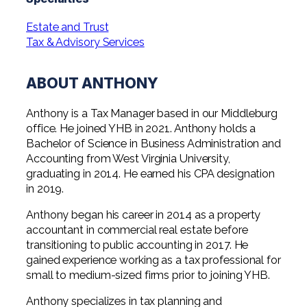
Professional Service Firms
Estate and Trust
Not-for-Profit
Tax & Advisory Services
ABOUT ANTHONY
Anthony is a Tax Manager based in our Middleburg
office. He joined YHB in 2021. Anthony holds a
Bachelor of Science in Business Administration and
Accounting from West Virginia University,
graduating in 2014. He earned his CPA designation
in 2019.
Anthony began his career in 2014 as a property
accountant in commercial real estate before
transitioning to public accounting in 2017. He
gained experience working as a tax professional for
small to medium-sized firms prior to joining YHB.
Anthony specializes in tax planning and