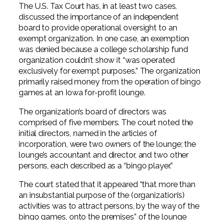
The U.S. Tax Court has, in at least two cases,
discussed the importance of an independent
board to provide operational oversight to an
exempt organization. In one case, an exemption
was denied because a college scholarship fund
organization couldn’t show it “was operated
exclusively for exempt purposes.” The organization
primarily raised money from the operation of bingo
games at an Iowa for-profit lounge.
The organization’s board of directors was
comprised of five members. The court noted the
initial directors, named in the articles of
incorporation, were two owners of the lounge; the
lounge’s accountant and director, and two other
persons, each described as a “bingo player.”
The court stated that it appeared “that more than
an insubstantial purpose of the (organization’s)
activities was to attract persons, by the way of the
bingo games, onto the premises” of the lounge