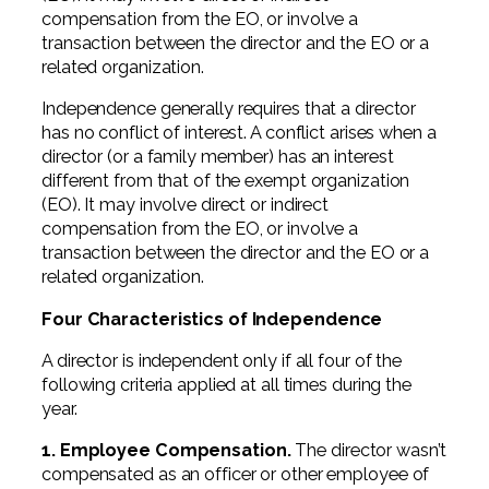
compensation from the EO, or involve a
transaction between the director and the EO or a
related organization.
Independence generally requires that a director
has no conflict of interest. A conflict arises when a
director (or a family member) has an interest
different from that of the exempt organization
(EO). It may involve direct or indirect
compensation from the EO, or involve a
transaction between the director and the EO or a
related organization.
Four Characteristics of Independence
A director is independent only if all four of the
following criteria applied at all times during the
year.
1. Employee Compensation.
The director wasn’t
compensated as an officer or other employee of