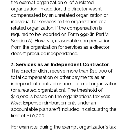
the exempt organization or of a related
organization. In addition, the director wasn’t
compensated by an unrelated organization or
individual for services to the organization or a
related organization, if the compensation is
required to be reported on Form 990 (in Part VII,
Section A). However, reasonable compensation
from the organization for services as a director
doesn’t preclude independence.
2. Services as an Independent Contractor.
The director didn’t receive more than $10,000 of
total compensation or other payments as an
independent contractor from exempt organization
(or a related organization). The threshold of
$10,000 is based on the organization’s tax year.
Note:
Expense reimbursements under an
accountable plan aren’t included in calculating the
limit of $10,000.
For example, during the exempt organization’s tax