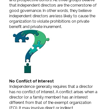
Professional Service Firms
that independent directors are the cornerstone of
good governance. In other words, they believe
Not-for-Profit
independent directors are less likely to cause the
organization to violate prohibitions on private
benefit and private inurement.
No Conflict of Interest
Independence generally requires that a director
has no conflict of interest. A conflict arises when a
director (or a family member) has an interest
different from that of the exempt organization
(EO). It may involve direct or indirect