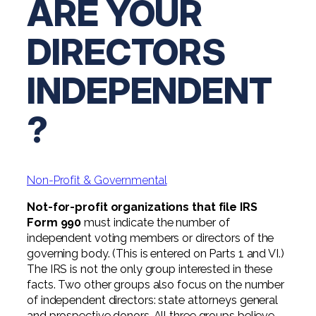
ARE YOUR
Digital Solutions FAQ
Financial Statement Audit
Tax
News
Agribusiness & Manufacturing
Review, Compilation & AUP
DIRECTORS
One Big Beautiful Bill (OBBB)
Advisory
Architecture, Engineering, &
Careers
Resources
Construction
Employee Benefit Plan Audits
CAAS | Outsourced CFO
INDEPENDENT
Personal & Business Tax Services
Contact
SOC Audits
Community Banks
CAREERS
Cybersecurity Advisory
Tax Services for Banks
?
See All Careers
IT Audits
Credit Unions
Estate & Trust Planning
Not-for-Profit Tax Preparation
Life @ YHB
Family Office
Government Contracting
Specialty Tax & Advisory Services
Non-Profit & Governmental
ICFR | FIDICIA and SOX Services
Now Hiring
Hospitality
Not-for-profit organizations that file IRS
Risk Advisory
Apply for Intern/Externship
Form 990
must indicate the number of
Veterinary
independent voting members or directors of the
Wealth Management
governing body. (This is entered on Parts 1 and VI.)
Experienced
Healthcare
The IRS is not the only group interested in these
facts. Two other groups also focus on the number
College & Entry Level
Private Client Services
of independent directors: state attorneys general
and prospective donors. All three groups believe