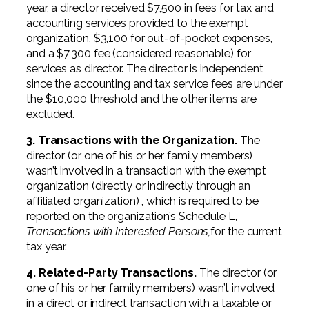
year, a director received $7,500 in fees for tax and
accounting services provided to the exempt
organization, $3,100 for out-of-pocket expenses,
and a $7,300 fee (considered reasonable) for
services as director. The director is independent
since the accounting and tax service fees are under
the $10,000 threshold and the other items are
excluded.
3. Transactions with the Organization.
The
director (or one of his or her family members)
wasn’t involved in a transaction with the exempt
organization (directly or indirectly through an
affiliated organization) , which is required to be
reported on the organization’s Schedule L,
Transactions with Interested Persons,
for the current
tax year.
4. Related-Party Transactions.
The director (or
one of his or her family members) wasn’t involved
in a direct or indirect transaction with a taxable or