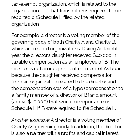
tax-exempt organization, which is related to the
organization — if that transaction is required to be
reported onSchedule L filed by the related
organization.
For example, a director is a voting member of the
governing body of both Charity A and Charity B,
which are related organizations. During A’s taxable
year, the director’s daughter received $40,000 in
taxable compensation as an employee of B. The
director is not an independent member of A’s board
because the daughter received compensation
from an organization related to the director, and
the compensation was of a type (compensation to
a family member of a director of B) and amount
(above $10,000) that would be reportable on
Schedule L if B were required to file Schedule L.
Another example:
A director is a voting member of
Charity A’s governing body. In addition, the director
is also a partner with a profits and capital interest