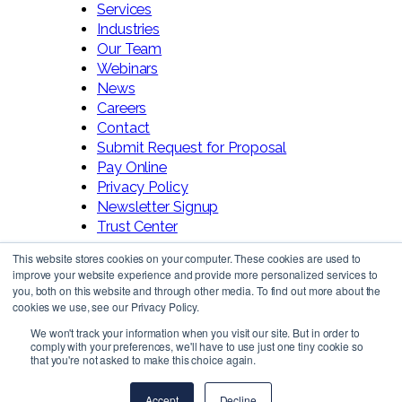
Services
Industries
Our Team
Webinars
News
Careers
Contact
Submit Request for Proposal
Pay Online
Privacy Policy
Newsletter Signup
Trust Center
This website stores cookies on your computer. These cookies are used to
improve your website experience and provide more personalized services to
you, both on this website and through other media. To find out more about the
cookies we use, see our Privacy Policy.
We won't track your information when you visit our site. But in order to
comply with your preferences, we'll have to use just one tiny cookie so
Follow Us!
that you're not asked to make this choice again.
Accept
Decline