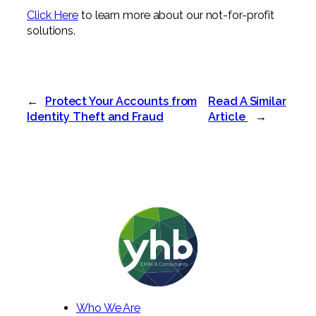
Click Here
to learn more about our not-for-profit
solutions.
←
Protect Your Accounts from
Read A Similar
Identity Theft and Fraud
Article
→
Who We Are