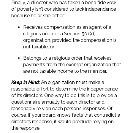
Finally, a director who has taken a bona fide vow
of poverty isn’t considered to lack independence
because he or she either:
Receives compensation as an agent of a
religious order or a Section 501(d)
organization, provided the compensation is
not taxable; or
Belongs to a religious order that receives
payments from the exempt organization that
are not taxable income to the member.
Keep in Mind:
An organization must make a
reasonable effort to determine the independence
of its directors. One way to do this is to provide a
questionnaire annually to each director and
reasonably rely on each person’s responses. Of
course, if your board knows facts that contradict a
director’s response, it would preclude relying on
the response.