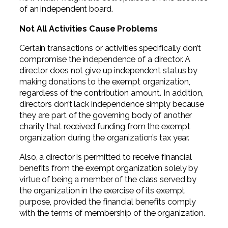
of an independent board.
Not All Activities Cause Problems
Certain transactions or activities specifically don’t
compromise the independence of a director. A
director does not give up independent status by
making donations to the exempt organization,
regardless of the contribution amount. In addition,
directors don’t lack independence simply because
they are part of the governing body of another
charity that received funding from the exempt
organization during the organization’s tax year.
Also, a director is permitted to receive financial
benefits from the exempt organization solely by
virtue of being a member of the class served by
the organization in the exercise of its exempt
purpose, provided the financial benefits comply
with the terms of membership of the organization.