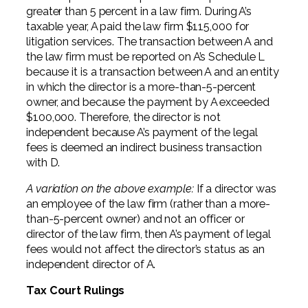
greater than 5 percent in a law firm. During A’s
taxable year, A paid the law firm $115,000 for
litigation services. The transaction between A and
the law firm must be reported on A’s Schedule L
because it is a transaction between A and an entity
in which the director is a more-than-5-percent
owner, and because the payment by A exceeded
$100,000. Therefore, the director is not
independent because A’s payment of the legal
fees is deemed an indirect business transaction
with D.
A variation on the above example:
If a director was
an employee of the law firm (rather than a more-
than-5-percent owner) and not an officer or
director of the law firm, then A’s payment of legal
fees would not affect the director’s status as an
independent director of A.
Tax Court Rulings