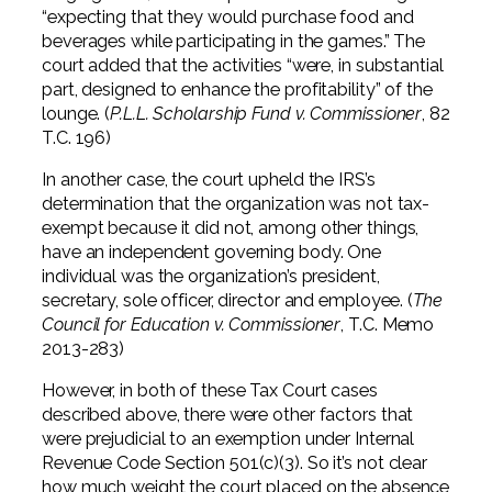
“expecting that they would purchase food and
beverages while participating in the games.” The
court added that the activities “were, in substantial
part, designed to enhance the profitability” of the
lounge. (
P.L.L. Scholarship Fund v. Commissioner
, 82
T.C. 196)
In another case, the court upheld the IRS’s
determination that the organization was not tax-
exempt because it did not, among other things,
have an independent governing body. One
individual was the organization’s president,
secretary, sole officer, director and employee. (
The
Council for Education v. Commissioner
, T.C. Memo
2013-283)
However, in both of these Tax Court cases
described above, there were other factors that
were prejudicial to an exemption under Internal
Revenue Code Section 501(c)(3). So it’s not clear
how much weight the court placed on the absence