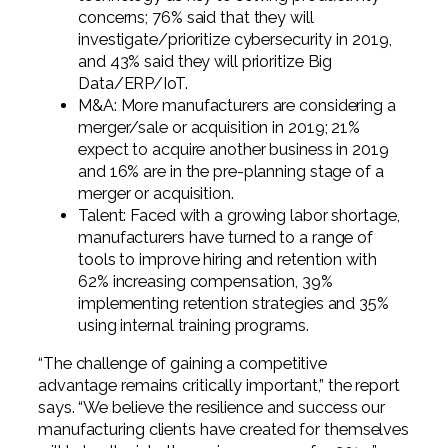
concerns; 76% said that they will
investigate/prioritize cybersecurity in 2019,
and 43% said they will prioritize Big
Data/ERP/IoT.
M&A: More manufacturers are considering a
merger/sale or acquisition in 2019; 21%
expect to acquire another business in 2019
and 16% are in the pre-planning stage of a
merger or acquisition.
Talent: Faced with a growing labor shortage,
manufacturers have turned to a range of
tools to improve hiring and retention with
62% increasing compensation, 39%
implementing retention strategies and 35%
using internal training programs.
“The challenge of gaining a competitive
advantage remains critically important,” the report
says. “We believe the resilience and success our
manufacturing clients have created for themselves