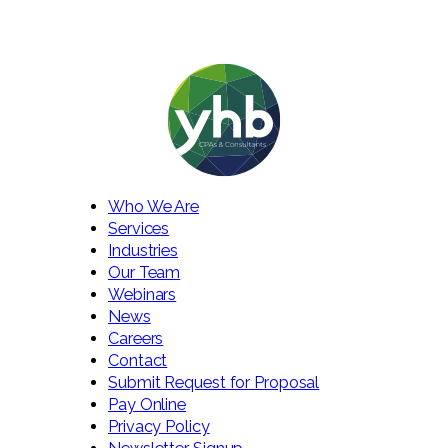
Who We Are
Services
Industries
Our Team
Webinars
News
Careers
Contact
Submit Request for Proposal
Pay Online
Privacy Policy