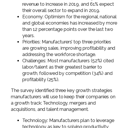
revenue to increase in 2019, and 61% expect
their overall sector to expand in 2019.
Economy: Optimism for the regional, national
and global economies has increased by more
than 12 percentage points over the last two
years.
Priorities: Manufacturers’ top three priorities
are growing sales, improving profitability and
addressing the workforce shortage.
Challenges: Most manufacturers (52%) cited
labor/talent as their greatest barrier to
growth, followed by competition (34%) and
profitability (25%).
The survey identified three key growth strategies
manufacturers will use to keep their companies on
a growth track: Technology, mergers and
acquisitions, and talent management.
Technology: Manufacturers plan to leverage
technology as key to solving productivity