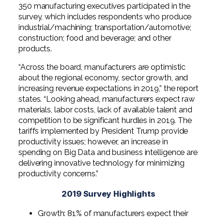
Professional Service Firms
350 manufacturing executives participated in the
survey, which includes respondents who produce
industrial/machining; transportation/automotive;
Not-for-Profit
construction; food and beverage; and other
products.
“Across the board, manufacturers are optimistic
about the regional economy, sector growth, and
increasing revenue expectations in 2019,” the report
states. “Looking ahead, manufacturers expect raw
materials, labor costs, lack of available talent and
competition to be significant hurdles in 2019. The
tariffs implemented by President Trump provide
productivity issues; however, an increase in
spending on Big Data and business intelligence are
delivering innovative technology for minimizing
productivity concerns.”
2019 Survey Highlights
Growth: 81% of manufacturers expect their