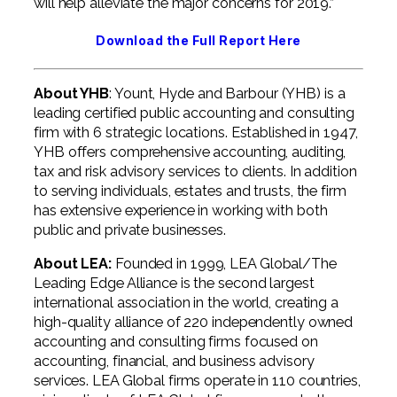
will help alleviate the major concerns for 2019.”
Download the Full Report Here
About YHB
: Yount, Hyde and Barbour (YHB) is a
leading certified public accounting and consulting
firm with 6 strategic locations. Established in 1947,
YHB offers comprehensive accounting, auditing,
tax and risk advisory services to clients. In addition
to serving individuals, estates and trusts, the firm
has extensive experience in working with both
public and private businesses.
About LEA:
Founded in 1999, LEA Global/The
Leading Edge Alliance is the second largest
international association in the world, creating a
high-quality alliance of 220 independently owned
accounting and consulting firms focused on
accounting, financial, and business advisory
services. LEA Global firms operate in 110 countries,