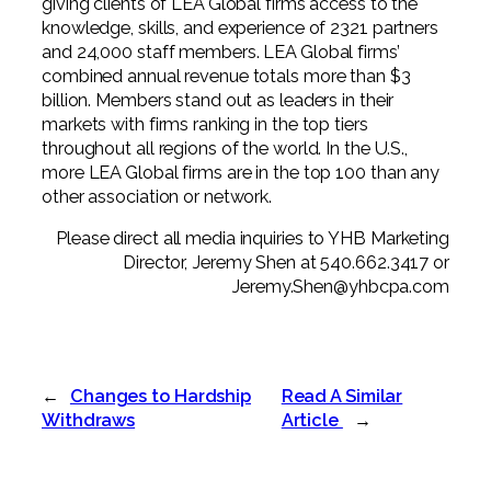
giving clients of LEA Global firms access to the
knowledge, skills, and experience of 2321 partners
and 24,000 staff members. LEA Global firms’
combined annual revenue totals more than $3
billion. Members stand out as leaders in their
markets with firms ranking in the top tiers
throughout all regions of the world. In the U.S.,
more LEA Global firms are in the top 100 than any
other association or network.
Please direct all media inquiries to YHB Marketing
Director, Jeremy Shen at 540.662.3417 or
Jeremy.Shen@yhbcpa.com
←
Changes to Hardship
Read A Similar
Withdraws
Article
→