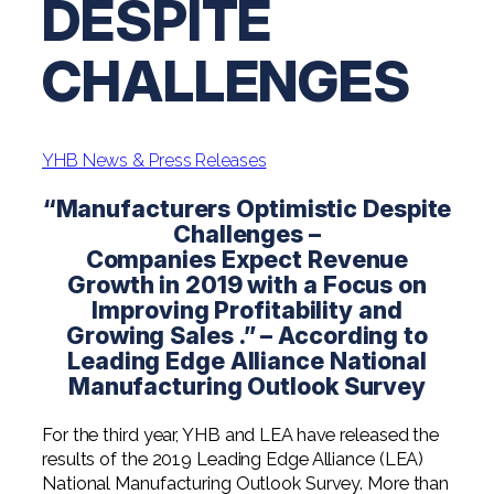
DESPITE
Digital Solutions FAQ
Financial Statement Audit
Tax
News
Agribusiness & Manufacturing
Review, Compilation & AUP
CHALLENGES
One Big Beautiful Bill (OBBB)
Advisory
Architecture, Engineering, &
Careers
Resources
Construction
Employee Benefit Plan Audits
CAAS | Outsourced CFO
Personal & Business Tax Services
Contact
SOC Audits
Community Banks
CAREERS
Cybersecurity Advisory
YHB News & Press Releases
Tax Services for Banks
See All Careers
IT Audits
Credit Unions
Estate & Trust Planning
“Manufacturers Optimistic Despite
Not-for-Profit Tax Preparation
Challenges –
Life @ YHB
Family Office
Government Contracting
Companies Expect Revenue
Specialty Tax & Advisory Services
Growth in 2019 with a Focus on
ICFR | FIDICIA and SOX Services
Now Hiring
Hospitality
Improving Profitability and
Growing Sales .” – According to
Risk Advisory
Apply for Intern/Externship
Veterinary
Leading Edge Alliance National
Wealth Management
Manufacturing Outlook Survey
Experienced
Healthcare
For the third year, YHB and LEA have released the
College & Entry Level
Private Client Services
results of the 2019 Leading Edge Alliance (LEA)
National Manufacturing Outlook Survey. More than