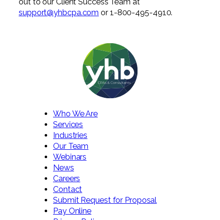
out to our Client Success Team at
support@yhbcpa.com
or 1-800-495-4910.
Who We Are
Services
Industries
Our Team
Webinars
News
Careers
Contact
Submit Request for Proposal
Pay Online