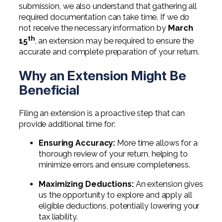
Digital Solutions FAQ
Financial Statement Audit
Tax
News
submission, we also understand that gathering all
Agribusiness & Manufacturing
required documentation can take time. If we do
Review, Compilation & AUP
One Big Beautiful Bill (OBBB)
not receive the necessary information by
March
Advisory
Architecture, Engineering, &
Careers
Resources
th
Construction
15
, an extension may be required to ensure the
Employee Benefit Plan Audits
CAAS | Outsourced CFO
accurate and complete preparation of your return.
Personal & Business Tax Services
Contact
SOC Audits
Community Banks
CAREERS
Cybersecurity Advisory
Why an Extension Might Be
Tax Services for Banks
See All Careers
IT Audits
Beneficial
Credit Unions
Estate & Trust Planning
Not-for-Profit Tax Preparation
Life @ YHB
Family Office
Government Contracting
Filing an extension is a proactive step that can
Specialty Tax & Advisory Services
provide additional time for:
ICFR | FIDICIA and SOX Services
Now Hiring
Hospitality
Ensuring Accuracy:
More time allows for a
Risk Advisory
thorough review of your return, helping to
Apply for Intern/Externship
Veterinary
minimize errors and ensure completeness.
Wealth Management
Experienced
Healthcare
Maximizing Deductions:
An extension gives
us the opportunity to explore and apply all
College & Entry Level
Private Client Services
eligible deductions, potentially lowering your
tax liability.