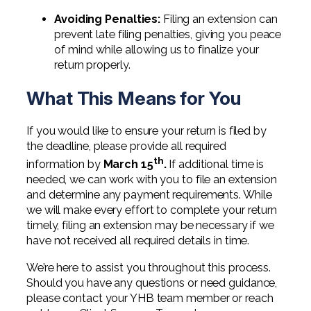
Professional Service Firms
Avoiding Penalties:
Filing an extension can
prevent late filing penalties, giving you peace
Not-for-Profit
of mind while allowing us to finalize your
return properly.
What This Means for You
If you would like to ensure your return is filed by
the deadline, please provide all required
th
information by
March 15
.
If additional time is
needed, we can work with you to file an extension
and determine any payment requirements. While
we will make every effort to complete your return
timely, filing an extension may be necessary if we
have not received all required details in time.
We’re here to assist you throughout this process.
Should you have any questions or need guidance,
please contact your YHB team member or reach