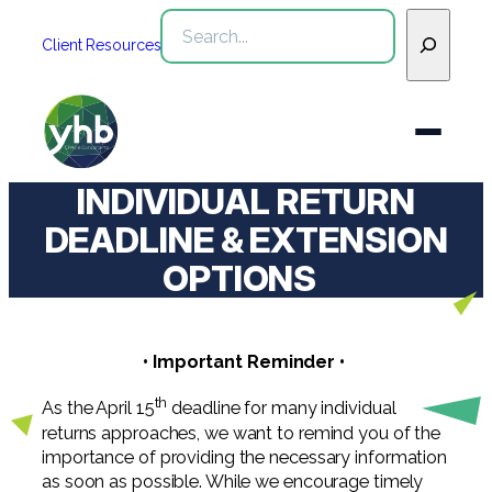
Skip
Search
to
Client Resources
content
INDIVIDUAL RETURN
Who We Are
DEADLINE & EXTENSION
OPTIONS
Services
WHO WE ARE
Industries
See All Who We Are
• Important Reminder •
SERVICES
Our Team
See All Services
Community
th
As the April 15
deadline for many individual
INDUSTRIES
returns approaches, we want to remind you of the
Inclusion & Diversity
Webinars
See All Industries
Assurance
importance of providing the necessary information
as soon as possible. While we encourage timely