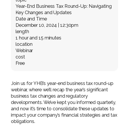
Professional Service Firms
Year-End Business Tax Round-Up: Navigating
Key Changes and Updates
Not-for-Profit
Date and Time
December 10, 2024 | 12:30pm
length
1 hour and 15 minutes
location
Webinar
cost
Free
Join us for YHB’s year-end business tax round-up
webinar, where we’ll recap the year’s significant
business tax changes and regulatory
developments. We’ve kept you informed quarterly,
and now it’s time to consolidate these updates to
impact your company’s financial strategies and tax
obligations.