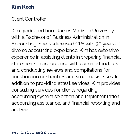
Kim Koch
Client Controller
Kim graduated from James Madison University
with a Bachelor of Business Administration in
Accounting. She is a licensed CPA with 30 years of
diverse accounting experience. Kim has extensive
experience in assisting clients in preparing financial
statements in accordance with current standards
and conducting reviews and compilations for
construction contractors and small businesses. In
addition to providing attest services, Kim provides
consulting services for clients regarding
accounting system selection and implementation,
accounting assistance, and financial reporting and
analysis.
Christine Williams