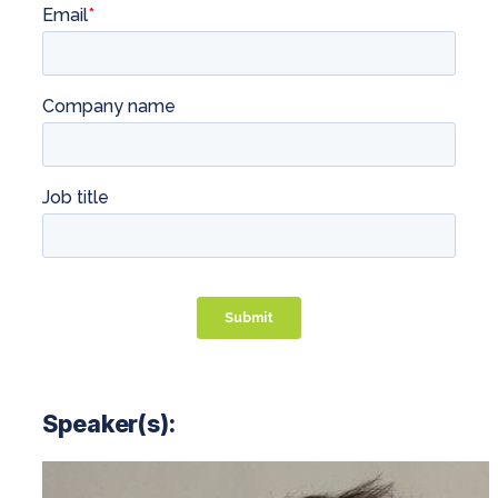
Speaker(s):