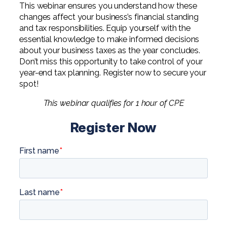
This webinar ensures you understand how these
changes affect your business’s financial standing
and tax responsibilities. Equip yourself with the
essential knowledge to make informed decisions
about your business taxes as the year concludes.
Don’t miss this opportunity to take control of your
year-end tax planning. Register now to secure your
spot!
This webinar qualifies for 1 hour of CPE
Register Now