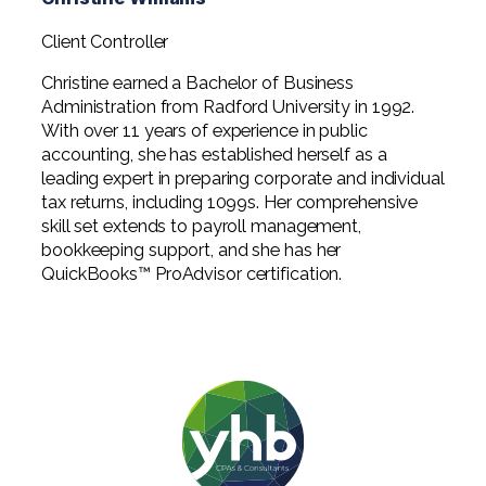
Client Controller
Christine earned a Bachelor of Business
Administration from Radford University in 1992.
With over 11 years of experience in public
accounting, she has established herself as a
leading expert in preparing corporate and individual
tax returns, including 1099s. Her comprehensive
skill set extends to payroll management,
bookkeeping support, and she has her
QuickBooks™ ProAdvisor certification.