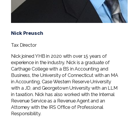
Nick Preusch
Tax Director
Nick joined YHB in 2020 with over 15 years of
experience in the industry. Nick is a graduate of
Carthage College with a BS in Accounting and
Business, the University of Connecticut with an MA
in Accounting, Case Western Reserve University
with a JD, and Georgetown University with an LLM
in taxation. Nick has also worked with the Internal
Revenue Service as a Revenue Agent and an
Attorney with the IRS Office of Professional
Responsibility.