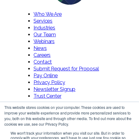
Who We Are
Services
Industries
Our Team
Webinars
News
Careers
Contact
Submit Request for Proposal
Pay Online
Privacy Policy
Newsletter Signup
Trust Center
This website stores cookies on your computer. These cookies are used to
improve your website experience and provide more personalized services to
you, both on this website and through other media. To find out more about the
cookies we use, see our Privacy Policy.
We won't track your information when you visit our site. But in order to
comply with your preferences, we'll have to use just one tiny cookie so