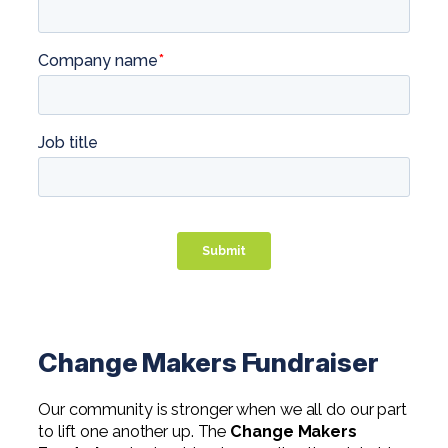
Change Makers Fundraiser
Our community is stronger when we all do our part
to lift one another up. The
Change Makers