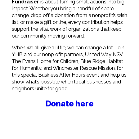
Fundraiser
is about turning small actions into big
impact. Whether you bring a handful of spare
change, drop off a donation from a nonprofit’s wish
list, or make a gift online, every contribution helps
support the vital work of organizations that keep
our community moving forward.
When we all give a little, we can change a lot. Join
YHB and our nonprofit partners, United Way NSV,
The Evans Home for Children, Blue Ridge Habitat
for Humanity, and Winchester Rescue Mission, for
this special Business After Hours event and help us
show what’s possible when local businesses and
neighbors unite for good.
Donate here