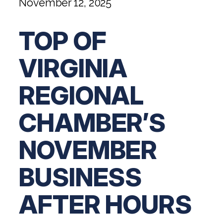
November 12, 2025
Digital Solutions FAQ
Financial Statement Audit
Tax
News
Agribusiness & Manufacturing
Review, Compilation & AUP
One Big Beautiful Bill (OBBB)
Advisory
TOP OF
Architecture, Engineering, &
Careers
Resources
Construction
Employee Benefit Plan Audits
CAAS | Outsourced CFO
Personal & Business Tax Services
Contact
VIRGINIA
SOC Audits
Community Banks
CAREERS
Cybersecurity Advisory
Tax Services for Banks
See All Careers
IT Audits
REGIONAL
Credit Unions
Estate & Trust Planning
Not-for-Profit Tax Preparation
Life @ YHB
Family Office
Government Contracting
CHAMBER’S
Specialty Tax & Advisory Services
ICFR | FIDICIA and SOX Services
Now Hiring
Hospitality
NOVEMBER
Risk Advisory
Apply for Intern/Externship
Veterinary
BUSINESS
Wealth Management
Experienced
Healthcare
AFTER HOURS
College & Entry Level
Private Client Services