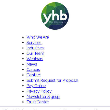
Who We Are
Services
Industries
Our Team
Webinars
News
Careers
Contact
Submit Request for Proposal
Pay Online
Privacy Policy
Newsletter Signup
Trust Center