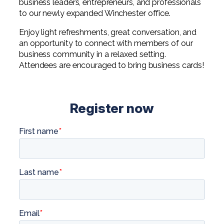
business leaders, entrepreneurs, and professionals
to our newly expanded Winchester office.
Enjoy light refreshments, great conversation, and
an opportunity to connect with members of our
business community in a relaxed setting.
Attendees are encouraged to bring business cards!
Register now