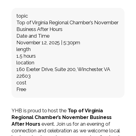
Professional Service Firms
topic
Not-for-Profit
Top of Virginia Regional Chamber’s November
Business After Hours
Date and Time
November 12, 2025 | 5:30pm
length
1.5 hours
location
160 Exeter Drive, Suite 200, Winchester, VA
22603
cost
Free
YHB is proud to host the
Top of Virginia
Regional Chamber’s November Business
After Hours
event. Join us for an evening of
connection and celebration as we welcome local