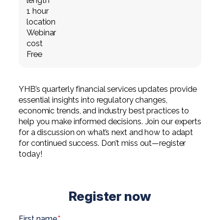
length
Professional Service Firms
1 hour
location
Not-for-Profit
Webinar
cost
Free
YHB’s quarterly financial services updates provide
essential insights into regulatory changes,
economic trends, and industry best practices to
help you make informed decisions. Join our experts
for a discussion on what’s next and how to adapt
for continued success. Don’t miss out—register
today!
Register now