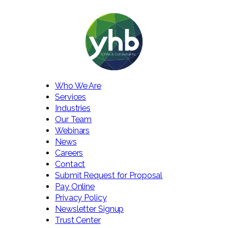
Who We Are
Services
Industries
Our Team
Webinars
News
Careers
Contact
Submit Request for Proposal
Pay Online
Privacy Policy
Newsletter Signup
Trust Center