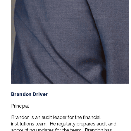
Brandon Driver
Principal
Brandon is an audit leader for the financial
institutions team. He regularly prepares audit and
accounting updates for the team. Brandon has