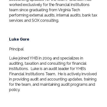
worked exclusively for the financial institutions
team since graduating from Virginia Tech
performing external audits, internal audits, bank tax
services and SOX consulting.
Luke Gore
Principal
Luke joined YHB in 2009 and specializes in
auditing, taxation and consulting for financial
institutions. Luke is an audit leader for YHB’s
Financial Institutions Team. He is actively involved
in providing audit and accounting updates, training
for the team, and maintaining audit programs and
policy.