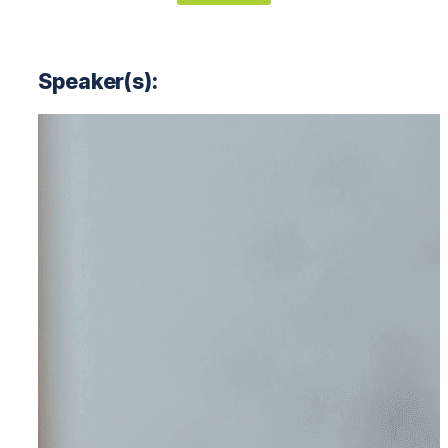
Speaker(s):