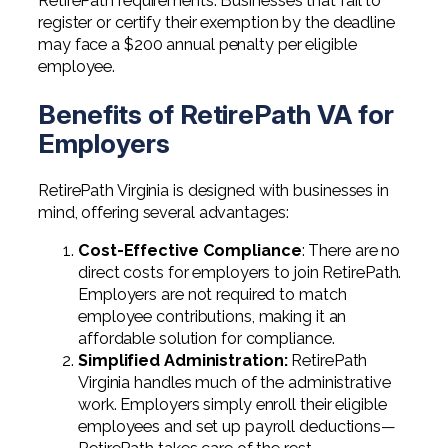
RetirePath requirements. Businesses that fail to
register or certify their exemption by the deadline
may face a $200 annual penalty per eligible
employee.
Benefits of RetirePath VA for
Employers
RetirePath Virginia is designed with businesses in
mind, offering several advantages:
Cost-Effective Compliance
: There are no
direct costs for employers to join RetirePath.
Employers are not required to match
employee contributions, making it an
affordable solution for compliance.
Simplified Administration
:
RetirePath
Virginia handles much of the administrative
work. Employers simply enroll their eligible
employees and set up payroll deductions—