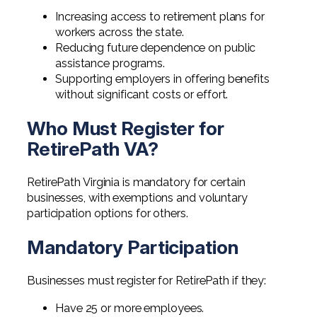
Increasing access to retirement plans for
workers across the state.
Reducing future dependence on public
assistance programs.
Supporting employers in offering benefits
without significant costs or effort.
Who Must Register for
RetirePath VA?
RetirePath Virginia is mandatory for certain
businesses, with exemptions and voluntary
participation options for others.
Mandatory Participation
Businesses must register for RetirePath if they:
Have 25 or more employees.