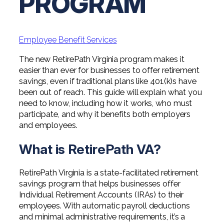
PROGRAM
Professional Service Firms
Not-for-Profit
Employee Benefit Services
The new RetirePath Virginia program makes it
easier than ever for businesses to offer retirement
savings, even if traditional plans like 401(k)s have
been out of reach. This guide will explain what you
need to know, including how it works, who must
participate, and why it benefits both employers
and employees.
What is RetirePath VA?
RetirePath Virginia is a state-facilitated retirement
savings program that helps businesses offer
Individual Retirement Accounts (IRAs) to their
employees. With automatic payroll deductions
and minimal administrative requirements, it’s a