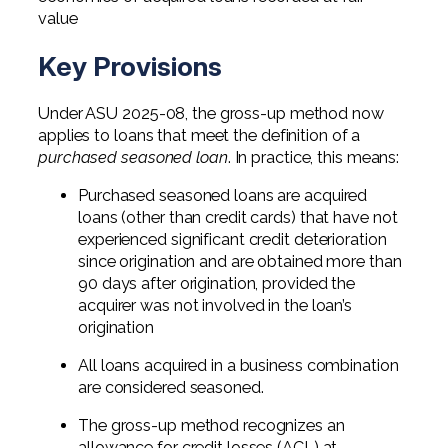
value
Key Provisions
Under ASU 2025-08, the gross-up method now
applies to loans that meet the definition of a
purchased seasoned loan
. In practice, this means:
Purchased seasoned loans are acquired
loans (other than credit cards) that have not
experienced significant credit deterioration
since origination and are obtained more than
90 days after origination, provided the
acquirer was not involved in the loan’s
origination
All loans acquired in a business combination
are considered seasoned.
The gross-up method recognizes an
allowance for credit losses (ACL) at