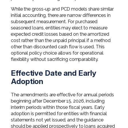
While the gross-up and PCD models share similar
initial accounting, there are narrow differences in
subsequent measurement. For purchased
seasoned loans, entities may elect to measure
expected credit losses based on the amortized
cost rather than the unpaid principal if a method
other than discounted cash flow is used. This
optional policy choice allows for operational
flexibility without sacrificing comparability.
Effective Date and Early
Adoption
The amendments are effective for annual periods
beginning after December 15, 2026, including
interim periods within those fiscal years. Early
adoption is permitted for entities with financial
statements not yet issued, and the guidance
should be applied prospectively to loans acquired