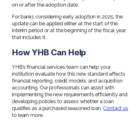
on or after the adoption date.
For banks considering early adoption in 2025, the
update can be applied either at the start of the
interim period or at the beginning of the fiscal year
that includes it.
How YHB Can Help
YHB’s financial services team can help your
institution evaluate how this new standard affects
financial reporting, credit models, and acquisition
accounting. Our professionals can assist with
implementing the new requirements efficiently and
developing policies to assess whether a loan
qualifies as a purchased seasoned loan.
Contact us
to learn more.