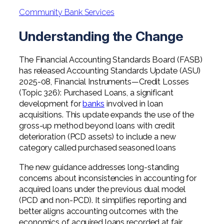
Professional Service Firms
Community Bank Services
Not-for-Profit
Understanding the Change
The Financial Accounting Standards Board (FASB)
has released Accounting Standards Update (ASU)
2025-08, Financial Instruments—Credit Losses
(Topic 326): Purchased Loans, a significant
development for
banks
involved in loan
acquisitions. This update expands the use of the
gross-up method beyond loans with credit
deterioration (PCD assets) to include a new
category called purchased seasoned loans
The new guidance addresses long-standing
concerns about inconsistencies in accounting for
acquired loans under the previous dual model
(PCD and non-PCD). It simplifies reporting and
better aligns accounting outcomes with the
economics of acquired loans recorded at fair