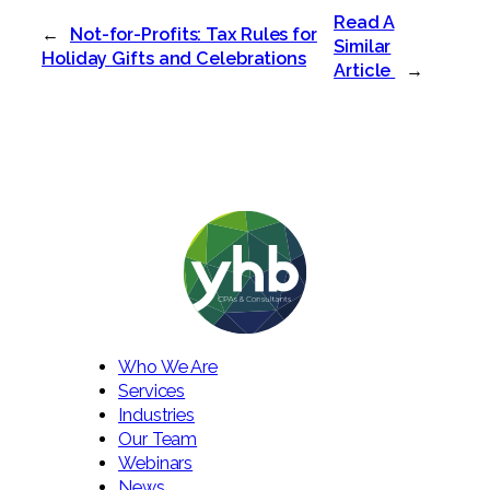
Read A
←
Not-for-Profits: Tax Rules for
Similar
Holiday Gifts and Celebrations
Article
→
Who We Are
Services
Industries
Our Team
Webinars
News