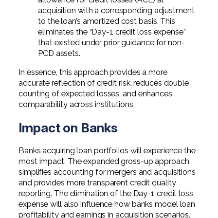
acquisition with a corresponding adjustment
to the loan’s amortized cost basis. This
eliminates the “Day-1 credit loss expense”
that existed under prior guidance for non-
PCD assets.
In essence, this approach provides a more
accurate reflection of credit risk, reduces double
counting of expected losses, and enhances
comparability across institutions.
Impact on Banks
Banks acquiring loan portfolios will experience the
most impact. The expanded gross-up approach
simplifies accounting for mergers and acquisitions
and provides more transparent credit quality
reporting. The elimination of the Day-1 credit loss
expense will also influence how banks model loan
profitability and earnings in acquisition scenarios.