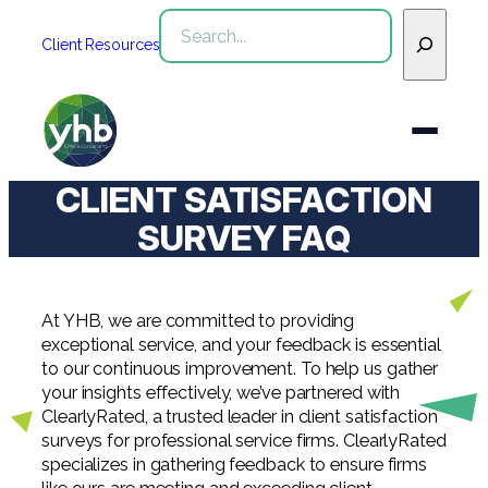
Skip
Search
to
Client Resources
content
CLIENT SATISFACTION
Who We Are
SURVEY FAQ
Services
WHO WE ARE
At YHB, we are committed to providing
Industries
See All Who We Are
exceptional service, and your feedback is essential
SERVICES
to our continuous improvement. To help us gather
Our Team
See All Services
your insights effectively, we’ve partnered with
Community
INDUSTRIES
ClearlyRated, a trusted leader in client satisfaction
surveys for professional service firms. ClearlyRated
Inclusion & Diversity
Webinars
See All Industries
Assurance
specializes in gathering feedback to ensure firms