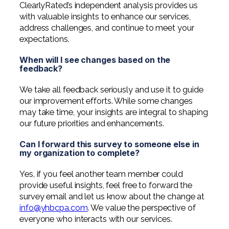
ClearlyRated’s independent analysis provides us
with valuable insights to enhance our services,
address challenges, and continue to meet your
expectations.
When will I see changes based on the
feedback?
We take all feedback seriously and use it to guide
our improvement efforts. While some changes
may take time, your insights are integral to shaping
our future priorities and enhancements.
Can I forward this survey to someone else in
my organization to complete?
Yes, if you feel another team member could
provide useful insights, feel free to forward the
survey email and let us know about the change at
info@yhbcpa.com
. We value the perspective of
everyone who interacts with our services.