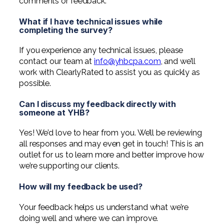
comments or feedback.
What if I have technical issues while
completing the survey?
If you experience any technical issues, please
contact our team at
info@yhbcpa.com
, and we’ll
work with ClearlyRated to assist you as quickly as
possible.
Can I discuss my feedback directly with
someone at YHB?
Yes! We’d love to hear from you. We’ll be reviewing
all responses and may even get in touch! This is an
outlet for us to learn more and better improve how
we’re supporting our clients.
How will my feedback be used?
Your feedback helps us understand what we’re
doing well and where we can improve.