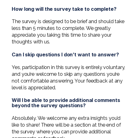
Professional Service Firms
How long will the survey take to complete?
Not-for-Profit
The survey is designed to be brief and should take
less than 5 minutes to complete. We greatly
appreciate you taking this time to share your
thoughts with us.
Can I skip questions I don’t want to answer?
Yes, participation in this survey is entirely voluntary,
and you’re welcome to skip any questions you’re
not comfortable answering. Your feedback at any
level is appreciated.
Will I be able to provide additional comments
beyond the survey questions?
Absolutely. We welcome any extra insights you’d
like to share! There will be a section at the end of
the survey where you can provide additional