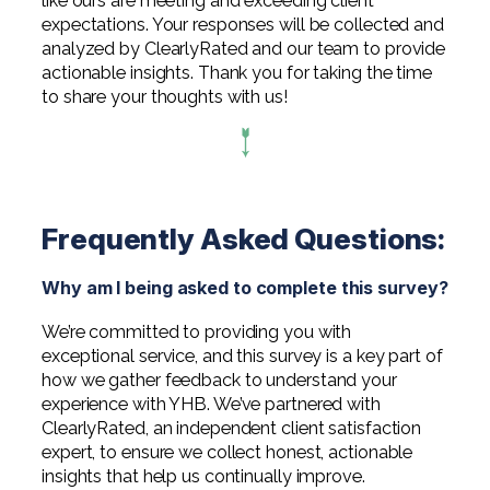
like ours are meeting and exceeding client
Digital Solutions FAQ
Financial Statement Audit
Tax
News
Agribusiness & Manufacturing
expectations. Your responses will be collected and
analyzed by ClearlyRated and our team to provide
Review, Compilation & AUP
One Big Beautiful Bill (OBBB)
Advisory
Architecture, Engineering, &
Careers
actionable insights. Thank you for taking the time
Resources
Construction
Employee Benefit Plan Audits
to share your thoughts with us!
CAAS | Outsourced CFO
Personal & Business Tax Services
Contact
SOC Audits
Community Banks
CAREERS
Cybersecurity Advisory
Tax Services for Banks
See All Careers
IT Audits
Credit Unions
Estate & Trust Planning
Not-for-Profit Tax Preparation
Frequently Asked Questions:
Life @ YHB
Family Office
Government Contracting
Specialty Tax & Advisory Services
ICFR | FIDICIA and SOX Services
Why am I being asked to complete this survey?
Now Hiring
Hospitality
Risk Advisory
We’re committed to providing you with
Apply for Intern/Externship
Veterinary
exceptional service, and this survey is a key part of
Wealth Management
how we gather feedback to understand your
Experienced
Healthcare
experience with YHB. We’ve partnered with
ClearlyRated, an independent client satisfaction
College & Entry Level
Private Client Services
expert, to ensure we collect honest, actionable
insights that help us continually improve.