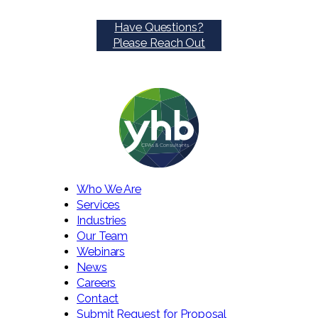
Have Questions?
Please Reach Out
Who We Are
Services
Industries
Our Team
Webinars
News
Careers
Contact
Submit Request for Proposal