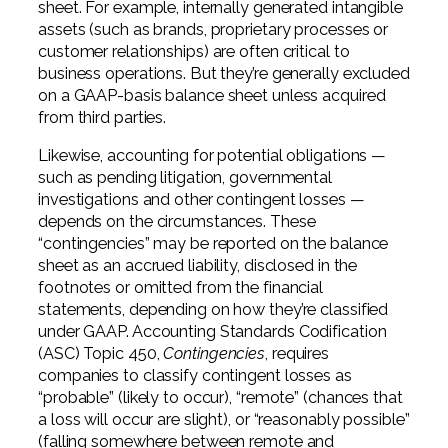
sheet. For example, internally generated intangible
assets (such as brands, proprietary processes or
customer relationships) are often critical to
business operations. But they’re generally excluded
on a GAAP-basis balance sheet unless acquired
from third parties.
Likewise, accounting for potential obligations —
such as pending litigation, governmental
investigations and other contingent losses —
depends on the circumstances. These
“contingencies” may be reported on the balance
sheet as an accrued liability, disclosed in the
footnotes or omitted from the financial
statements, depending on how they’re classified
under GAAP. Accounting Standards Codification
(ASC) Topic 450,
Contingencies
, requires
companies to classify contingent losses as
“probable” (likely to occur), “remote” (chances that
a loss will occur are slight), or “reasonably possible”
(falling somewhere between remote and