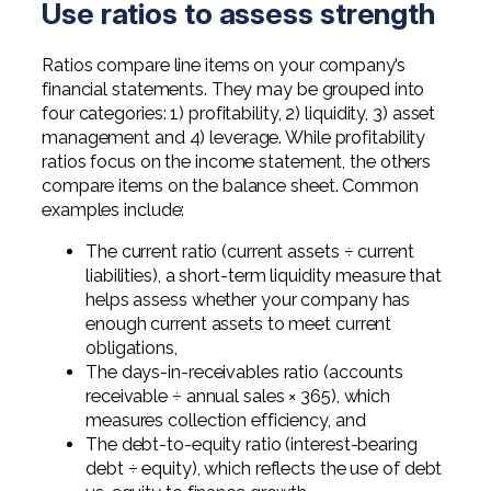
Use ratios to assess strength
Ratios compare line items on your company’s
financial statements. They may be grouped into
four categories: 1) profitability, 2) liquidity, 3) asset
management and 4) leverage. While profitability
ratios focus on the income statement, the others
compare items on the balance sheet. Common
examples include:
The current ratio (current assets ÷ current
liabilities), a short-term liquidity measure that
helps assess whether your company has
enough current assets to meet current
obligations,
The days-in-receivables ratio (accounts
receivable ÷ annual sales × 365), which
measures collection efficiency, and
The debt-to-equity ratio (interest-bearing
debt ÷ equity), which reflects the use of debt