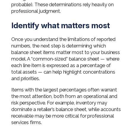
probable). These determinations rely heavily on
professional judgment.
Identify what matters most
Once you understand the limitations of reported
numbers, the next step is determining which
balance sheet items matter most to your business
model. A “common-sized” balance sheet — where
each line item is expressed as a percentage of
total assets — can help highlight concentrations
and priorities.
Items with the largest percentages often warrant
the most attention, both from an operational and
risk perspective. For example, inventory may
dominate a retailer’s balance sheet, while accounts
receivable may be more critical for professional
services firms.