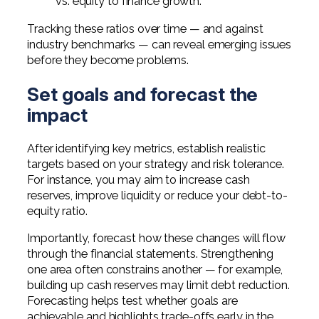
vs. equity to finance growth.
Tracking these ratios over time — and against
industry benchmarks — can reveal emerging issues
before they become problems.
Set goals and forecast the
impact
After identifying key metrics, establish realistic
targets based on your strategy and risk tolerance.
For instance, you may aim to increase cash
reserves, improve liquidity or reduce your debt-to-
equity ratio.
Importantly, forecast how these changes will flow
through the financial statements. Strengthening
one area often constrains another — for example,
building up cash reserves may limit debt reduction.
Forecasting helps test whether goals are
achievable and highlights trade-offs early in the