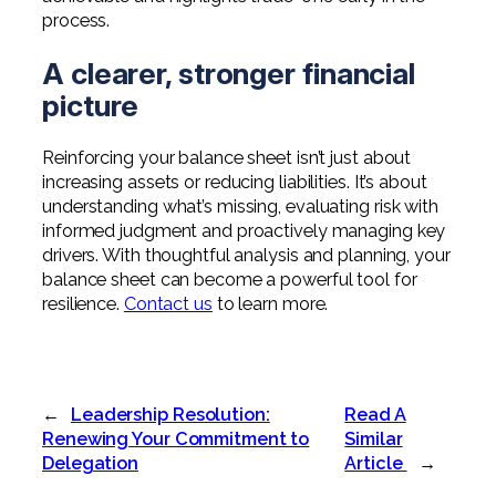
process.
A clearer, stronger financial
picture
Reinforcing your balance sheet isn’t just about
increasing assets or reducing liabilities. It’s about
understanding what’s missing, evaluating risk with
informed judgment and proactively managing key
drivers. With thoughtful analysis and planning, your
balance sheet can become a powerful tool for
resilience.
Contact us
to learn more.
←
Leadership Resolution:
Read A
Renewing Your Commitment to
Similar
Delegation
Article
→