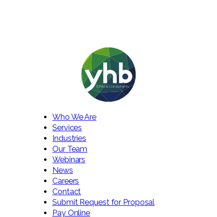
Who We Are
Services
Industries
Our Team
Webinars
News
Careers
Contact
Submit Request for Proposal
Pay Online