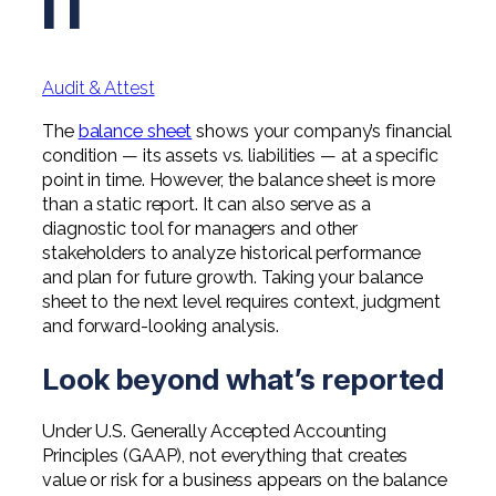
IT
Professional Service Firms
Not-for-Profit
Audit & Attest
The
balance sheet
shows your company’s financial
condition — its assets vs. liabilities — at a specific
point in time. However, the balance sheet is more
than a static report. It can also serve as a
diagnostic tool for managers and other
stakeholders to analyze historical performance
and plan for future growth. Taking your balance
sheet to the next level requires context, judgment
and forward-looking analysis.
Look beyond what’s reported
Under U.S. Generally Accepted Accounting
Principles (GAAP), not everything that creates
value or risk for a business appears on the balance