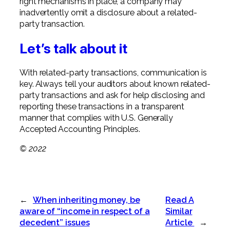
right mechanisms in place, a company may
inadvertently omit a disclosure about a related-
party transaction.
Let’s talk about it
With related-party transactions, communication is
key. Always tell your auditors about known related-
party transactions and ask for help disclosing and
reporting these transactions in a transparent
manner that complies with U.S. Generally
Accepted Accounting Principles.
© 2022
←
When inheriting money, be
Read A
aware of “income in respect of a
Similar
decedent” issues
Article
→