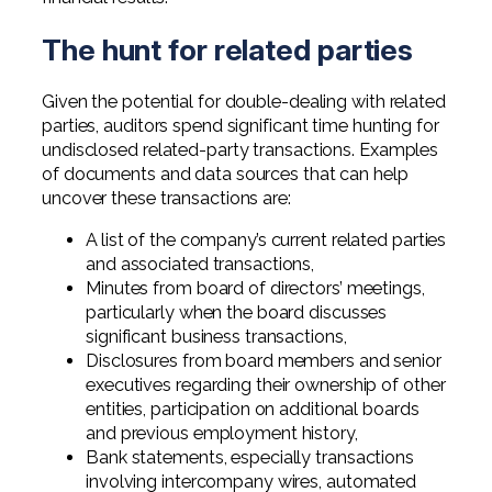
Professional Service Firms
The hunt for related parties
Not-for-Profit
Given the potential for double-dealing with related
parties, auditors spend significant time hunting for
undisclosed related-party transactions. Examples
of documents and data sources that can help
uncover these transactions are:
A list of the company’s current related parties
and associated transactions,
Minutes from board of directors’ meetings,
particularly when the board discusses
significant business transactions,
Disclosures from board members and senior
executives regarding their ownership of other
entities, participation on additional boards
and previous employment history,
Bank statements, especially transactions
involving intercompany wires, automated