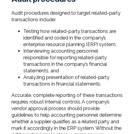
Audit procedures designed to target related-party
transactions include:
Testing how related-party transactions are
identified and coded in the company’s
enterprise resource planning (ERP) system,
Interviewing accounting personnel
responsible for reporting related-party
transactions in the company’s financial
statements, and
Analyzing presentation of related-party
transactions in financial statements.
Accurate, complete reporting of these transactions
requires robust internal controls. A company’s
vendor approval process should provide
guidelines to help accounting personnel determine
whether a supplier qualifies as a related party and
mark it accordingly in the ERP system. Without the