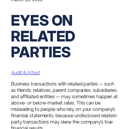
Digital Solutions FAQ
Financial Statement Audit
Tax
News
Agribusiness & Manufacturing
Review, Compilation & AUP
EYES ON
One Big Beautiful Bill (OBBB)
Advisory
Architecture, Engineering, &
Careers
Resources
Construction
Employee Benefit Plan Audits
CAAS | Outsourced CFO
RELATED
Personal & Business Tax Services
Contact
SOC Audits
Community Banks
CAREERS
Cybersecurity Advisory
Tax Services for Banks
PARTIES
See All Careers
IT Audits
Credit Unions
Estate & Trust Planning
Not-for-Profit Tax Preparation
Life @ YHB
Family Office
Government Contracting
Specialty Tax & Advisory Services
Audit & Attest
ICFR | FIDICIA and SOX Services
Now Hiring
Hospitality
Business transactions with related parties — such
Risk Advisory
as friends, relatives, parent companies, subsidiaries
Apply for Intern/Externship
Veterinary
and affiliated entities — may sometimes happen at
Wealth Management
above- or below-market rates. This can be
Experienced
Healthcare
misleading to people who rely on your company’s
financial statements, because undisclosed related-
College & Entry Level
Private Client Services
party transactions may skew the company’s true
financial results.