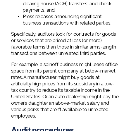
clearing house (ACH) transfers, and check
payments, and
Press releases announcing significant
business transactions with related parties.
Specifically, auditors look for contracts for goods
or services that are priced at less (or more)
favorable terms than those in similar arm’s-length
transactions between unrelated third parties.
For example, a spinoff business might lease office
space from its parent company at below-market
rates. A manufacturer might buy goods at
artificially high prices from its subsidiary in a low-
tax country to reduce its taxable income in the
United States. Or an auto dealership might pay the
owner’s daughter an above-market salary and
various perks that aren’t available to unrelated
employees.
Audit procedures