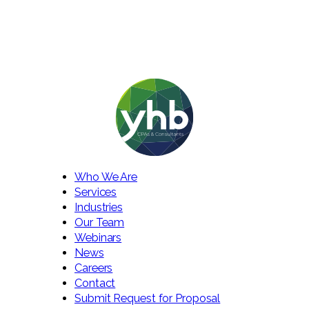
Who We Are
Services
Industries
Our Team
Webinars
News
Careers
Contact
Submit Request for Proposal