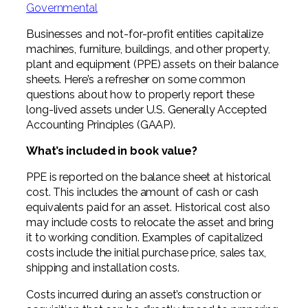
Professional Service Firms
Governmental
Businesses and not-for-profit entities capitalize
Not-for-Profit
machines, furniture, buildings, and other property,
plant and equipment (PPE) assets on their balance
sheets. Here’s a refresher on some common
questions about how to properly report these
long-lived assets under U.S. Generally Accepted
Accounting Principles (GAAP).
What’s included in book value?
PPE is reported on the balance sheet at historical
cost. This includes the amount of cash or cash
equivalents paid for an asset. Historical cost also
may include costs to relocate the asset and bring
it to working condition. Examples of capitalized
costs include the initial purchase price, sales tax,
shipping and installation costs.
Costs incurred during an asset’s construction or