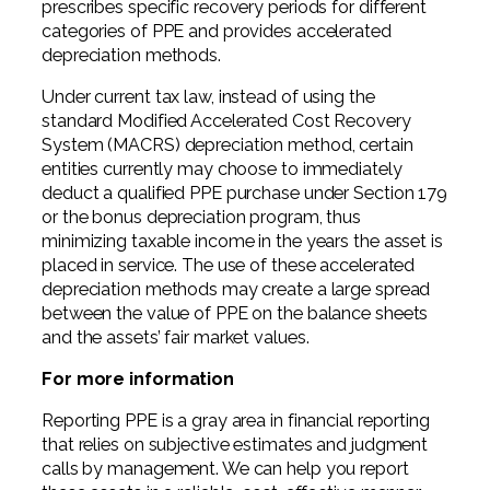
prescribes specific recovery periods for different
categories of PPE and provides accelerated
depreciation methods.
Under current tax law, instead of using the
standard Modified Accelerated Cost Recovery
System (MACRS) depreciation method, certain
entities currently may choose to immediately
deduct a qualified PPE purchase under Section 179
or the bonus depreciation program, thus
minimizing taxable income in the years the asset is
placed in service. The use of these accelerated
depreciation methods may create a large spread
between the value of PPE on the balance sheets
and the assets’ fair market values.
For more information
Reporting PPE is a gray area in financial reporting
that relies on subjective estimates and judgment
calls by management. We can help you report