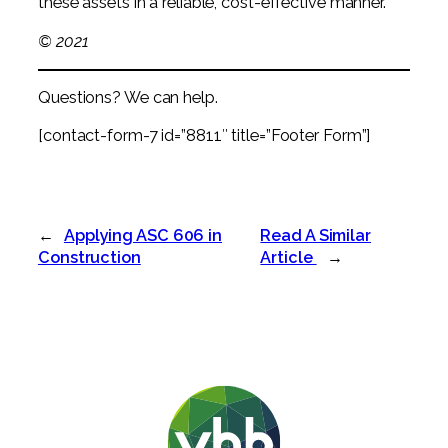
these assets in a reliable, cost-effective manner.
© 2021
Questions? We can help.
[contact-form-7 id=”8811″ title=”Footer Form”]
←
Applying ASC 606 in
Read A Similar
Construction
Article
→