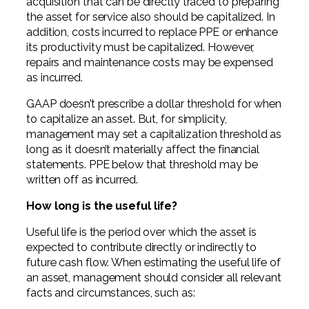
acquisition that can be directly traced to preparing
the asset for service also should be capitalized. In
addition, costs incurred to replace PPE or enhance
its productivity must be capitalized. However,
repairs and maintenance costs may be expensed
as incurred.
GAAP doesn’t prescribe a dollar threshold for when
to capitalize an asset. But, for simplicity,
management may set a capitalization threshold as
long as it doesn’t materially affect the financial
statements. PPE below that threshold may be
written off as incurred.
How long is the useful life?
Useful life is the period over which the asset is
expected to contribute directly or indirectly to
future cash flow. When estimating the useful life of
an asset, management should consider all relevant
facts and circumstances, such as: