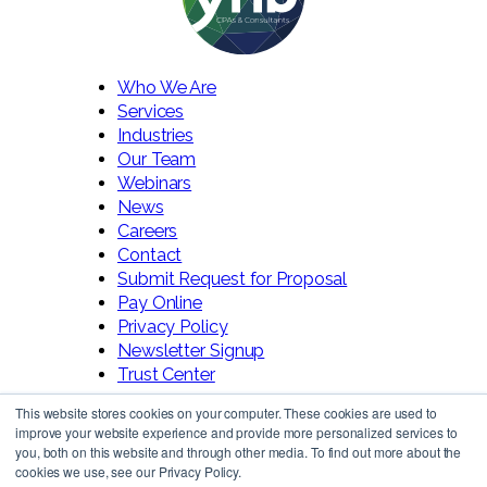
Who We Are
Services
Industries
Our Team
Webinars
News
Careers
Contact
Submit Request for Proposal
Pay Online
Privacy Policy
Newsletter Signup
Trust Center
This website stores cookies on your computer. These cookies are used to
improve your website experience and provide more personalized services to
you, both on this website and through other media. To find out more about the
cookies we use, see our Privacy Policy.