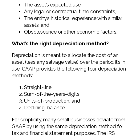
The asset’s expected use,
Any legal or contractual time constraints,
The entity’s historical experience with similar
assets, and
Obsolescence or other economic factors.
What’s the right depreciation method?
Depreciation is meant to allocate the cost of an
asset (less any salvage value) over the period it’s in
use. GAAP provides the following four depreciation
methods:
Straight-line,
Sum-of-the-years-digits,
Units-of-production, and
Declining-balance.
For simplicity, many small businesses deviate from
GAAP by using the same depreciation method for
tax and financial statement purposes. The IRS